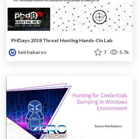
PHDays 2018 Threat Hunting Hands-On Lab
heirhabarov
7
5.7k