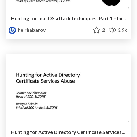
Hunting for macOS attack techniques. Part 1 – Initial Access, Execution, Credential Access, Persistence
heirhabarov
2
3.9k
Hunting for Active Directory Certificate Services Abuse