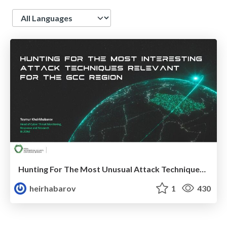
Language
Hunting For The Most Unusual Attack Techniques Relevant For The GCC Region
heirhabarov
1
430