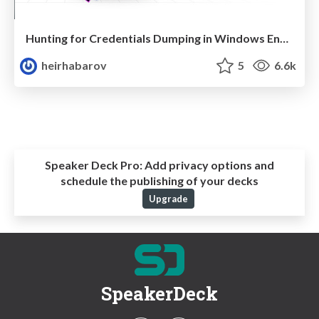
Hunting for Credentials Dumping in Windows Environment
heirhabarov
5
6.6k
Speaker Deck Pro:
Add privacy options and
schedule the publishing of your decks
Upgrade
SpeakerDeck