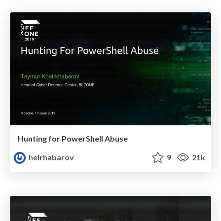
Hunting for PowerShell Abuse
heirhabarov
9
21k