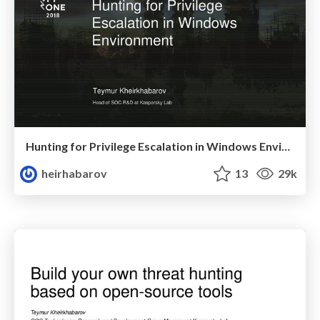
Hunting for Privilege Escalation in Windows Environment
heirhabarov
13
29k