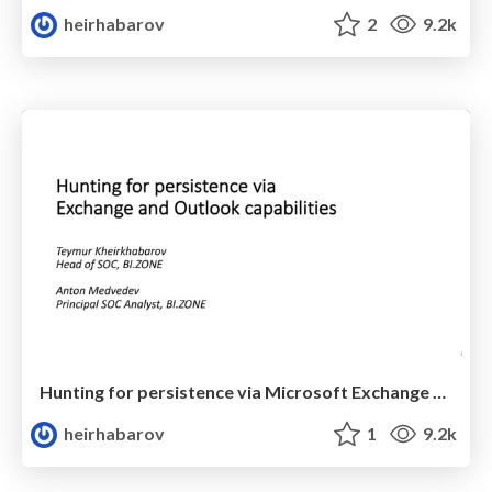
heirhabarov
2
9.2k
Hunting for persistence via Microsoft Exchange Server or Outlook
heirhabarov
1
9.2k