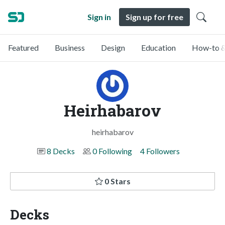
Sign in
Sign up for free
Featured
Business
Design
Education
How-to &
Heirhabarov
heirhabarov
8 Decks
0 Following
4 Followers
0 Stars
Decks