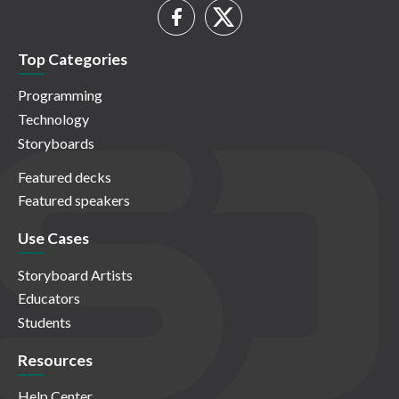
Top Categories
Programming
Technology
Storyboards
Featured decks
Featured speakers
Use Cases
Storyboard Artists
Educators
Students
Resources
Help Center