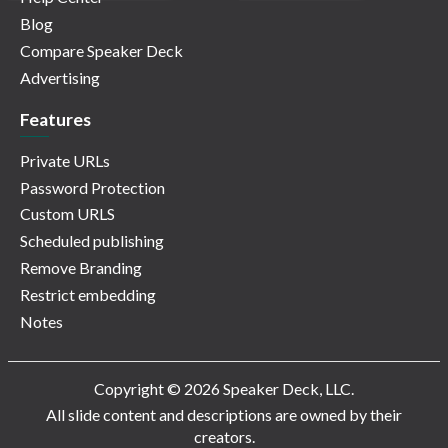
Blog
Compare Speaker Deck
Advertising
Features
Private URLs
Password Protection
Custom URLS
Scheduled publishing
Remove Branding
Restrict embedding
Notes
Copyright © 2026 Speaker Deck, LLC.
All slide content and descriptions are owned by their
creators.