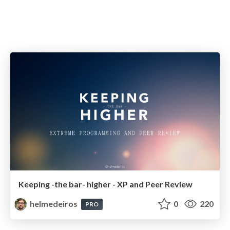
Keeping -the bar- higher - XP and Peer Review
helmedeiros
0
220
PRO