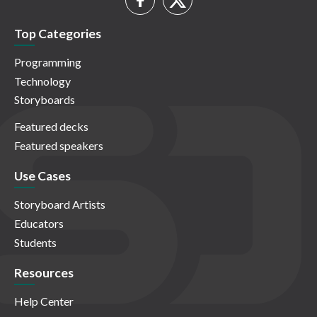
Top Categories
Programming
Technology
Storyboards
Featured decks
Featured speakers
Use Cases
Storyboard Artists
Educators
Students
Resources
Help Center