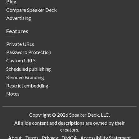
Blog
Compare Speaker Deck
Advertising
Features
Private URLs
Password Protection
Custom URLS
Scheduled publishing
Remove Branding
Restrict embedding
Notes
Copyright © 2026 Speaker Deck, LLC.
All slide content and descriptions are owned by their
creators.
About
Terms
Privacy
DMCA
Accessibility Statement