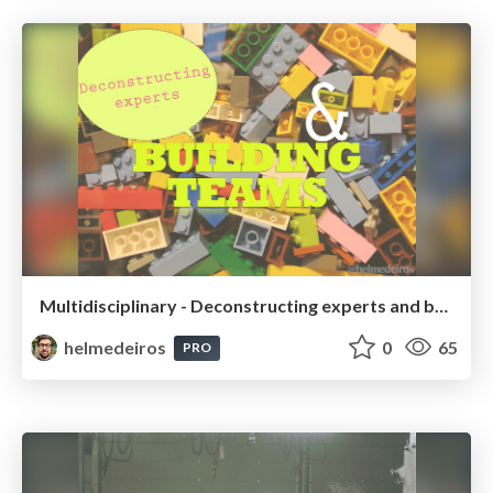
Multidisciplinary - Deconstructing experts and building teams
helmedeiros
0
65
PRO