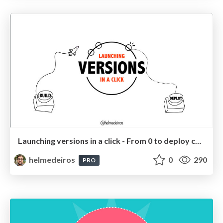
Launching versions in a click - From 0 to deploy continuos!
helmedeiros
0
290
PRO