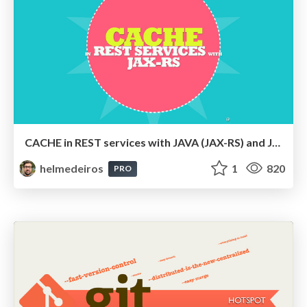
CACHE in REST services with JAVA (JAX-RS) and JSON
helmedeiros
1
820
PRO