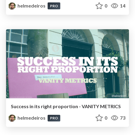
helmedeiros
0
14
PRO
Success in its right proportion - VANITY METRICS
helmedeiros
0
73
PRO