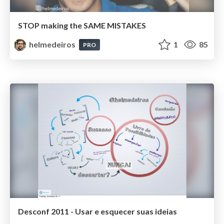
STOP making the SAME MISTAKES
helmedeiros
1
85
PRO
Desconf 2011 - Usar e esquecer suas ideias