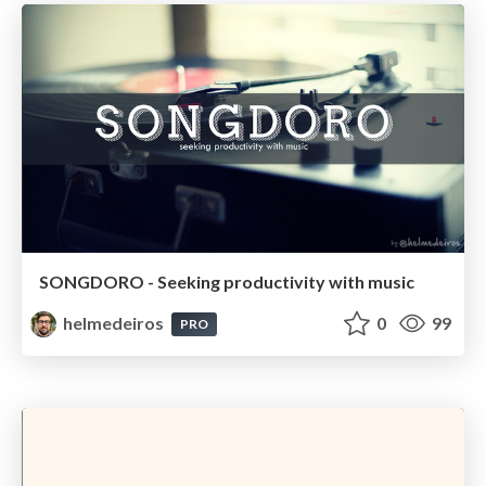
SONGDORO - Seeking productivity with music
helmedeiros
0
99
PRO