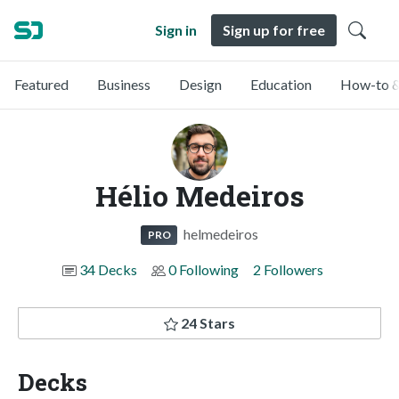
Sign in
Sign up for free
Featured
Business
Design
Education
How-to &
Hélio Medeiros
helmedeiros
PRO
34 Decks
0 Following
2 Followers
24 Stars
Decks