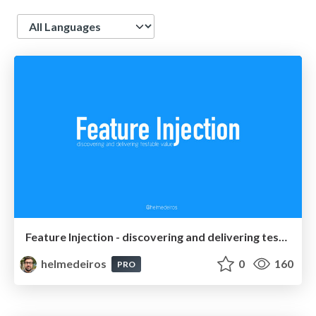
Language
Feature Injection - discovering and delivering testable value
helmedeiros
0
160
PRO