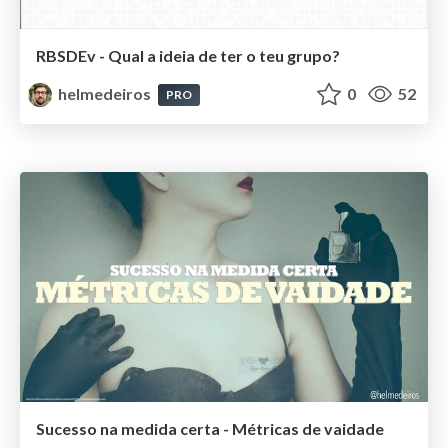
RBSDEv - Qual a ideia de ter o teu grupo?
helmedeiros
0
52
PRO
Sucesso na medida certa - Métricas de vaidade