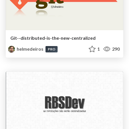
Git--distributed-is-the-new-centralized
helmedeiros
1
290
PRO