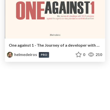
One against 1 - The Journey of a developer with SOLID principles
helmedeiros
0
210
PRO