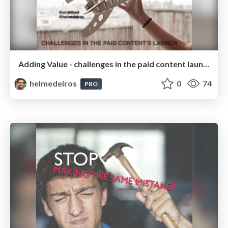
Adding Value - challenges in the paid content launch
helmedeiros
0
74
PRO