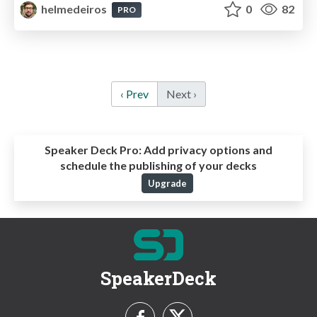
helmedeiros
0
82
PRO
‹ Prev
Next ›
Speaker Deck Pro:
Add privacy options and
schedule the publishing of your decks
Upgrade
SpeakerDeck