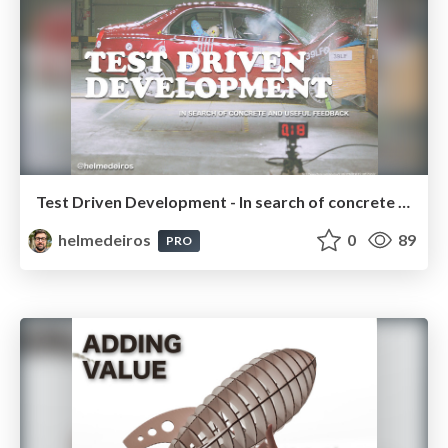
Test Driven Development - In search of concrete and useful feedback
helmedeiros
0
89
PRO