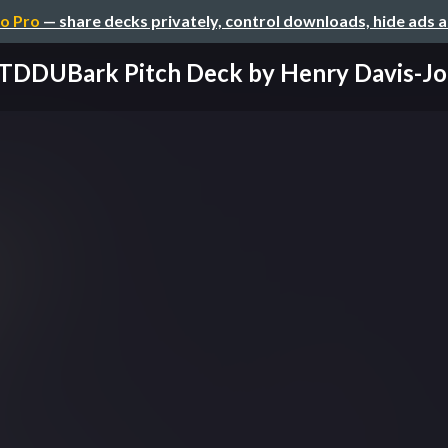
o Pro
— share decks privately, control downloads, hide ads 
TDDUBark Pitch Deck by Henry Davis-J