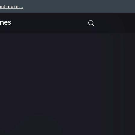
and more …
ones