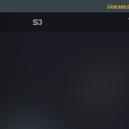
Upgrade t