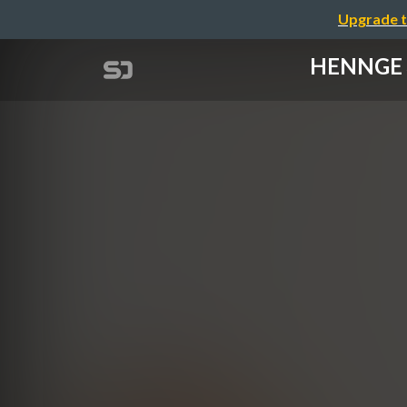
Upgrade t
HENNGE 