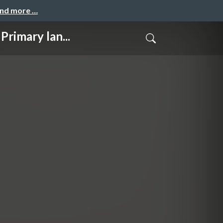
and more …
mary lan...