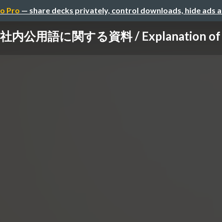
o Pro
— share decks privately, control downloads, hide ads 
社内公用語に関する資料 / Explanation of Pri