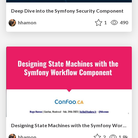
Deep Dive into the Symfony Security Component
hhamon
1
490
Designing State Machines with the Symfony Workflow Component
hhamon
2
1.8k