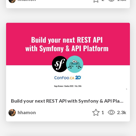
Build your next REST API with Symfony & API Platform
hhamon
1
2.3k