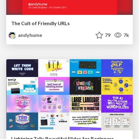
The Cult of Friendly URLs
andyhume
79
7k
Lightning Talk: Beautiful Slides for Beginners