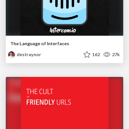
The Language of Interfaces
destraynor
162
27k