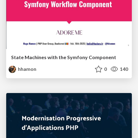
State Machines with the Symfony Component
hhamon
0
140