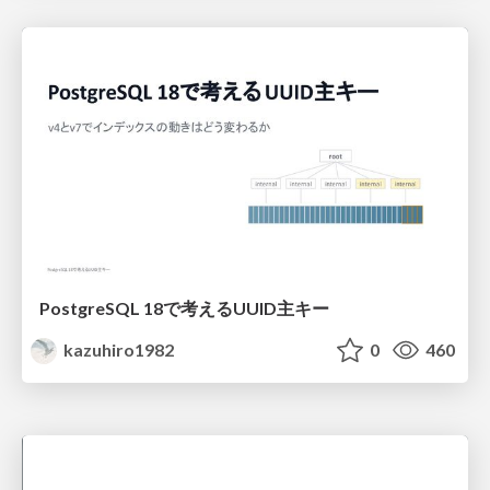
PostgreSQL 18で考えるUUID主キー
kazuhiro1982
0
460