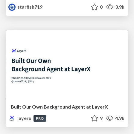
starfish719
0
3.9k
Built Our Own Background Agent at LayerX
layerx
9
4.9k
PRO