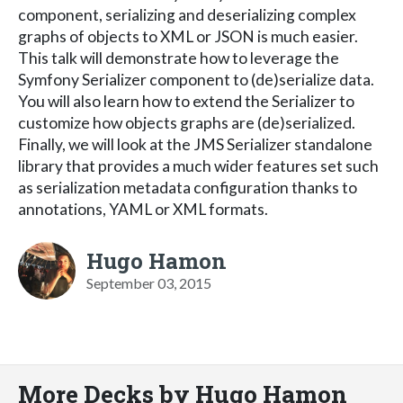
component, serializing and deserializing complex
graphs of objects to XML or JSON is much easier.
This talk will demonstrate how to leverage the
Symfony Serializer component to (de)serialize data.
You will also learn how to extend the Serializer to
customize how objects graphs are (de)serialized.
Finally, we will look at the JMS Serializer standalone
library that provides a much wider features set such
as serialization metadata configuration thanks to
annotations, YAML or XML formats.
Hugo Hamon
September 03, 2015
More Decks by Hugo Hamon