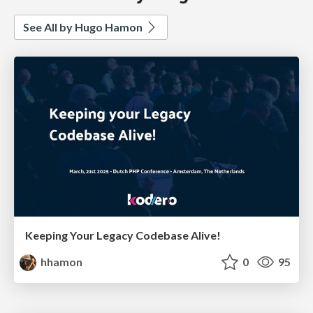
See All by Hugo Hamon
Keeping Your Legacy Codebase Alive!
hhamon
0
95