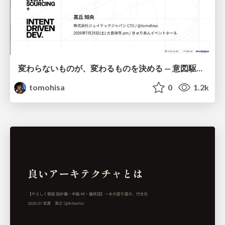
変わらないものが、変わるものを決める — 意図駆動開発 × イベントソーシング × イミュータブル | What Doesn't Change Decides What Can — IDD × Event Sourcing × Immutability
tomohisa
0
1.2k