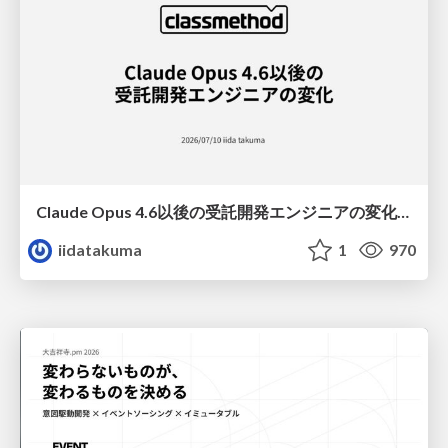
Claude Opus 4.6以後の受託開発エンジニアの変化(Claude Code開発ノウハウ大公開スペシャルbyクラスメソッド)
iidatakuma
1
970