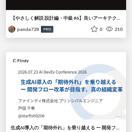
【やさしく解説 設計編・中級 #6】良いアーキテクチャとは ～ 一本の登り道の、行き先 ～
panda728
0
210
PRO
生成AI導入の「期待外れ」を乗り越える ー 開発フロー改革が目指す、真の組織変革