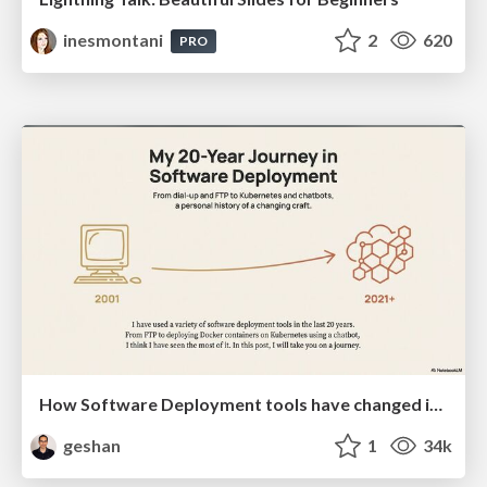
inesmontani
2
620
PRO
How Software Deployment tools have changed in the past 20 years
geshan
1
34k