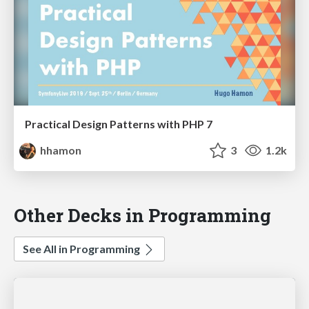
Practical Design Patterns with PHP 7
hhamon
3
1.2k
Other Decks in Programming
See All in Programming