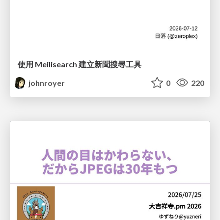
使用 Meilisearch 建立新聞搜尋工具
johnroyer
0
220