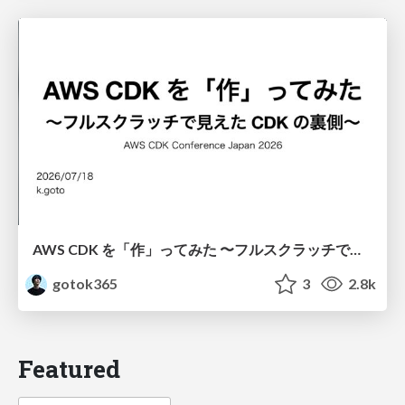
AWS CDK を「作」ってみた 〜フルスクラッチで見えた CDK の裏側〜 / aws-cdk-from-scratch
gotok365
3
2.8k
Featured