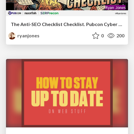
The Anti-SEO Checklist Checklist. Pubcon Cyber Week
ryanjones
0
200