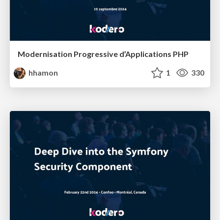
Modernisation Progressive d’Applications PHP
hhamon
1
330