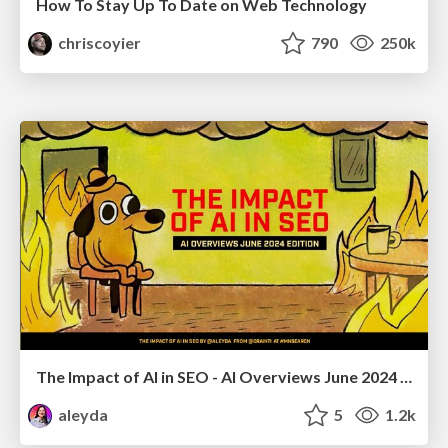
How To Stay Up To Date on Web Technology
chriscoyier
790
250k
The Impact of AI in SEO - AI Overviews June 2024 Edition
aleyda
5
1.2k