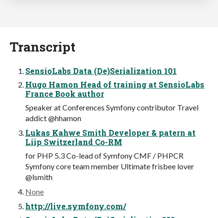
Transcript
SensioLabs Data (De)Serialization 101
Hugo Hamon Head of training at SensioLabs
France Book author
Speaker at Conferences Symfony contributor Travel
addict @hhamon
Lukas Kahwe Smith Developer & patern at
Liip Switzerland Co-RM
for PHP 5.3 Co-lead of Symfony CMF / PHPCR
Symfony core team member Ultimate frisbee lover
@lsmith
None
http://live.symfony.com/