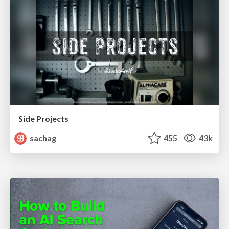
Side Projects
sachag
455
43k