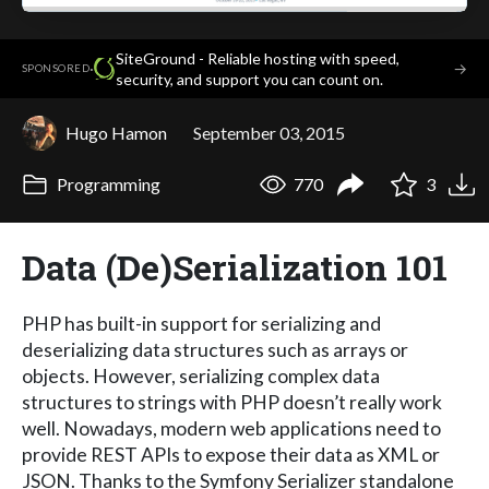
SiteGround - Reliable hosting with speed,
·
→
SPONSORED
security, and support you can count on.
Hugo Hamon
September 03, 2015
Programming
770
3
Data (De)Serialization 101
PHP has built-in support for serializing and
deserializing data structures such as arrays or
objects. However, serializing complex data
structures to strings with PHP doesn’t really work
well. Nowadays, modern web applications need to
provide REST APIs to expose their data as XML or
JSON. Thanks to the Symfony Serializer standalone