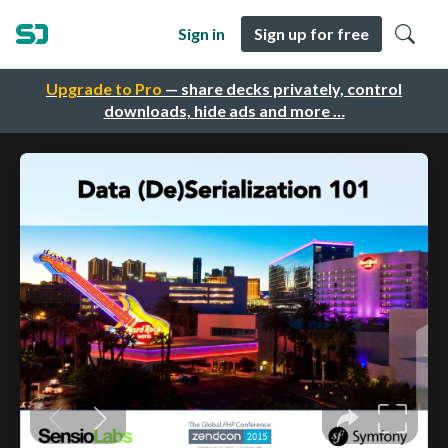
Sign in
Sign up for free
Upgrade to Pro
— share decks privately, control
downloads, hide ads and more …