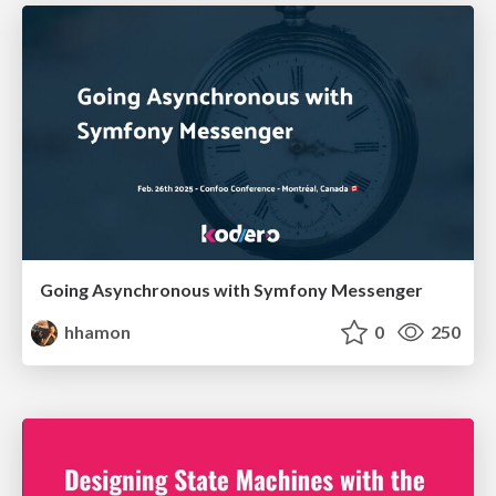
Going Asynchronous with Symfony Messenger
hhamon
0
250