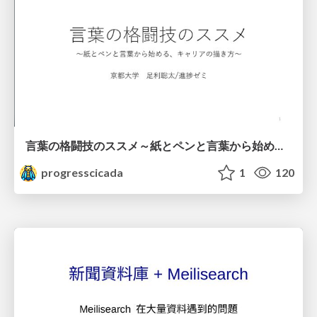
言葉の格闘技のススメ～紙とペンと言葉から始める、キャリアの描き方～
progresscicada
1
120