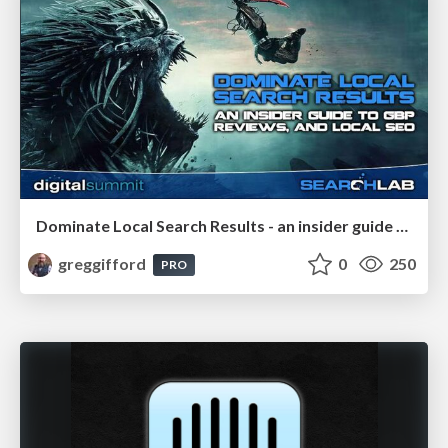
Dominate Local Search Results - an insider guide to GBP, reviews, and Local SEO
greggifford
0
250
PRO