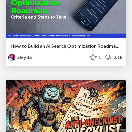
How to Build an AI Search Optimization Roadmap - Criteria and Steps to Take #SEOIRL
aleyda
1
2.1k