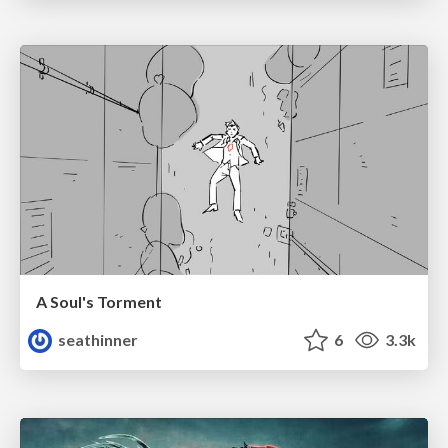
A Soul's Torment
seathinner
6
3.3k