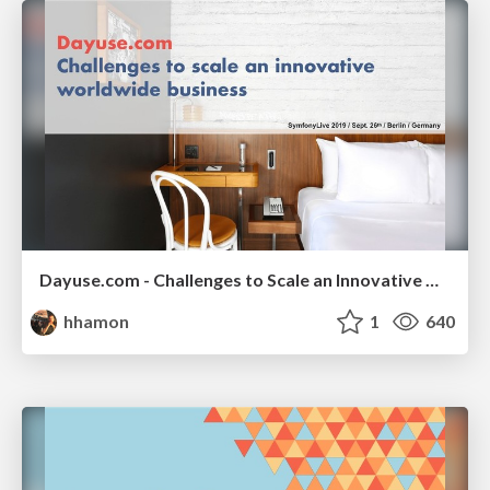
Dayuse.com - Challenges to Scale an Innovative Worldwide Business
hhamon
1
640