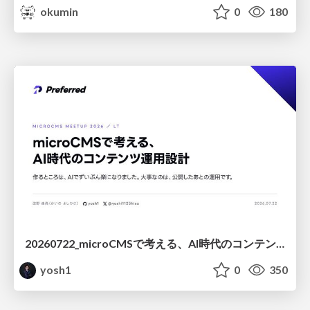
okumin
0
180
20260722_microCMSで考える、AI時代のコンテンツ運用設計
yosh1
0
350