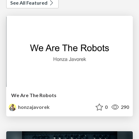
See All Featured
We Are The Robots
honzajavorek
0
290