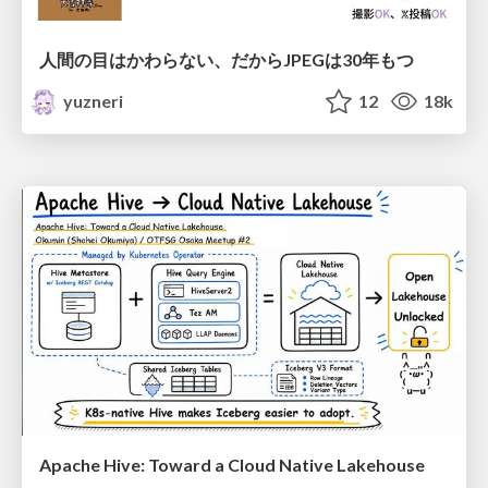
人間の目はかわらない、だからJPEGは30年もつ
yuzneri
12
18k
Apache Hive: Toward a Cloud Native Lakehouse