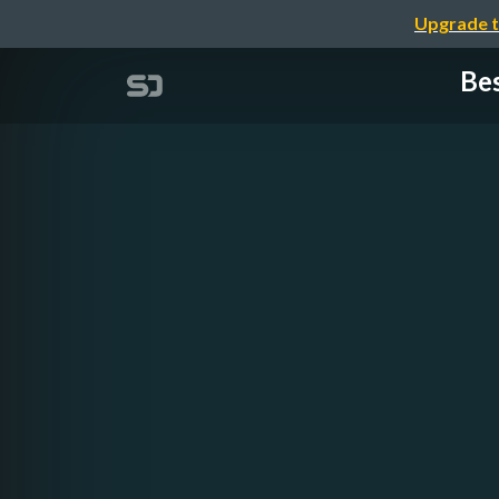
Upgrade t
Bes