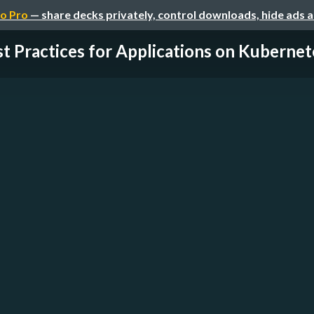
o Pro
— share decks privately, control downloads, hide ads 
t Practices for Applications on Kubernet