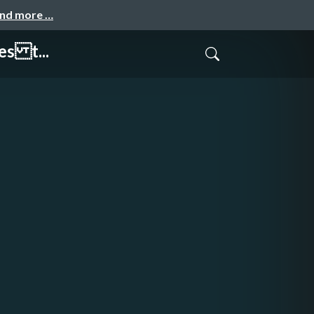
and more …
es t...