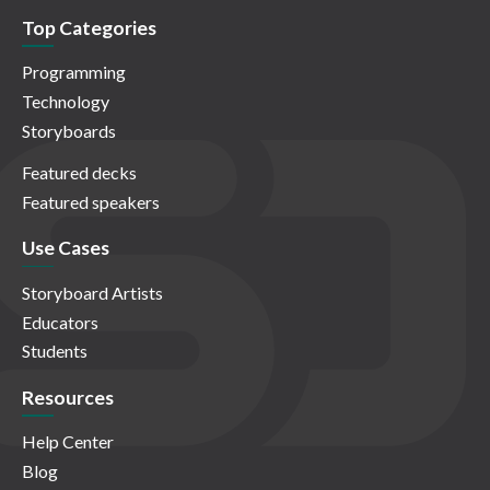
Top Categories
Programming
Technology
Storyboards
Featured decks
Featured speakers
Use Cases
Storyboard Artists
Educators
Students
Resources
Help Center
Blog