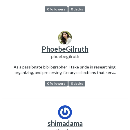
0 followers
0 decks
PhoebeGilruth
phoebegilruth
As a passionate bibliographer, I take pride in researching,
organizing, and preserving literary collections that serv...
0 followers
0 decks
shimadama