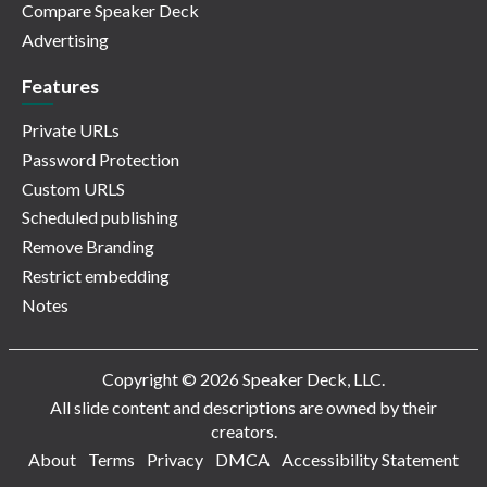
Compare Speaker Deck
Advertising
Features
Private URLs
Password Protection
Custom URLS
Scheduled publishing
Remove Branding
Restrict embedding
Notes
Copyright © 2026 Speaker Deck, LLC.
All slide content and descriptions are owned by their
creators.
About
Terms
Privacy
DMCA
Accessibility Statement