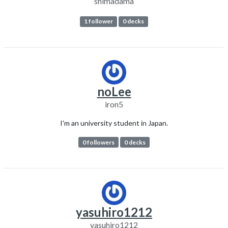
shimadama
1 follower
0 decks
noLee
iron5
I'm an university student in Japan.
0 followers
0 decks
yasuhiro1212
yasuhiro1212