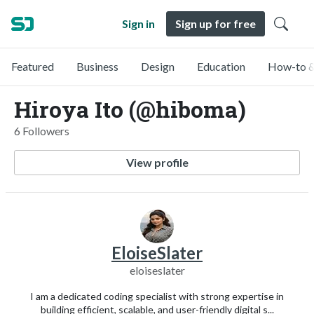
Sign in
Sign up for free
Featured
Business
Design
Education
How-to &
Hiroya Ito (@hiboma)
6 Followers
View profile
EloiseSlater
eloiseslater
I am a dedicated coding specialist with strong expertise in
building efficient, scalable, and user-friendly digital s...