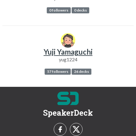
0 followers
0 decks
Yuji Yamaguchi
yug1224
57 followers
26 decks
SpeakerDeck