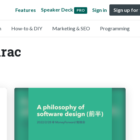
Speaker Deck
Features
Sign in
Sign up for
PRO
n
How-to & DIY
Marketing & SEO
Programming
irac