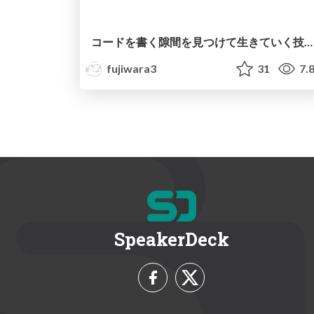
コードを書く隙間を見つけて生きていく技術/Findy 思考の現在地
fujiwara3
31
7.
SpeakerDeck