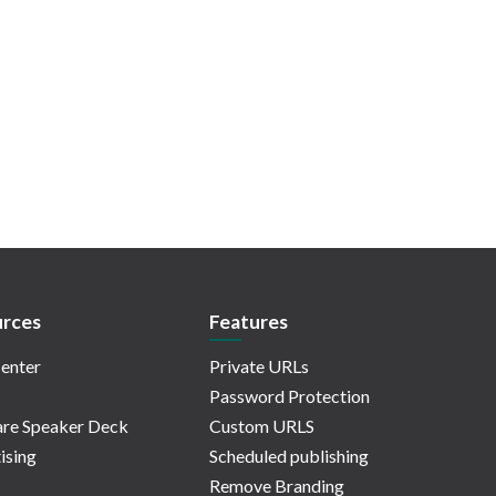
rces
Features
enter
Private URLs
Password Protection
re Speaker Deck
Custom URLS
ising
Scheduled publishing
Remove Branding