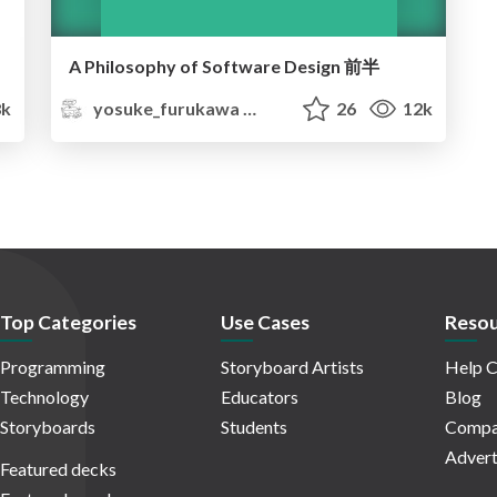
A Philosophy of Software Design 前半
8k
yosuke_furukawa
26
12k
Top Categories
Use Cases
Resou
Programming
Storyboard Artists
Help C
Technology
Educators
Blog
Storyboards
Students
Compa
Advert
Featured decks