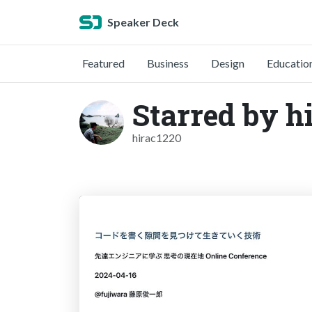
Speaker Deck
Featured
Business
Design
Educatio
Starred by h
hirac1220