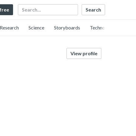
Search
 free
Research
Science
Storyboards
Technology
View profile