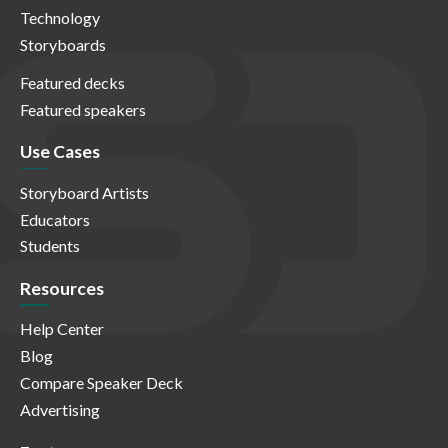
Technology
Storyboards
Featured decks
Featured speakers
Use Cases
Storyboard Artists
Educators
Students
Resources
Help Center
Blog
Compare Speaker Deck
Advertising