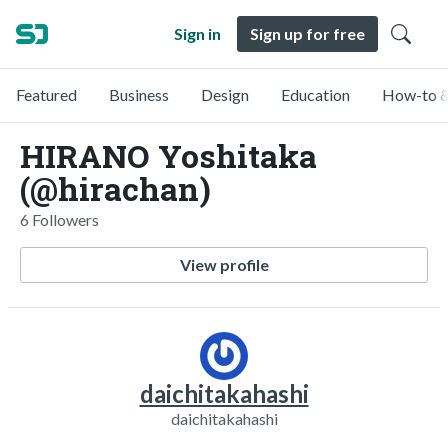
Sign in
Sign up for free
Featured
Business
Design
Education
How-to &
HIRANO Yoshitaka
(@hirachan)
6 Followers
View profile
daichitakahashi
daichitakahashi