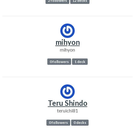
2 followers
12 decks
mihyon
mihyon
0 followers
1 deck
Teru Shindo
teruichi81
0 followers
0 decks