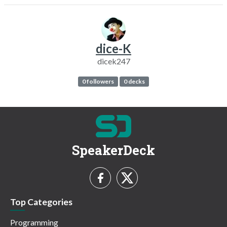
dice-K
dicek247
0 followers
0 decks
SpeakerDeck
Top Categories
Programming