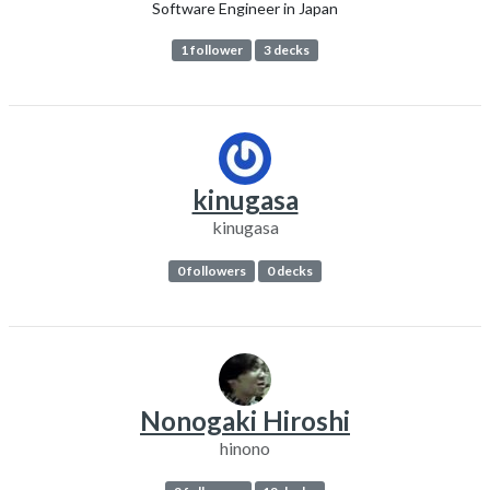
Software Engineer in Japan
1 follower
3 decks
kinugasa
kinugasa
0 followers
0 decks
Nonogaki Hiroshi
hinono