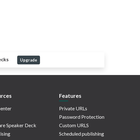
ecks
Upgrade
rces
Features
enter
Private URLs
Password Protection
re Speaker Deck
Custom URLS
ising
Scheduled publishing