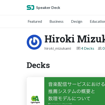
Speaker Deck
Featured
Business
Design
Educatio
Hiroki Mizu
hiroki_mizukami
4 Decks
0
Decks