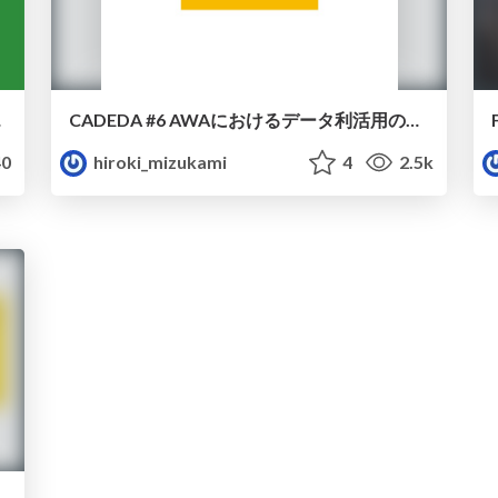
ついて
CADEDA #6 AWAにおけるデータ利活用の取り組みと今後の展望について
0
hiroki_mizukami
4
2.5k