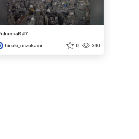
FukuokaR #7
hiroki_mizukami
0
340