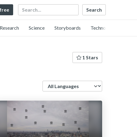
Search
 free
Research
Science
Storyboards
Technology
1 Stars
Language