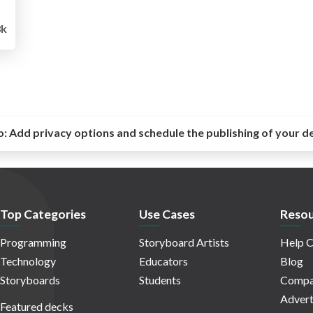
8k
o:
Add privacy options and schedule the publishing of your d
Top Categories
Use Cases
Resou
Programming
Storyboard Artists
Help C
Technology
Educators
Blog
Storyboards
Students
Compa
Advert
Featured decks