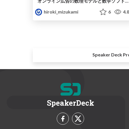
オンライン広告の数理モデルと数学ソフトウェア MSFD#23
hiroki_mizukami
6
4.
Speaker Deck Pr
SpeakerDeck