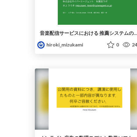
音楽配信サービスにおける 推薦システムの概要と 数理モデルに
hiroki_mizukami
0
24