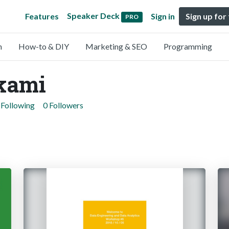
Speaker Deck
Features
Sign in
Sign up for
PRO
n
How-to & DIY
Marketing & SEO
Programming
kami
 Following
0 Followers