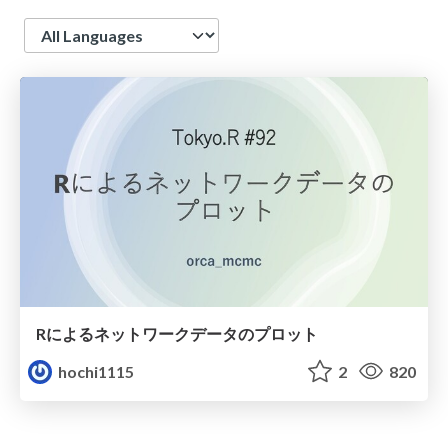
Language
Rによるネットワークデータのプロット
hochi1115
2
820