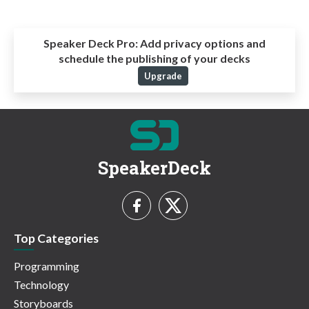
Speaker Deck Pro:
Add privacy options and
schedule the publishing of your decks
Upgrade
SpeakerDeck
Top Categories
Programming
Technology
Storyboards