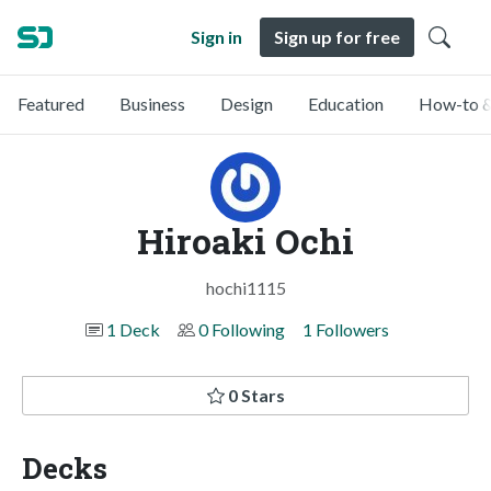
Sign in
Sign up for free
Featured
Business
Design
Education
How-to &
Hiroaki Ochi
hochi1115
1 Deck
0 Following
1 Followers
0 Stars
Decks