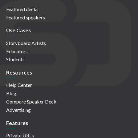
Featured decks
Featured speakers
Use Cases
Storyboard Artists
Educators
Students
Resources
Help Center
Blog
Compare Speaker Deck
Advertising
Features
Private URLs