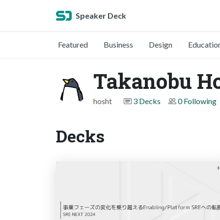
Speaker Deck
Featured
Business
Design
Educatio
Takanobu H
hosht
3 Decks
0 Following
Decks