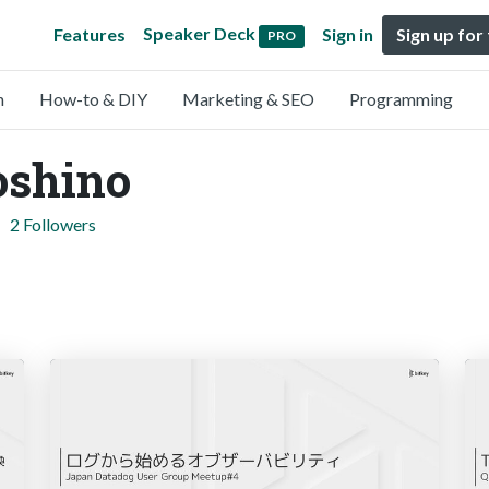
Speaker Deck
Features
Sign in
Sign up for
PRO
n
How-to & DIY
Marketing & SEO
Programming
oshino
2 Followers