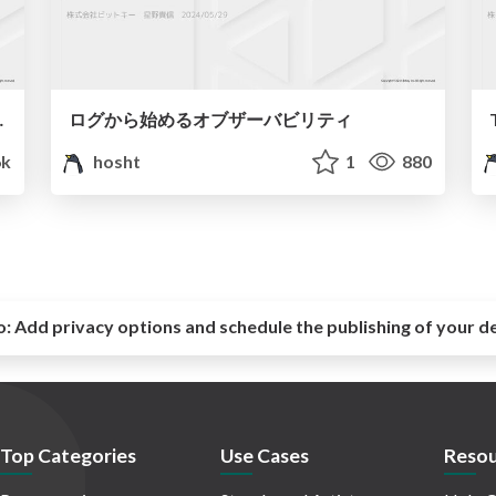
rm SREへの転換
ログから始めるオブザーバビリティ
6k
hosht
1
880
o:
Add privacy options and schedule the publishing of your d
Top Categories
Use Cases
Resou