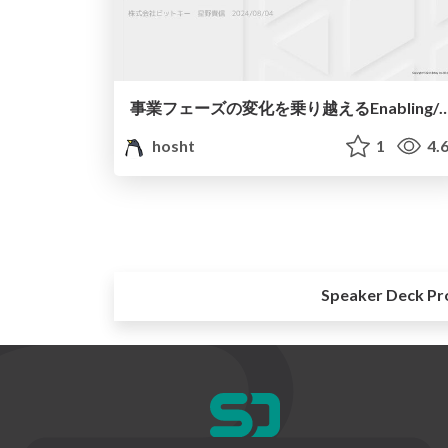
事業フェーズの変化を乗り越えるEnabling/Platfo
hosht
1
4.
Speaker Deck Pr