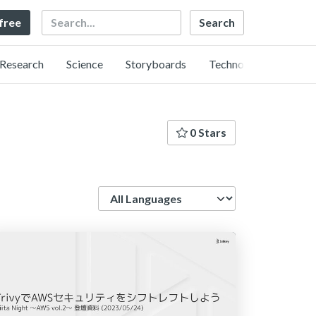
Search
 free
Research
Science
Storyboards
Technology
0 Stars
Language