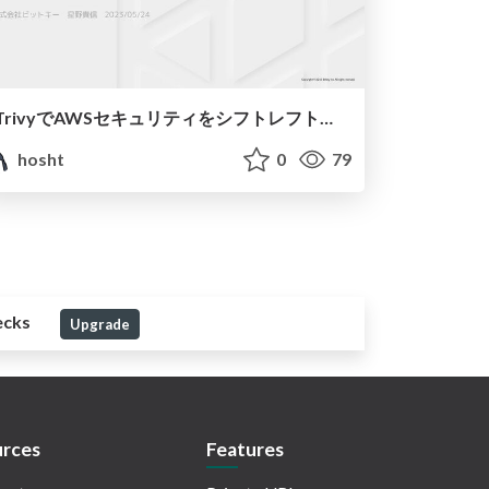
TrivyでAWSセキュリティをシフトレフトしよう
hosht
0
79
ecks
Upgrade
rces
Features