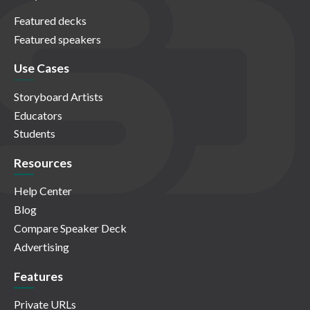
Featured decks
Featured speakers
Use Cases
Storyboard Artists
Educators
Students
Resources
Help Center
Blog
Compare Speaker Deck
Advertising
Features
Private URLs