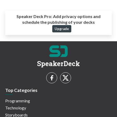
Speaker Deck Pro:
Add privacy options and
schedule the publishing of your decks
Upgrade
SpeakerDeck
Top Categories
Programming
Technology
Storyboards