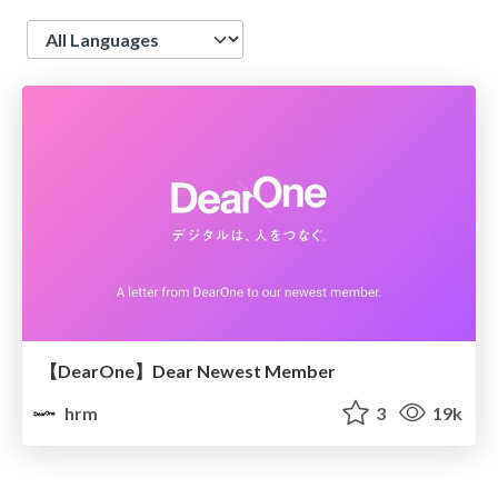
Language
【DearOne】Dear Newest Member
hrm
3
19k