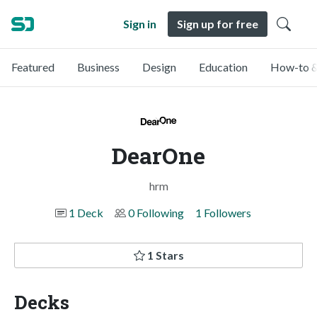
Sign in
Sign up for free
Featured
Business
Design
Education
How-to &
DearOne
hrm
1 Deck
0 Following
1 Followers
1 Stars
Decks