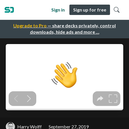
Sign in
Sign up for free
Upgrade to Pro
— share decks privately, control
downloads, hide ads and more …
Harry Wolff
September 27, 2019