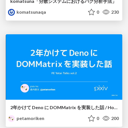
komatsuna「分散システムにおけるバグ分析手法」
komatsunaqa
0
230
2年かけて Deno に DOMMatrix を実装した話 / How I implemented DOMMatrix in Deno over two years
petamoriken
0
200