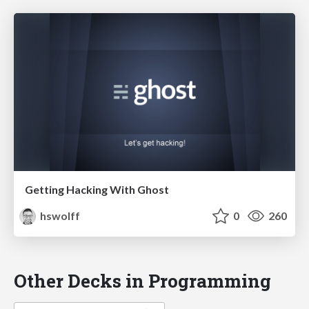
Getting Hacking With Ghost
hswolff
0
260
Other Decks in Programming