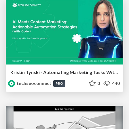
Kristin Tynski - Automating Marketing Tasks With AI
techseoconnect
0
440
PRO