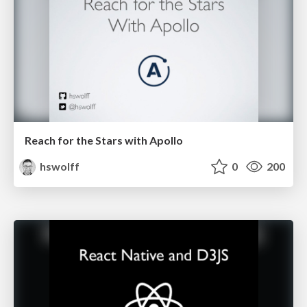
Reach for the Stars with Apollo
hswolff
0
200