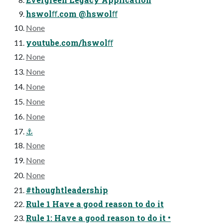
hswolﬀ.com @hswolﬀ
None
youtube.com/hswolﬀ
None
None
None
None
None
⚓
None
None
None
#thoughtleadership
Rule 1 Have a good reason to do it
Rule 1: Have a good reason to do it •