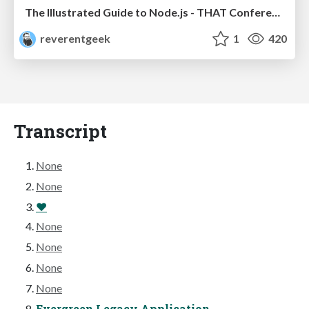
The Illustrated Guide to Node.js - THAT Conference 2024
reverentgeek
1
420
Transcript
None
None
❤
None
None
None
None
Evergreen Legacy Application