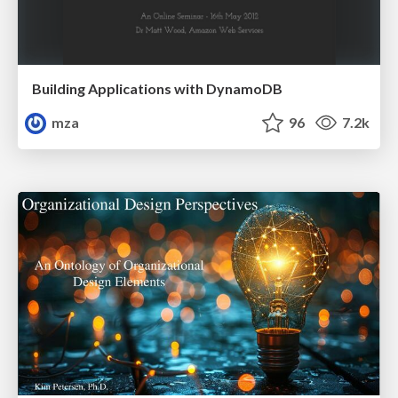
Building Applications with DynamoDB
mza
96
7.2k