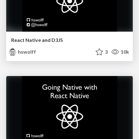
React Native and D3JS
hswolff
3
10k