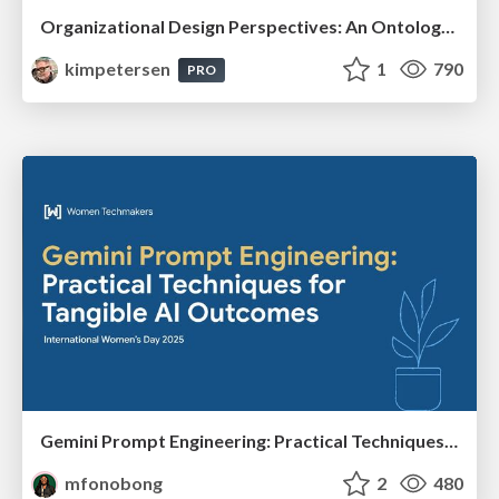
Organizational Design Perspectives: An Ontology of Organizational Design Elements
kimpetersen
1
790
PRO
Gemini Prompt Engineering: Practical Techniques for Tangible AI Outcomes
mfonobong
2
480