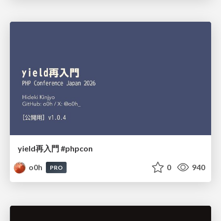
yield再入門 #phpcon
o0h
0
940
PRO