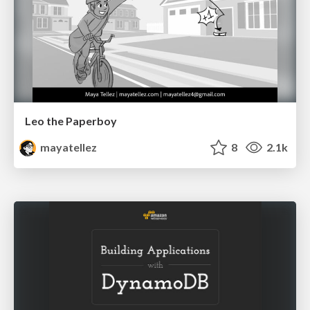
Leo the Paperboy
mayatellez
8
2.1k