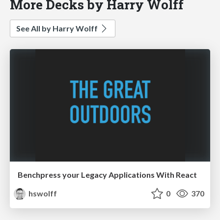
More Decks by Harry Wolff
See All by Harry Wolff
Benchpress your Legacy Applications With React
hswolff
0
370