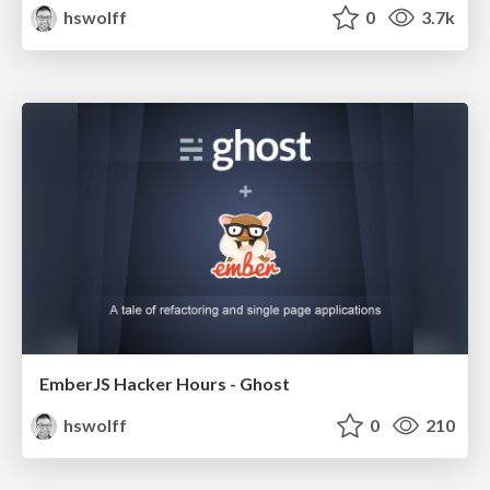
hswolff
0
3.7k
EmberJS Hacker Hours - Ghost
hswolff
0
210