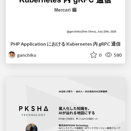
PHP Application における Kubernetes 内 gRPC 通信
ganchiku
0
580