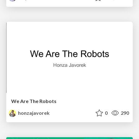
We Are The Robots
honzajavorek
0
290