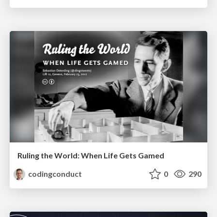
Ruling the World: When Life Gets Gamed
codingconduct
0
290