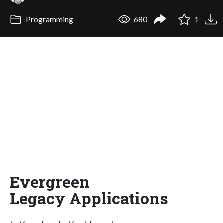
Programming
680
1
Evergreen
Legacy Applications