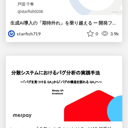
生成AI導入の「期待外れ」を乗り越える ー 開発フロー改革が目指す、真の組織変革
starfish719
0
3.9k