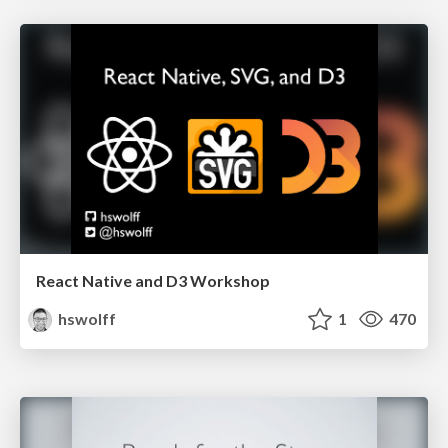
React Native and D3 Workshop
hswolff
1
470