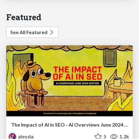
Featured
See All Featured
The Impact of AI in SEO - AI Overviews June 2024 Edition
aleyda
5
1.2k