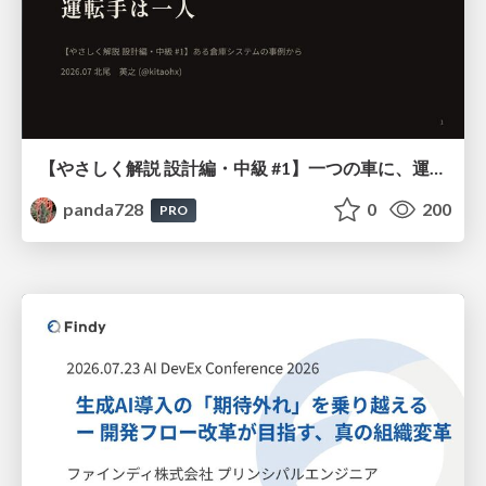
【やさしく解説 設計編・中級 #1】一つの車に、運転手は一人 ～ある倉庫システムの事例から～
panda728
0
200
PRO