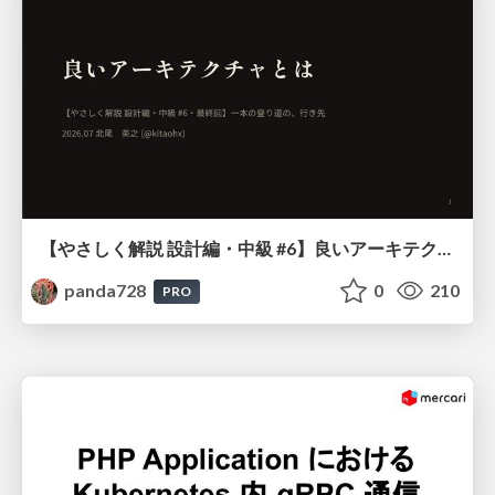
【やさしく解説 設計編・中級 #6】良いアーキテクチャとは ～ 一本の登り道の、行き先 ～
panda728
0
210
PRO