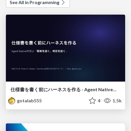
See All in Programming
仕様書を書く前にハーネスを作る - Agent Native開発は「探索を速く、判定を固く」
gotalab555
4
1.5k