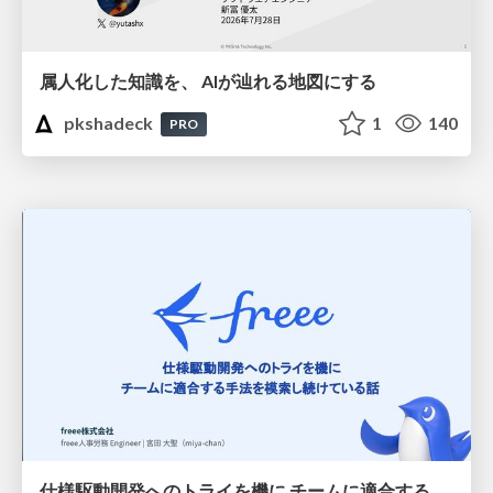
属人化した知識を、 AIが辿れる地図にする
pkshadeck
1
140
PRO
仕様駆動開発へのトライを機に チームに適合する手法を模索し続けている話