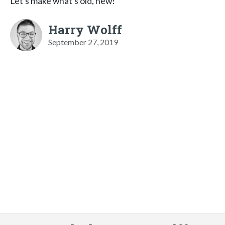
Let’s make what’s old, new!
Harry Wolff
September 27, 2019