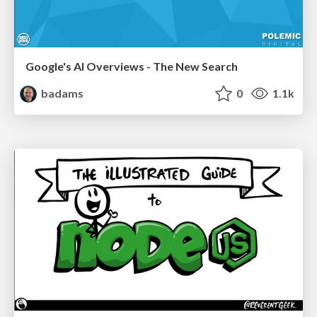
Google's AI Overviews - The New Search
badams
0
1.1k