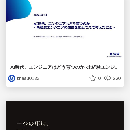
AI時代、エンジニアはどう育つのか -未経験エンジニアの成長を間近で見て考えたこと-
thasu0123
0
220