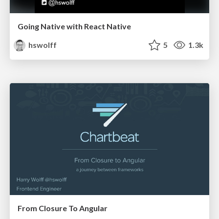
Going Native with React Native
hswolff
5
1.3k
From Closure To Angular