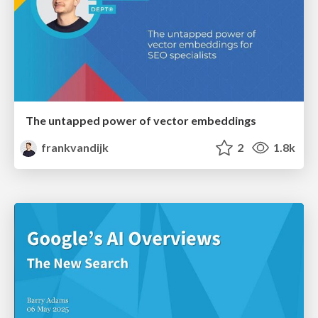
The untapped power of vector embeddings
frankvandijk
2
1.8k