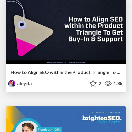
How to Align SEO within the Product Triangle To Get Buy-In & Support - #RIMC
aleyda
2
1.8k