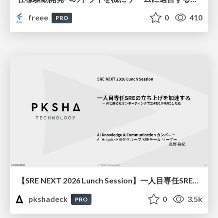
freee
0
410
PRO
【SRE NEXT 2026 Lunch Session】一人目専任SREの立ち上げを加速する ― AIと進めたオンボーディングで2分を0.04秒にした話
pkshadeck
0
3.5k
PRO