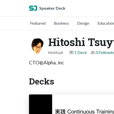
Speaker Deck
Featured
Business
Design
Educatio
Hitoshi Tsuy
htshtsyk
1 Deck
0 Followin
CTO@Alpha, inc
Decks