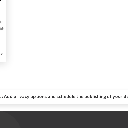
6k
o:
Add privacy options and schedule the publishing of your d