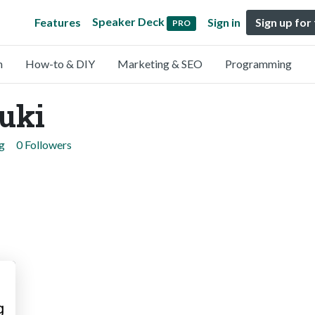
Speaker Deck
Features
Sign in
Sign up for
PRO
n
How-to & DIY
Marketing & SEO
Programming
uki
g
0 Followers