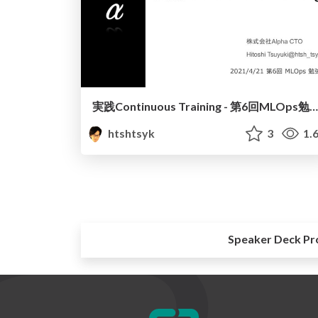
実践Continuous Training - 第6回MLOps勉強会
htshtsyk
3
1.
Speaker Deck Pr