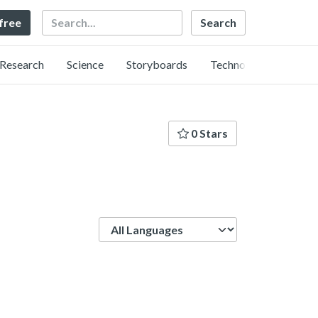
Search
 free
Research
Science
Storyboards
Technology
0 Stars
Language