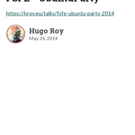
https://hroy.eu/talks/fsfe-ubuntu-party-2014
Hugo Roy
May 24, 2014