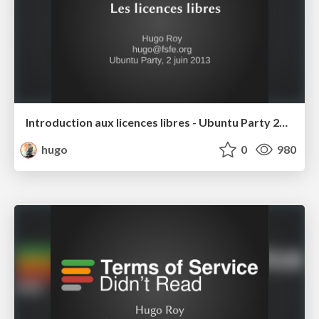
Introduction aux licences libres - Ubuntu Party 2013
hugo
0
980