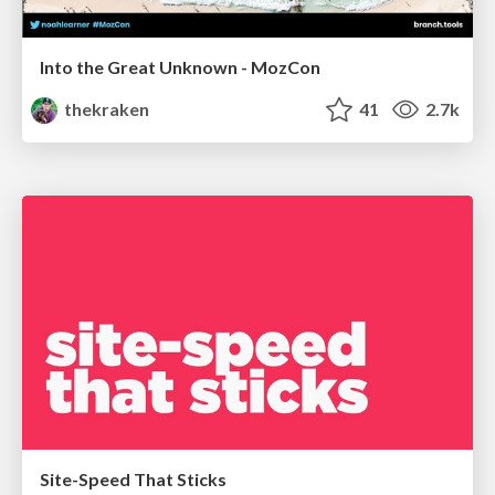
Into the Great Unknown - MozCon
thekraken
41
2.7k
Site-Speed That Sticks