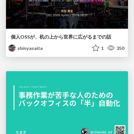
個人OSSが、机の上から世界に広がるまでの話
shinyasaita
1
350