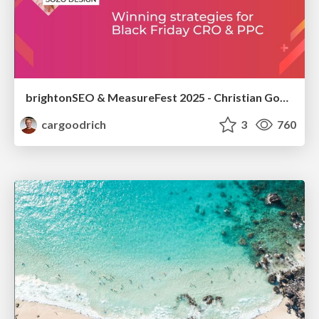
brightonSEO & MeasureFest 2025 - Christian Goodrich - Winning strategies for Black Friday CRO & PPC
cargoodrich
3
760