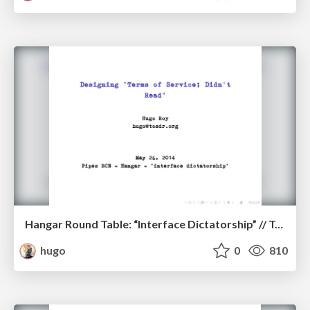
Hangar Round Table: “Interface Dictatorship” // ToS;DR
hugo
0
810