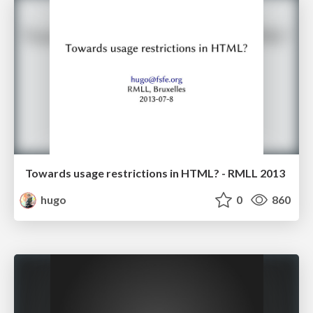
Towards usage restrictions in HTML? - RMLL 2013
hugo
0
860