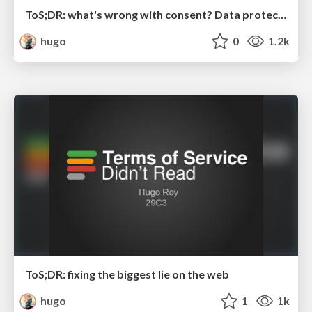
ToS;DR: what's wrong with consent? Data protection hearing at the European Parliamant
hugo
0
1.2k
ToS;DR: fixing the biggest lie on the web
hugo
1
1k