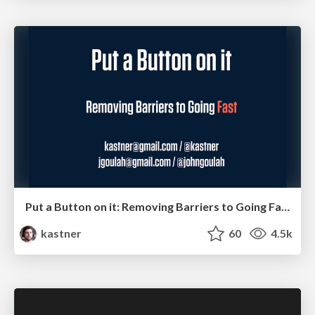
Put a Button on it: Removing Barriers to Going Fast.
kastner
60
4.5k