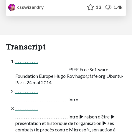
csswizardry
13
1.4k
Transcript
. . . . . . . . . .
. . . . . . . . . . . . . . . . . . . . . . . . . . . . . . FSFE Free Software
Foundation Europe Hugo Roy
hugo@fsfe.org
Ubuntu-
Paris 24 mai 2014
. . . . . . . . . .
. . . . . . . . . . . . . . . . . . . . . . . . . . . . . . Intro
. . . . . . . . . .
. . . . . . . . . . . . . . . . . . . . . . . . . . . . . . Intro ▶ raison d'être ▶
présentation et historique de l'organisation ▶ ses
combats (le procès contre Microsoft, son action à