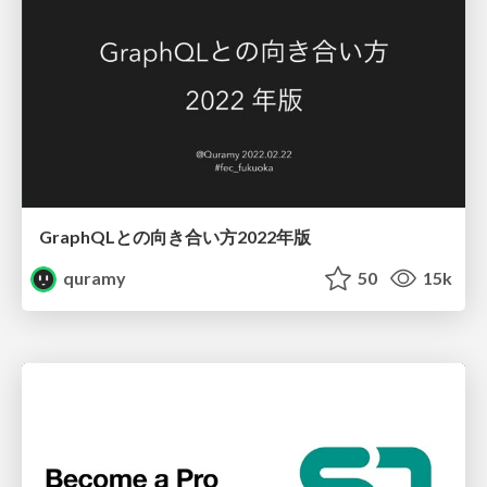
GraphQLとの向き合い方2022年版
quramy
50
15k