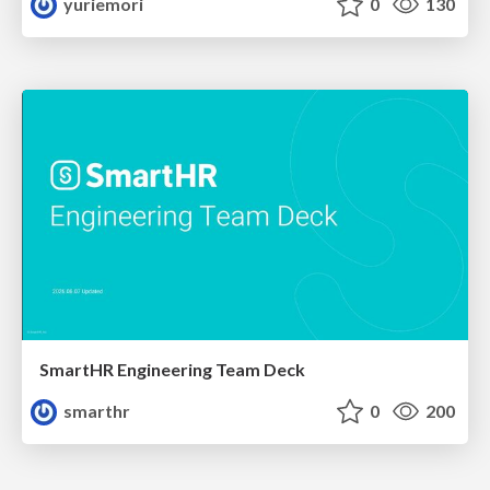
yuriemori
0
130
SmartHR Engineering Team Deck
smarthr
0
200