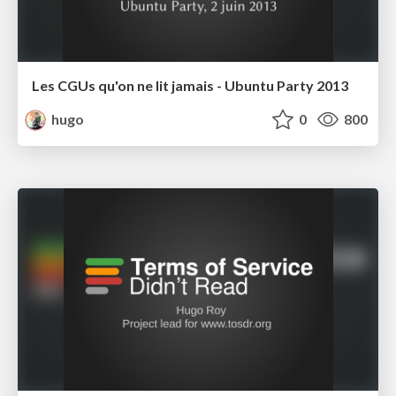
Les CGUs qu'on ne lit jamais - Ubuntu Party 2013
hugo
0
800