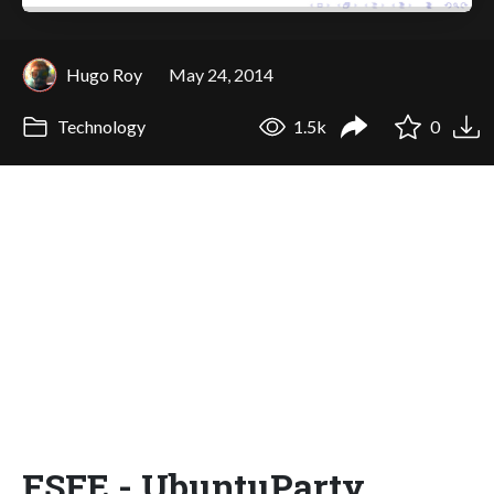
Hugo Roy
May 24, 2014
Technology
1.5k
0
FSFE - UbuntuParty