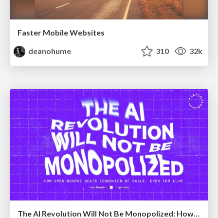
Faster Mobile Websites
deanohume
310
32k
The AI Revolution Will Not Be Monopolized: How open-source beats economies of scale, even for LLMs