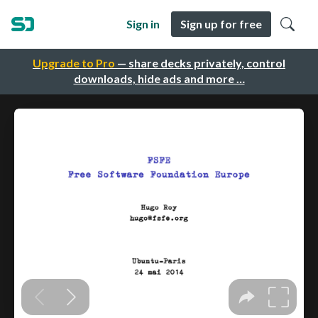
Sign in
Sign up for free
Upgrade to Pro
— share decks privately, control
downloads, hide ads and more …