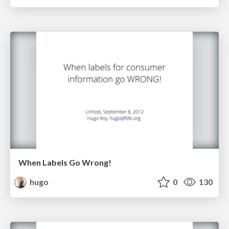
When Labels Go Wrong!
hugo
0
130