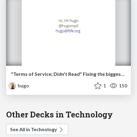
"Terms of Service; Didn't Read" Fixing the biggest lie on the web
hugo
1
150
Other Decks in Technology
See All in Technology