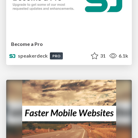
Become a Pro
speakerdeck
31
6.1k
PRO