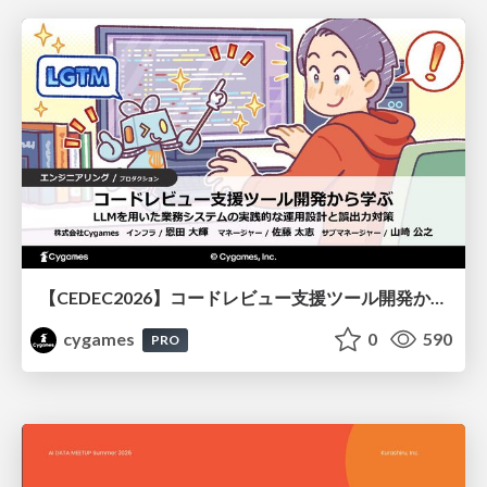
【CEDEC2026】コードレビュー支援ツール開発から学ぶ：LLMを用いた業務システムの実践的な運用設計と誤出力対策
cygames
0
590
PRO