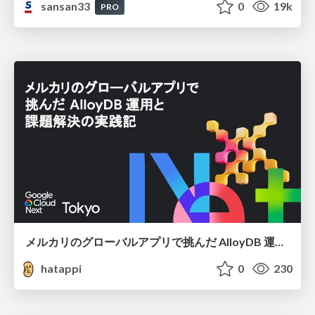
sansan33
0
19k
PRO
メルカリのグローバルアプリで挑んだ AlloyDB 運用と課題解決の実践記
hatappi
0
230