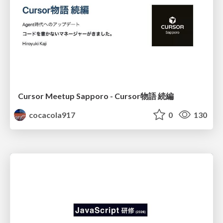
Cursor Meetup Sapporo - Cursor物語 続編
cocacola917
0
130