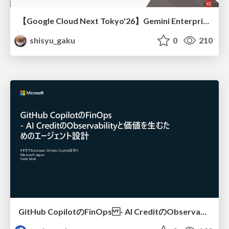
【Google Cloud Next Tokyo'26】Gemini Enterprise と Oracle AI Database で実現する、 業務データ活用を実現する AI エージェント実装
shisyu_gaku
0
210
GitHub CopilotのFinOps - AI CreditのObservabilityと価値を生むためのエージェント設計