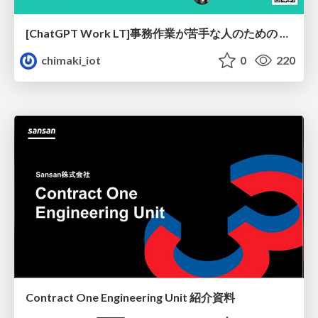
[ChatGPT Work LT]事務作業が苦手な人のための バックオフィスの「半」自動化
chimaki_iot
0
220
Contract One Engineering Unit 紹介資料