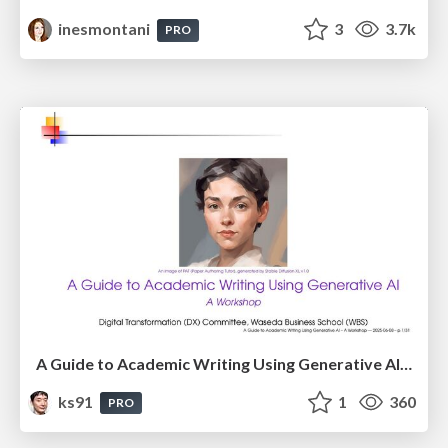
inesmontani
3
3.7k
PRO
A Guide to Academic Writing Using Generative AI - A Workshop
ks91
1
360
PRO