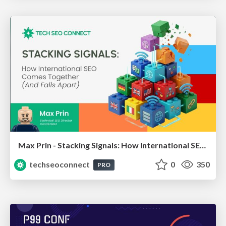
Max Prin - Stacking Signals: How International SEO Comes Together (And Falls Apart)
techseoconnect
0
350
PRO