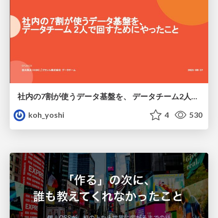
社内の7割が使うデータ基盤を、 データチーム2人で回すためにやったこと
koh_yoshi
4
530