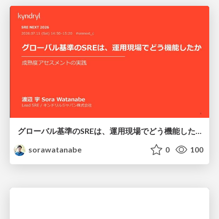
グローバル基準のSREは、運用現場でどう機能したか：成熟度アセスメントの実践 ／ SRE NEXT 2026
sorawatanabe
0
100