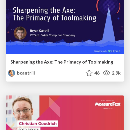
Sharpening the Axe: The Primacy of Toolmaking
bcantrill
46
2.9k