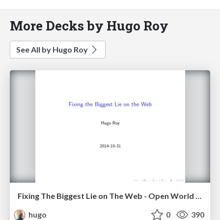
More Decks by Hugo Roy
See All by Hugo Roy
Fixing The Biggest Lie on The Web - Open World Forum, Paris, 2014
hugo
0
390