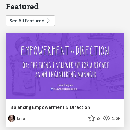
Featured
See All Featured
Balancing Empowerment & Direction
lara
6
1.2k