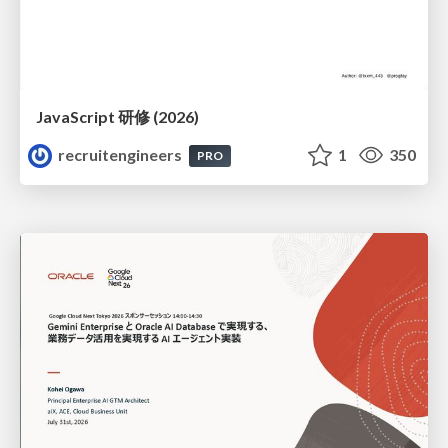
JavaScript 研修 (2026)
recruitengineers
1
350
PRO