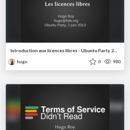
Introduction aux licences libres - Ubuntu Party 2013
hugo
0
980