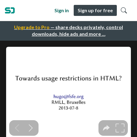
Sign in
Sign up for free
Upgrade to Pro
— share decks privately, control
downloads, hide ads and more …