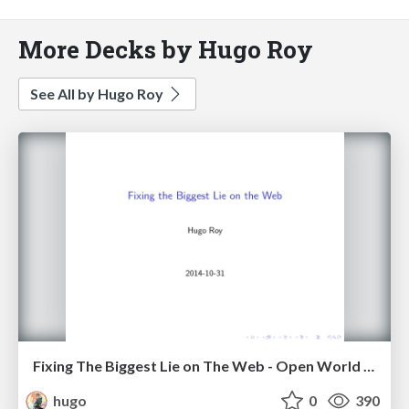
More Decks by Hugo Roy
See All by Hugo Roy
Fixing The Biggest Lie on The Web - Open World Forum, Paris, 2014
hugo
0
390