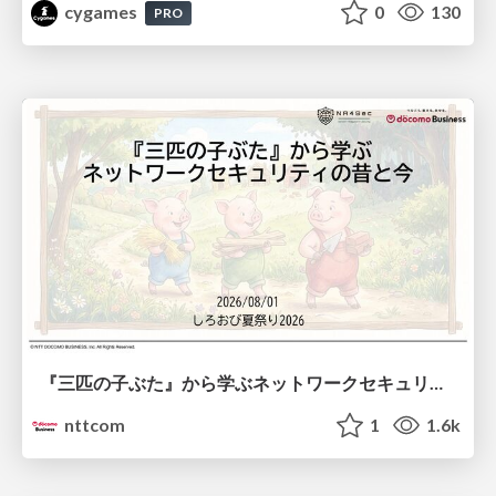
cygames
0
130
PRO
『三匹の子ぶた』から学ぶネットワークセキュリティの昔と今 / Network Security: Then and Now Through the Lens of The Three Little Pigs
nttcom
1
1.6k