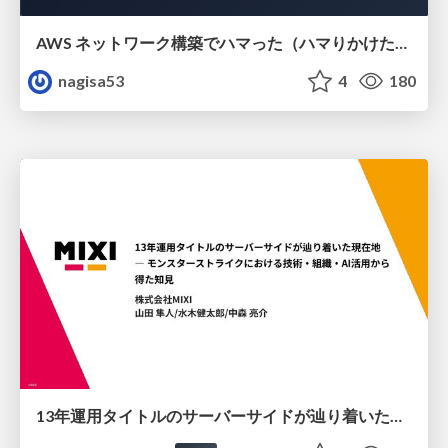
AWS ネットワーク構築でハマった（ハマりかけた） 5選とそこから得た教訓
nagisa53
4
180
13年運用タイトルのサーバーサイドが辿り着いた現在地 ― モンスターストライクにおける技術・組織・AI活用から得た知見