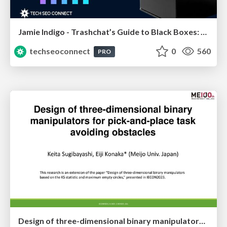
Jamie Indigo - Trashchat’s Guide to Black Boxes: Technical SEO Tactics for LLMs
techseoconnect
0
560
PRO
Design of three-dimensional binary manipulators for pick-and-place task avoiding obstacles (IECON2024)