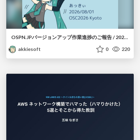
OSPN.JPバージョンアップ作業進捗のご報告 / 20260801-osc26kyoto
akkiesoft
0
220