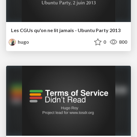
Les CGUs qu'on ne lit jamais - Ubuntu Party 2013
hugo
0
800