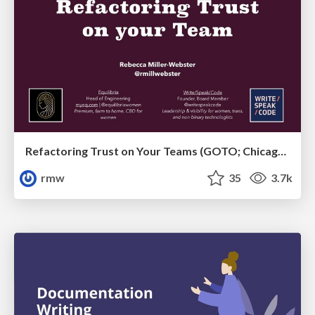
Refactoring Trust on Your Teams (GOTO; Chicago 2020)
rmw
35
3.7k