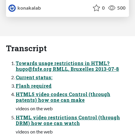
konakalab
0
500
Transcript
Towards usage restrictions in HTML?
hugo@fsfe.org
RMLL, Bruxelles 2013-07-8
Current status:
Flash required
HTML5 video codecs Control (through
patents) how one can make
videos on the web
HTML video restrictions Control (through
DRM) how one can watch
videos on the web