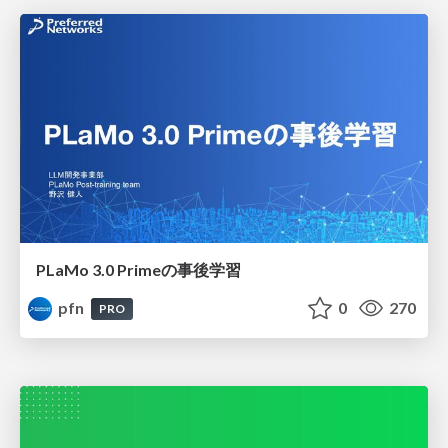
PLaMo 3.0 Primeの事後学習
pfn
0
270
PRO