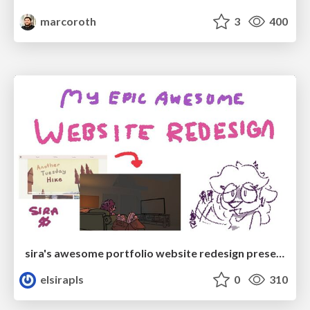
marcoroth
3
400
sira's awesome portfolio website redesign presentation
elsirapls
0
310