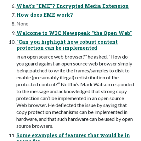
What's “EME”? Encrypted Media Extension
How does EME work?
None
Welcome to W3C Newspeak “the Open Web”
“Can you highlight how robust content
protection can be implemented
in an open source web browser?” he asked. “How do
you guard against an open source web browser simply
being patched to write the frames/samples to disk to
enable (presumably illegal) redistribution of the
protected content?” Netflix’s Mark Watson responded
to the message and acknowledged that strong copy
protection can’t be implemented in an open source
Web browser. He deflected the issue by saying that
copy protection mechanisms can be implemented in
hardware, and that such hardware can be used by open
source browsers.
Some examples of features that would be in