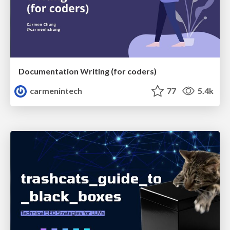
Documentation Writing (for coders)
carmenintech
77
5.4k