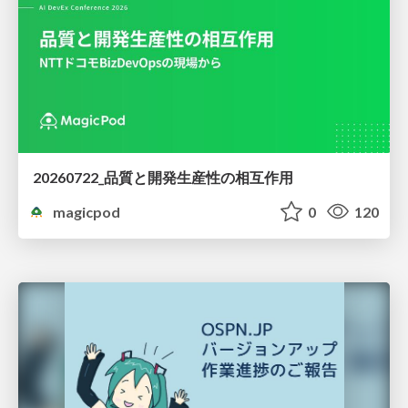
20260722_品質と開発生産性の相互作用
magicpod
0
120