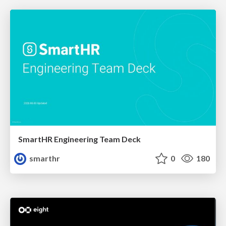
SmartHR Engineering Team Deck
smarthr
0
180