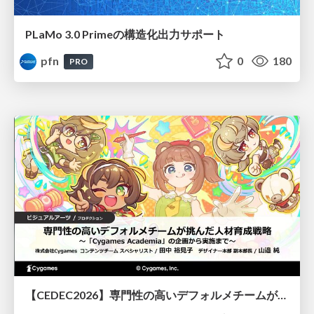
PLaMo 3.0 Primeの構造化出力サポート
pfn
0
180
PRO
【CEDEC2026】専門性の高いデフォルメチームが挑んだ人材育成戦略 〜Cygames Academiaの企画から実施まで〜