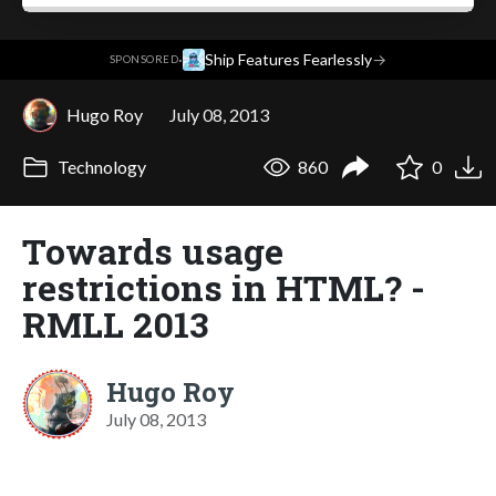
·
Ship Features Fearlessly
→
SPONSORED
Hugo Roy
July 08, 2013
Technology
860
0
Towards usage
restrictions in HTML? -
RMLL 2013
Hugo Roy
July 08, 2013