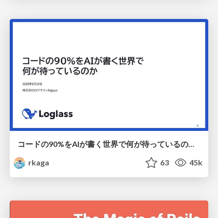
コードの90%をAIが書く世界で何が待っているのか / What awaits us in a world where 90% of the code is written by AI
rkaga
63
45k