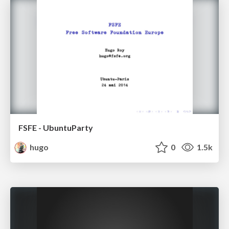
FSFE - UbuntuParty
hugo
0
1.5k