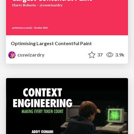
Optimising Largest Contentful Paint
csswizardry
37
3.9k