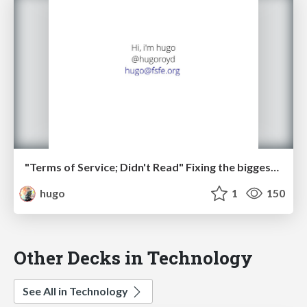
"Terms of Service; Didn't Read" Fixing the biggest lie on the web
hugo
1
150
Other Decks in Technology
See All in Technology