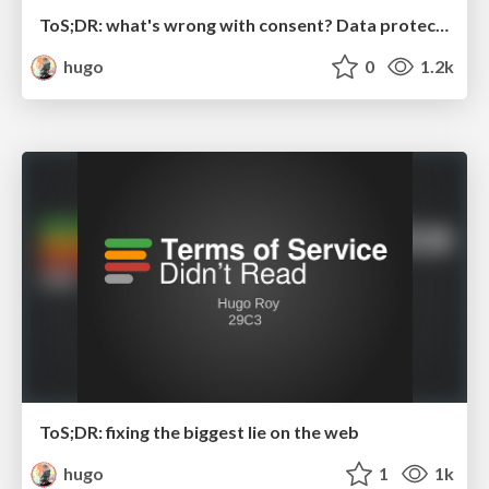
ToS;DR: what's wrong with consent? Data protection hearing at the European Parliamant
hugo
0
1.2k
ToS;DR: fixing the biggest lie on the web
hugo
1
1k