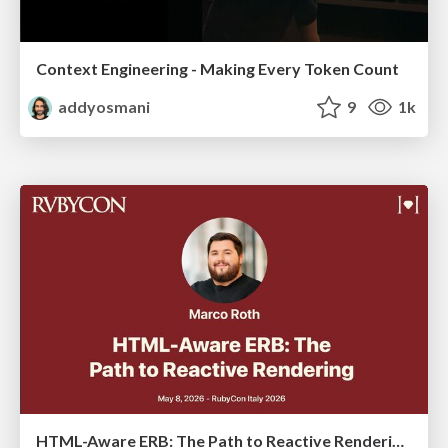
Context Engineering - Making Every Token Count
addyosmani
9
1k
HTML-Aware ERB: The Path to Reactive Rendering @ RubyCon 2026, Rimini, Italy