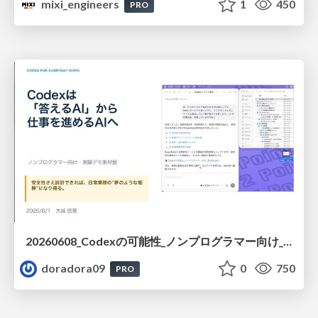
mixi_engineers
1
450
PRO
20260608_Codexの可能性_ノンプログラマー向け_大城追記
doradora09
0
750
PRO