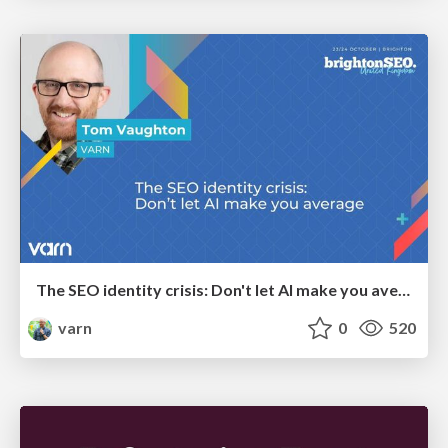
The SEO identity crisis: Don't let AI make you average
varn
0
520