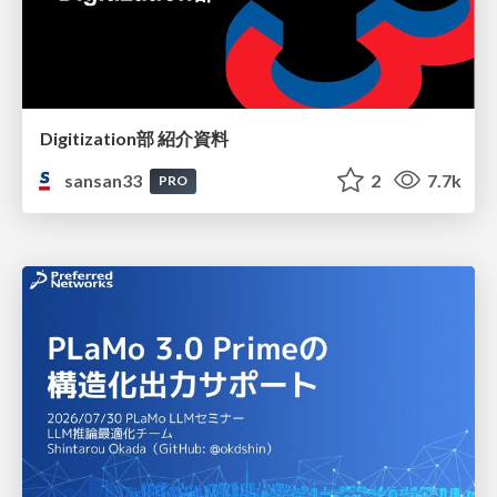
Digitization部 紹介資料
sansan33
2
7.7k
PRO