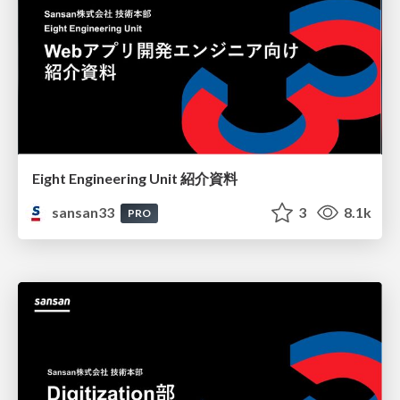
Eight Engineering Unit 紹介資料
sansan33
3
8.1k
PRO