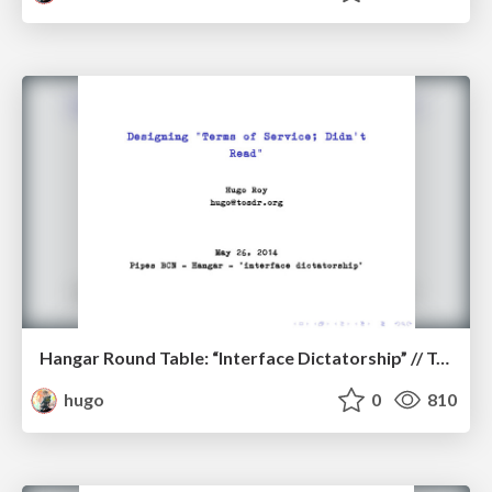
Hangar Round Table: “Interface Dictatorship” // ToS;DR
hugo
0
810