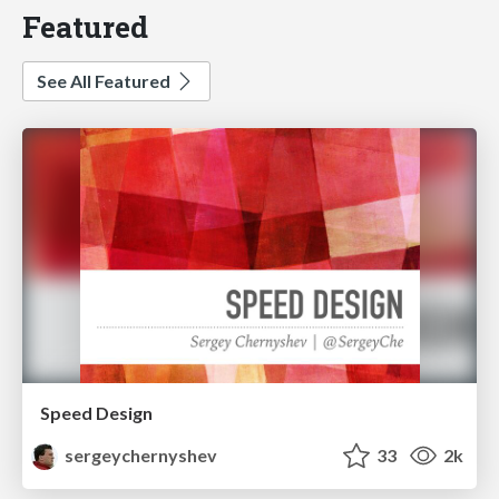
Featured
See All Featured
Speed Design
sergeychernyshev
33
2k