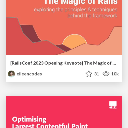
[RailsConf 2023 Opening Keynote] The Magic of Rails
eileencodes
31
10k