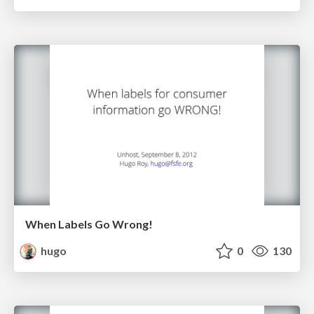
When Labels Go Wrong!
hugo
0
130