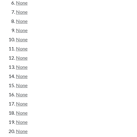
None
None
None
None
None
None
None
None
None
None
None
None
None
None
None