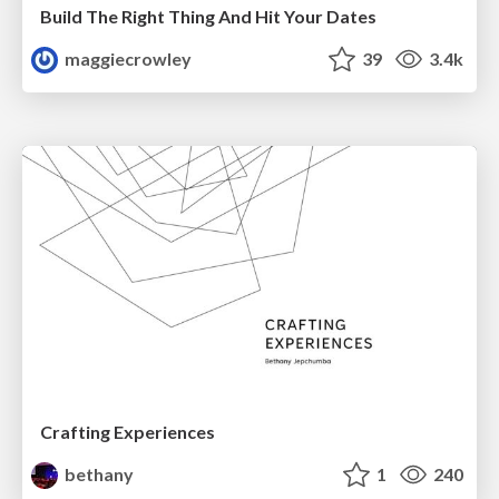
Build The Right Thing And Hit Your Dates
maggiecrowley
39
3.4k
Crafting Experiences
bethany
1
240