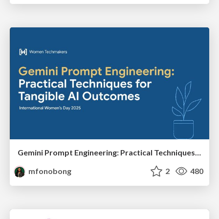
Gemini Prompt Engineering: Practical Techniques for Tangible AI Outcomes
mfonobong
2
480