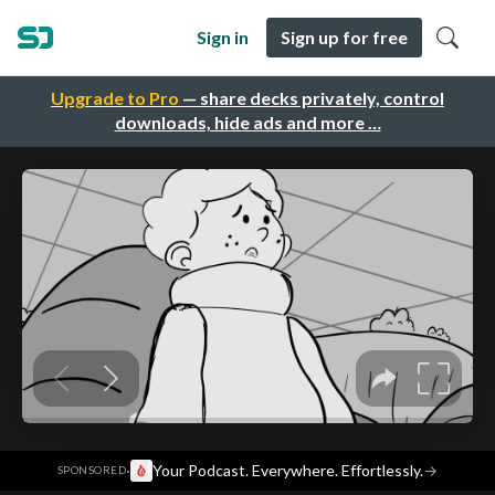
Sign in
Sign up for free
Upgrade to Pro
— share decks privately, control
downloads, hide ads and more …
·
Your Podcast. Everywhere. Effortlessly.
→
SPONSORED