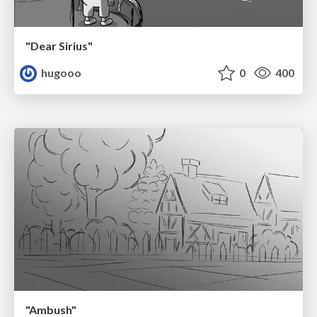
"Dear Sirius"
hugooo
0
400
"Ambush"