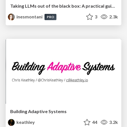
Taking LLMs out of the black box: A practical guide to human-in-the-loop distillation
inesmontani
3
2.3k
PRO
Building Adaptive Systems
keathley
44
3.2k