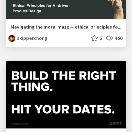
Navigating the moral maze — ethical principles for Al-driven product design
skipperchong
2
460