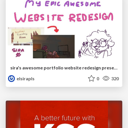
sira's awesome portfolio website redesign presentation
elsirapls
0
320