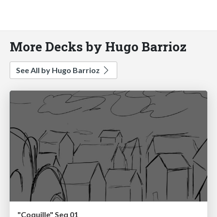
More Decks by Hugo Barrioz
See All by Hugo Barrioz
"Coquille" Seq 01