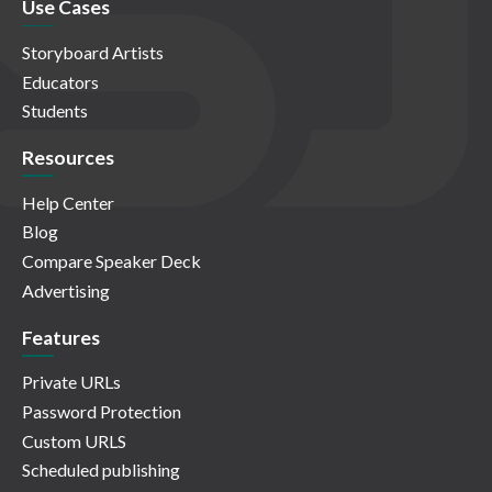
Use Cases
Storyboard Artists
Educators
Students
Resources
Help Center
Blog
Compare Speaker Deck
Advertising
Features
Private URLs
Password Protection
Custom URLS
Scheduled publishing