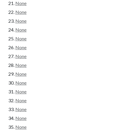
None
None
None
None
None
None
None
None
None
None
None
None
None
None
None