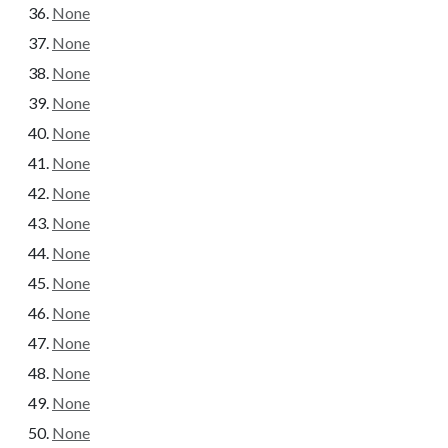
None
None
None
None
None
None
None
None
None
None
None
None
None
None
None