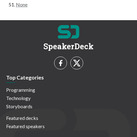
None
SpeakerDeck
Top Categories
Programming
Technology
Storyboards
Featured decks
Featured speakers