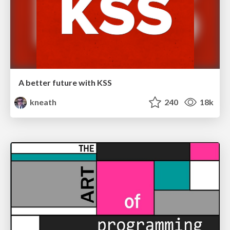
A better future with KSS
kneath
240
18k