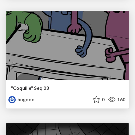
"Coquille" Seq 03
hugooo
0
160