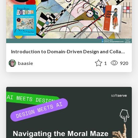
Introduction to Domain-Driven Design and Collaborative software design
baasie
1
920