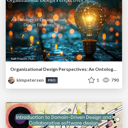
Organizational Design Perspectives: An Ontology of Organizational Design Elements
kimpetersen
1
790
PRO