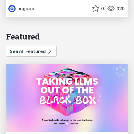
hugooo
0
320
Featured
See All Featured