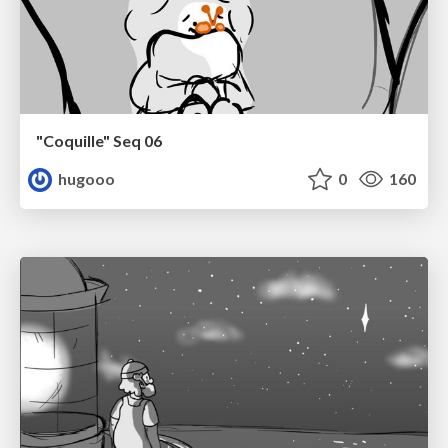
"Coquille" Seq 06
hugooo
0
160