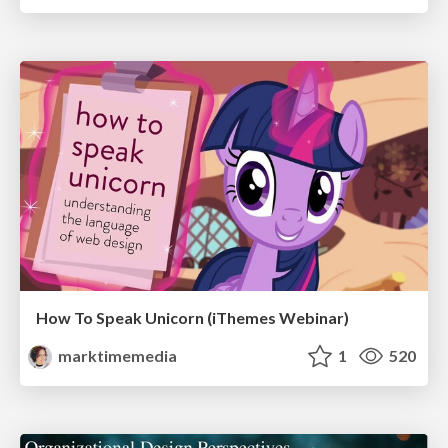
How To Speak Unicorn (iThemes Webinar)
marktimemedia
1
520