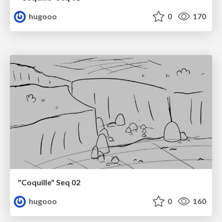
hugooo
0
170
"Coquille" Seq 02
hugooo
0
160