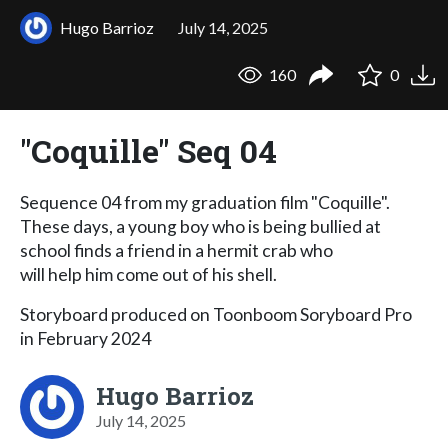
Hugo Barrioz
July 14, 2025
160
0
"Coquille" Seq 04
Sequence 04 from my graduation film "Coquille".
These days, a young boy who is being bullied at
school finds a friend in a hermit crab who
will help him come out of his shell.
Storyboard produced on Toonboom Soryboard Pro
in February 2024
Hugo Barrioz
July 14, 2025