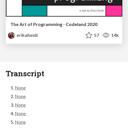
The Art of Programming - Codeland 2020
erikaheidi
57
14k
Transcript
None
None
None
None
None