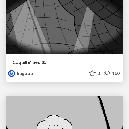
"Coquille" Seq 05
hugooo
0
160