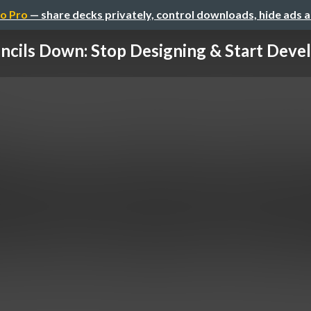
o Pro
— share decks privately, control downloads, hide ads 
ncils Down: Stop Designing & Start Deve