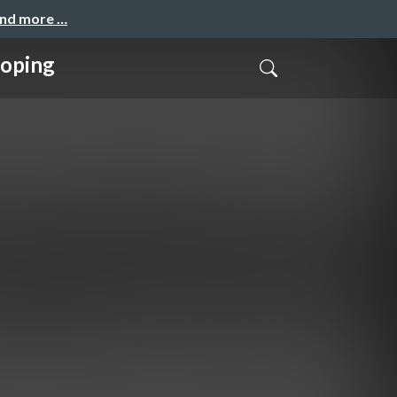
and more …
loping