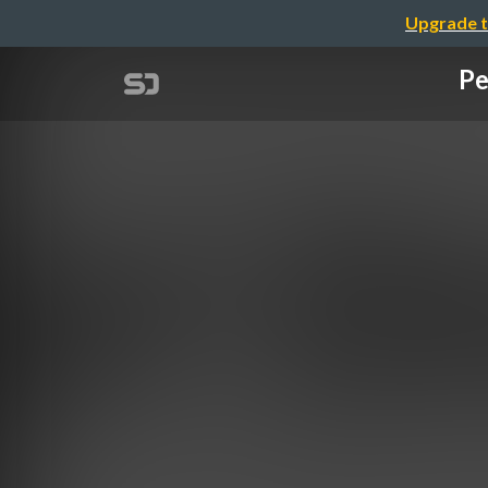
Upgrade t
Pe