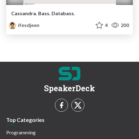
Cassandra. Bass. Databass.
ifesdjeen
4
200
SpeakerDeck
Top Categories
Programming