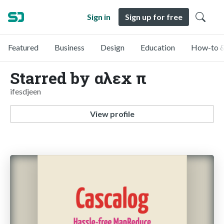
Sign in
Sign up for free
Featured
Business
Design
Education
How-to &
Starred by αλεx π
ifesdjeen
View profile