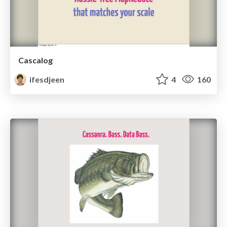
Cascalog
ifesdjeen
4
160