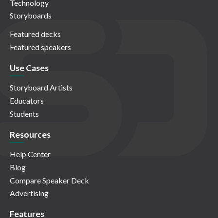
Technology
Storyboards
Featured decks
Featured speakers
Use Cases
Storyboard Artists
Educators
Students
Resources
Help Center
Blog
Compare Speaker Deck
Advertising
Features