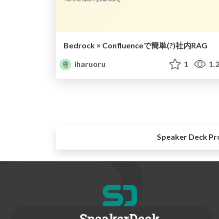
Bedrock × Confluenceで簡単(?)社内RAG
iharuoru
1
1.
Speaker Deck Pr
SpeakerDeck