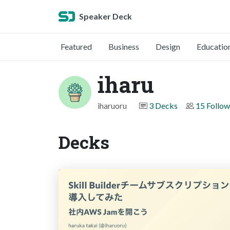
Speaker Deck
Featured
Business
Design
Educatio
iharu
iharuoru
3 Decks
15 Follow
Decks