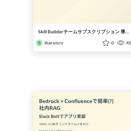
Skill Builderチームサブスクリプション 導入してみた
iharuoru
0
41