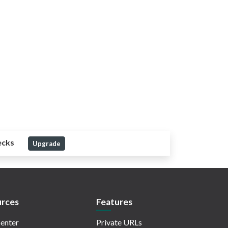
ecks
Upgrade
rces
Features
enter
Private URLs