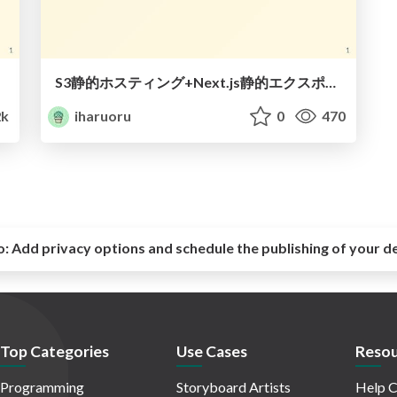
S3静的ホスティング+Next.js静的エクスポート で格安webアプリ構築
2k
iharuoru
0
470
o:
Add privacy options and schedule the publishing of your d
Top Categories
Use Cases
Resou
Programming
Storyboard Artists
Help C