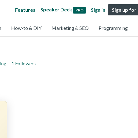
Speaker Deck
Features
Sign in
Sign up for
PRO
n
How-to & DIY
Marketing & SEO
Programming
ing
1 Followers