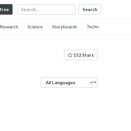
Search
 free
Research
Science
Storyboards
Technology
152 Stars
Language