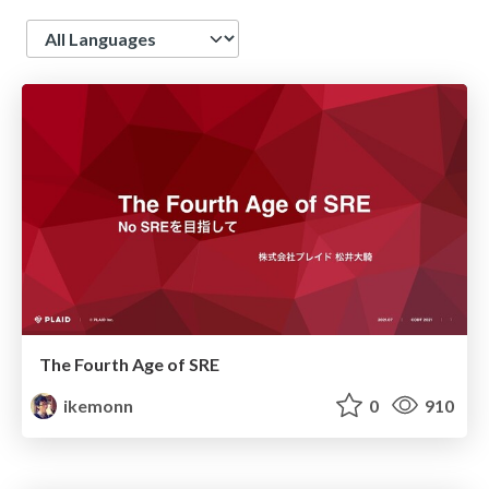
Language
The Fourth Age of SRE
ikemonn
0
910