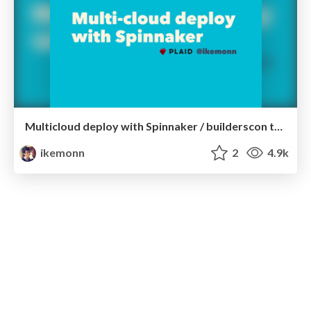
Multicloud deploy with Spinnaker / builderscon tokyo 2018
ikemonn
2
4.9k