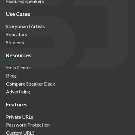
Featured speakers
Use Cases
Storyboard Artists
Educators
Students
Resources
Help Center
Blog
Compare Speaker Deck
Advertising
Features
Private URLs
Password Protection
Custom URLS