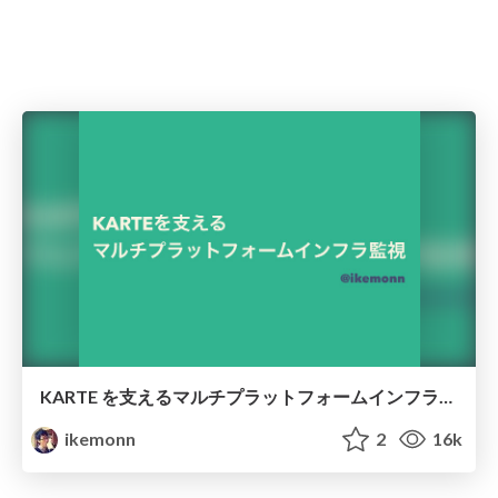
KARTE を支えるマルチプラットフォームインフラ監視 /karte-multi-platform-monitoring
ikemonn
2
16k