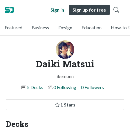
Sign in
Sign up for free
Featured
Business
Design
Education
How-to &
Daiki Matsui
ikemonn
5 Decks
0 Following
0 Followers
1 Stars
Decks