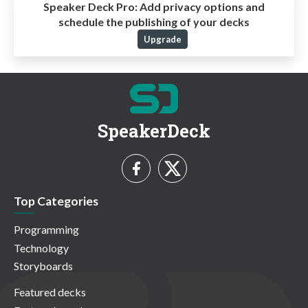
Speaker Deck Pro:
Add privacy options and
schedule the publishing of your decks
Upgrade
SpeakerDeck
Top Categories
Programming
Technology
Storyboards
Featured decks