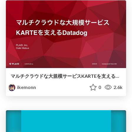
マルチクラウドな大規模サービスKARTEを支えるDatadog/multi-cloud monitoring with Datadog
ikemonn
0
2.6k