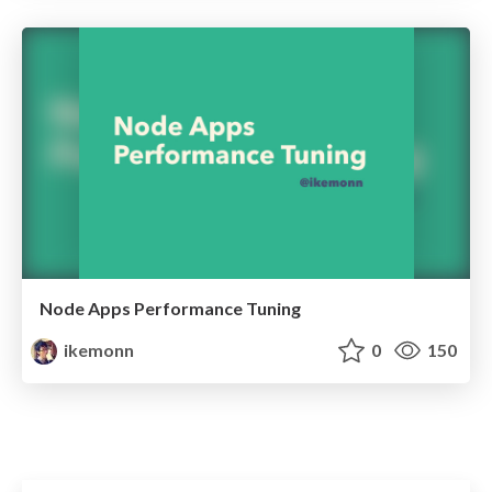
Node Apps Performance Tuning
ikemonn
0
150