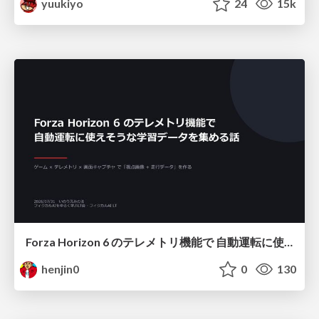
yuukiyo
24
15k
Forza Horizon 6 のテレメトリ機能で 自動運転に使えそうな学習データを集める話
henjin0
0
130