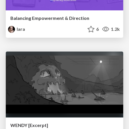
Balancing Empowerment & Direction
lara
6
1.2k
WENDY [Excerpt]