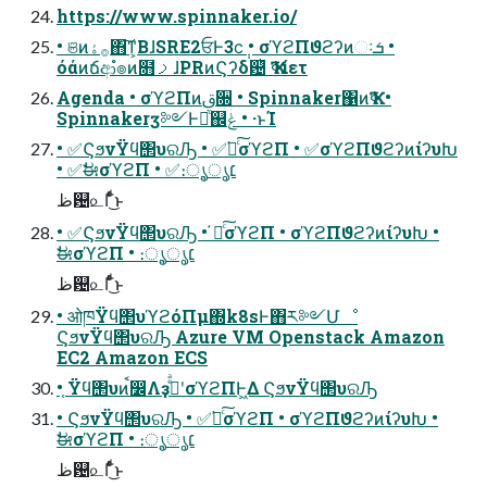
https://www.spinnaker.io/
• ଞͷ࡞ۀ΋͠ͳ͕ΒɺSRE2ਓͰ3ϲ݄ • σϓϩΠϑϩʔͷઃܭ •
όάͷճආํ๏ͷ໛ࡧɺPRͷϚʔδ଴ͪ Ҡߦίετ
Agenda • σϓϩΠͷࢥ૝ • Spinnaker΁ͷҠߦ •
Spinnakerӡ༻Ͱಘͨ஌ݟ • ·ͱΊ
• ✅ϚϧνΫϥ΢υରԠ • ✅҆ఆͨ͠σϓϩΠ • ✅σϓϩΠϑϩʔͷίʔυԽ
• ✅ࣗಈσϓϩΠ • ✅։ൃ͕׆ൃ
ظ଴௨Γͩͬͨ͜ͱ
• ✅ϚϧνΫϥ΢υରԠ • ҆ఆͨ͠σϓϩΠ • σϓϩΠϑϩʔͷίʔυԽ •
ࣗಈσϓϩΠ • ։ൃ͕׆ൃ
ظ଴௨Γͩͬͨ͜ͱ
• ओཁΫϥ΢υϓϩόΠμ΍k8sͰ΋ར༻Մೳ
ϚϧνΫϥ΢υରԠ Azure VM Openstack Amazon
EC2 Amazon ECS
• ֤Ϋϥ΢υͷࠩ෼ΛҙࣝͤͣʹσϓϩΠͰ͖Δ ϚϧνΫϥ΢υରԠ
• ϚϧνΫϥ΢υରԠ • ✅҆ఆͨ͠σϓϩΠ • σϓϩΠϑϩʔͷίʔυԽ •
ࣗಈσϓϩΠ • ։ൃ͕׆ൃ
ظ଴௨Γͩͬͨ͜ͱ