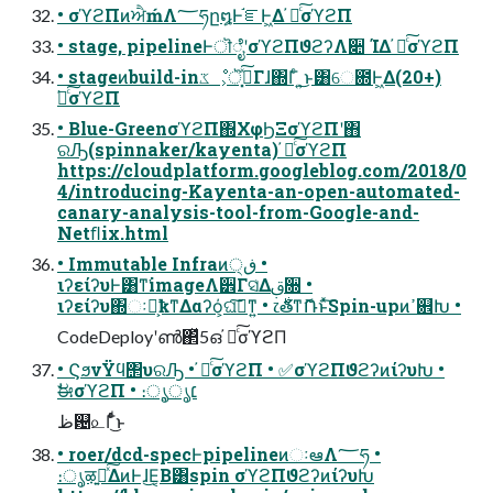
• σϓϩΠͷਐḿΛ؅ཧը໘Ͱ֬ೝͰ͖Δ ҆ఆͨ͠σϓϩΠ
• stage, pipelineͰॊೈʹσϓϩΠϑϩʔΛ૊ ΊΔ ҆ఆͨ͠σϓϩΠ
• stageͷbuild-inػೳ͕ॆ࣮͓ͯ͠Γɺ΍Γͨ ͍͜ͱ͸େ఍Ͱ͖Δ(20+)
҆ఆͨ͠σϓϩΠ
• Blue-GreenσϓϩΠ΍ΧφϦΞσϓϩΠʹ΋
ରԠ(spinnaker/kayenta) ҆ఆͨ͠σϓϩΠ
https://cloudplatform.googleblog.com/2018/0
4/introducing-Kayenta-an-open-automated-
canary-analysis-tool-from-Google-and-
Netﬂix.html
• Immutable Infraͷڧ੍ •
ιʔείʔυͰ͸ͳ͘imageΛ੾Γସ͑Δࢥ૝ •
ιʔείʔυ΍ઃఆ͕ҟͳΔαʔό͕ଘࡏ͠ͳ͍ • ෭࣍తͳޮՌͱͯ͠Spin-upͷߴ଎Խ •
CodeDeployʹൺ΂ͯ5ഒ ҆ఆͨ͠σϓϩΠ
• ϚϧνΫϥ΢υରԠ • ҆ఆͨ͠σϓϩΠ • ✅σϓϩΠϑϩʔͷίʔυԽ •
ࣗಈσϓϩΠ • ։ൃ͕׆ൃ
ظ଴௨Γͩͬͨ͜ͱ
• roer/dcd-specͰpipelineͷઃఆΛ؅ཧ •
։ൃऴ͍ྃͯ͠ΔͷͰɺ͜Ε͔Β͸spin σϓϩΠϑϩʔͷίʔυԽ