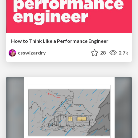
How to Think Like a Performance Engineer
csswizardry
28
2.7k