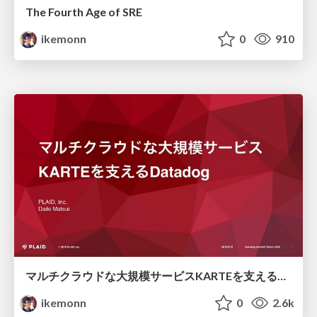
The Fourth Age of SRE
ikemonn
0
910
マルチクラウドな大規模サービスKARTEを支えるDatadog/multi-cloud monitoring with Datadog
ikemonn
0
2.6k