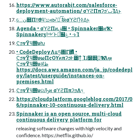
https://www.autorabit.com/salesforce-
deployment-automation/ σϓϩΠπʔϧʹٻΊΔ͜ͱ
େن໛Πϯϑϥʹසൟʹ҆ఆͨ͠ ࣗಈσϓϩΠ͕ߦ͑Δ͜ͱ
Agenda • σϓϩΠͷࢥ૝ • Spinnaker΁ͷҠߦ •
Spinnakerӡ༻Ͱಘͨ஌ݟ • ·ͱΊ
ϚϧνΫϥ΢υԽ
• CodeDeployΛແཧ΍Γ࢖͍ͬͯͨ •
ϚϧνΫϥ΢υωΠςΟϒͷπʔϧͰ͸ͳ͍ͨ Ίɺ໰୊͕ى͖ҠߦΛܾఆ
ϚϧνΫϥ΢υॳظ
https://docs.aws.amazon.com/ja_jp/codedepl
oy/latest/userguide/instances-on-
premises.html
ϚϧνΫϥ΢υରԠͷ σϓϩΠπʔϧΛ୳͢
https://cloudplatform.googleblog.com/2017/0
6/spinnaker-10-continuous-delivery.html
Spinnaker is an open source, multi-cloud
continuous delivery platform for
releasing software changes with high velocity and
conﬁdence. https://netﬂix.github.io/