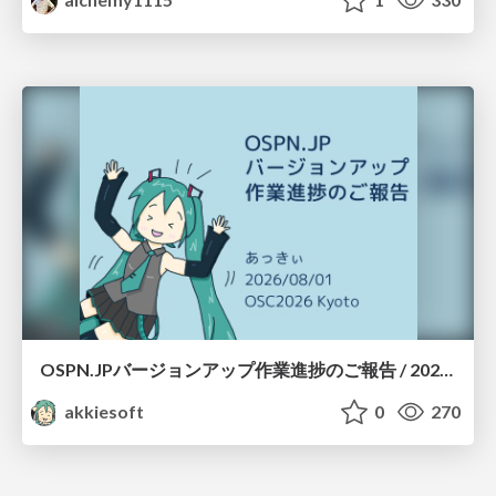
OSPN.JPバージョンアップ作業進捗のご報告 / 20260801-osc26kyoto
akkiesoft
0
270