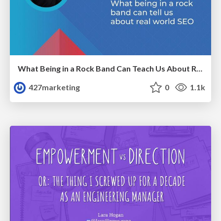
What Being in a Rock Band Can Teach Us About Real World SEO
427marketing
0
1.1k