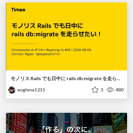
モノリス Rails でも日中に rails db:migrate を走らせたい！ / Daytime rails db:migrate on Monolithic Rails!
euglena1215
3
480