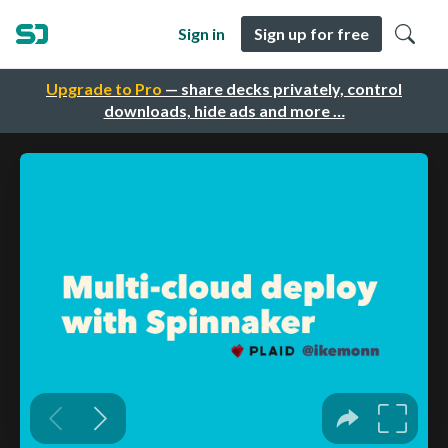
Sign in
Sign up for free
Upgrade to Pro
— share decks privately, control
downloads, hide ads and more …