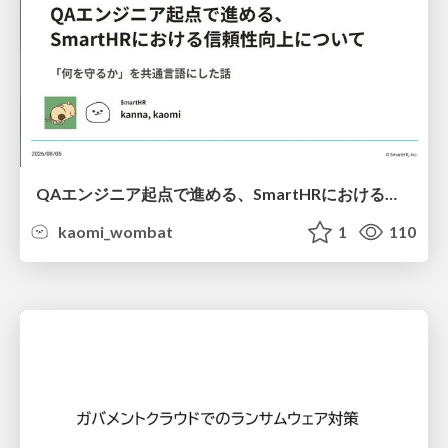
QAエンジニア起点で進める、SmartHRにおける信頼性向上について
kaomi_wombat
1
110