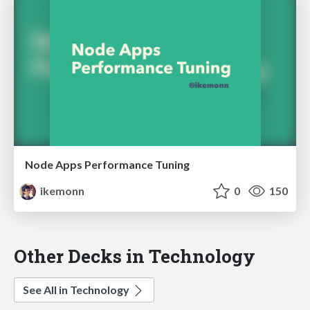
Node Apps Performance Tuning
ikemonn
0
150
Other Decks in Technology
See All in Technology