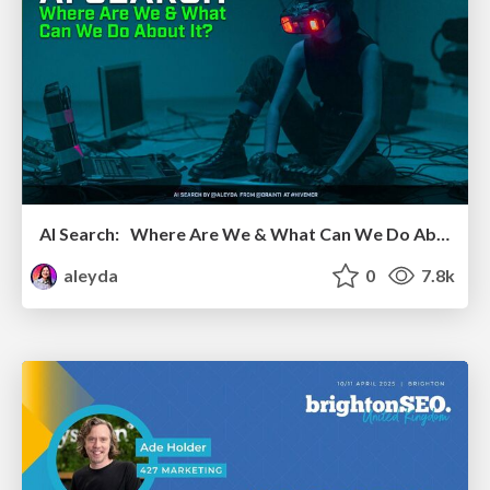
AI Search: Where Are We & What Can We Do About It?
aleyda
0
7.8k