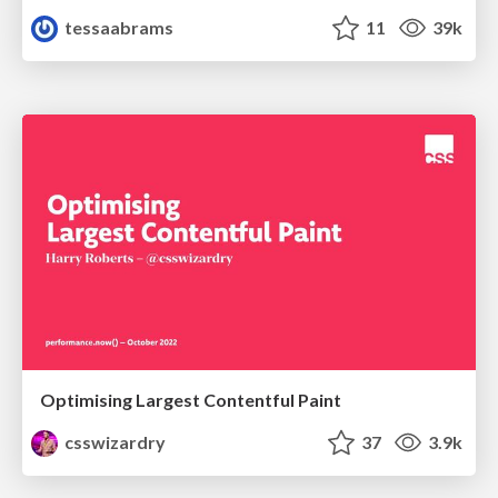
tessaabrams
11
39k
Optimising Largest Contentful Paint
csswizardry
37
3.9k