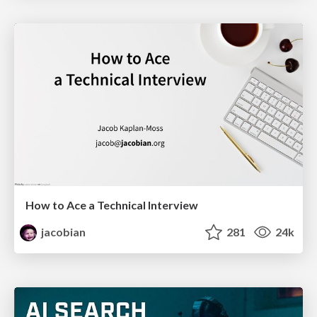
How to Ace a Technical Interview
jacobian
281
24k