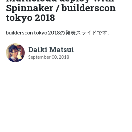
Spinnaker / builderscon
tokyo 2018
builderscon tokyo 2018の発表スライドです。
Daiki Matsui
September 08, 2018