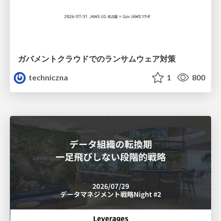
ガバメントクラウドでのランサムウェア対策
techniczna
1
800