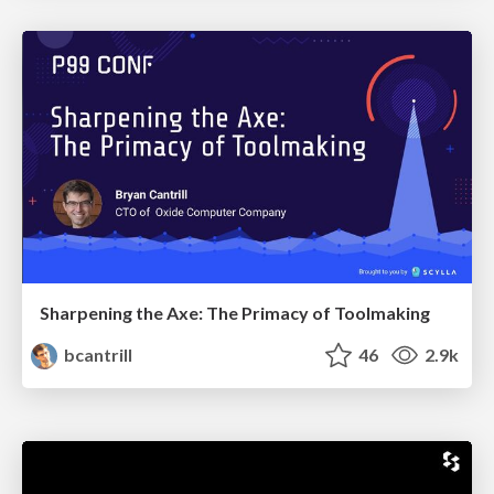
Sharpening the Axe: The Primacy of Toolmaking
bcantrill
46
2.9k