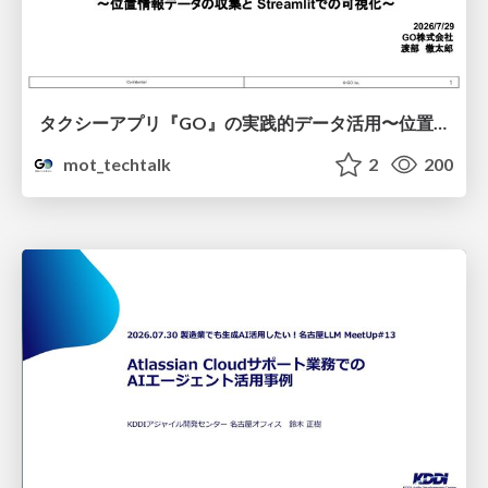
タクシーアプリ『GO』の実践的データ活用〜位置情報データの収集とStreamlitでの可視化〜
mot_techtalk
2
200