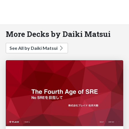
More Decks by Daiki Matsui
See All by Daiki Matsui