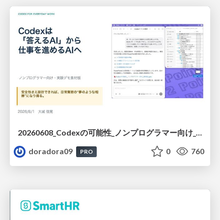
20260608_Codexの可能性_ノンプログラマー向け_大城追記
doradora09
0
760
PRO