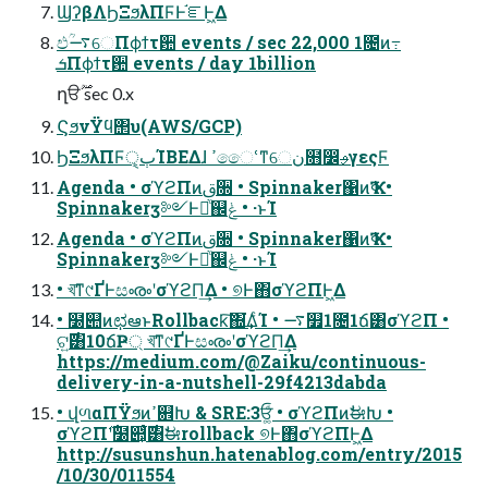
ϢʔβΛϦΞϧλΠϜͰ֬ೝͰ͖Δ
ඵؒ࠷େΠϕϯτ਺ events / sec 22,000 1೔ͷ߹
ܭΠϕϯτ਺ events / day 1billion
ղੳ࣌ؒ sec 0.x
ϚϧνΫϥ΢υ(AWS/GCP)
ϦΞϧλΠϜੑ͕ٻΊΒΕΔɺ ߴෛՙͳେن໛෼ࢄγεςϜ
Agenda • σϓϩΠͷࢥ૝ • Spinnaker΁ͷҠߦ •
Spinnakerӡ༻Ͱಘͨ஌ݟ • ·ͱΊ
Agenda • σϓϩΠͷࢥ૝ • Spinnaker΁ͷҠߦ •
Spinnakerӡ༻Ͱಘͨ஌ݟ • ·ͱΊ
• খ͞ͳ୯ҐͰසൟʹσϓϩΠ͢Δ • ୭Ͱ΋σϓϩΠͰ͖Δ
• ໰୊ͷಛఆͱRollback͠΍͘͢͢ΔͨΊ • ࠷௿1೔1ճ͸σϓϩΠ •
ଟ͍࣌͸10ճҎ্ খ͞ͳ୯ҐͰසൟʹσϓϩΠ͢Δ
https://medium.com/@Zaiku/continuous-
delivery-in-a-nutshell-29f4213dabda
• վળαΠΫϧͷߴ଎Խ & SRE:3ਓ͚ͩ • σϓϩΠͷࣗಈԽ •
σϓϩΠ࣌ʹ໰୊͕͋ͬͨ࣌͸ࣗಈrollback ୭Ͱ΋σϓϩΠͰ͖Δ
http://susunshun.hatenablog.com/entry/2015
/10/30/011554