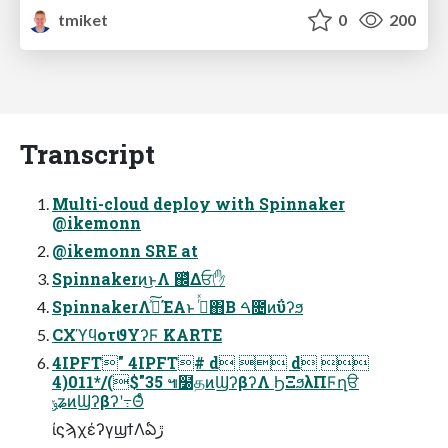
tmiket
0
200
Transcript
Multi-cloud deploy with Spinnaker
@ikemonn
@ikemonn SRE at
Spinnakerͷ͜ͱΛ ஌ͬͯΔਓ✋
SpinnakerΛࢼͯ͠ΈΑ͏ͱ ࢥͬͯ΋Β͏ ࠓ೔ͷΰʔϧ
CXϓϥοτϑΥʔϜ KARTE
4IPFT" 4IPFT# d  d 
4)011*/($"35 ๚໰தͷϢʔβʔΛ ϦΞϧλΠϜղੳ
ݸʑͷϢʔβʔʹ߹Θͤͨ
ίϛϡχέʔγϣϯΛఏڙ