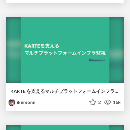
KARTE を支えるマルチプラットフォームインフラ監視 /karte-multi-platform-monitoring
ikemonn
2
16k