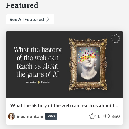
Featured
See All Featured
What the history of the web can teach us about the future of AI
inesmontani
1
650
PRO