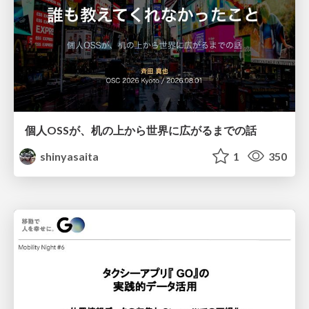
個人OSSが、机の上から世界に広がるまでの話
shinyasaita
1
350