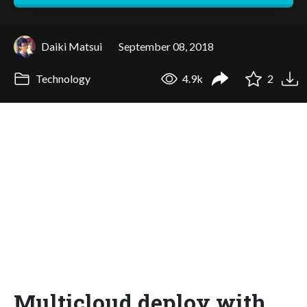
Daiki Matsui
September 08, 2018
Technology
4.9k
2
Multicloud deploy with