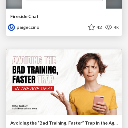
Fireside Chat
paigeccino
42
4k
Avoiding the “Bad Training, Faster” Trap in the Age of AI