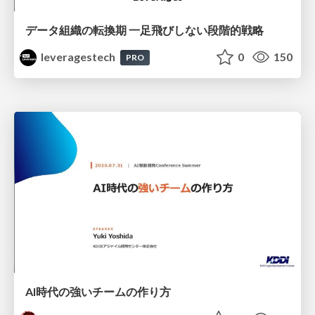
データ組織の転換期 一足飛びしない段階的戦略
leveragestech
0
150
PRO
AI時代の強いチームの作り方