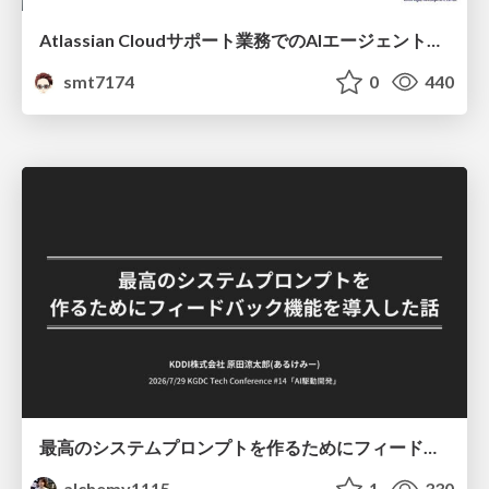
Atlassian Cloudサポート業務でのAIエージェント活用事例
smt7174
0
440
最高のシステムプロンプトを作るためにフィードバック機能を導入した話
alchemy1115
1
330