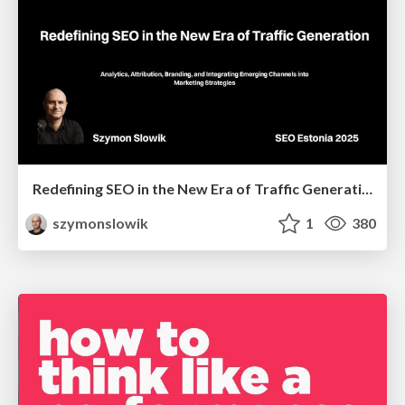
Redefining SEO in the New Era of Traffic Generation
szymonslowik
1
380