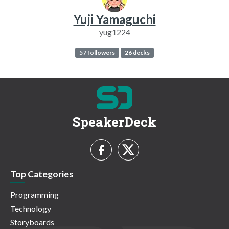
Yuji Yamaguchi
yug1224
57 followers
26 decks
SpeakerDeck
Top Categories
Programming
Technology
Storyboards