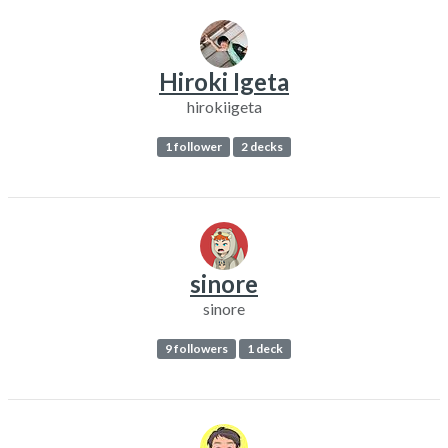
Hiroki Igeta
hirokiigeta
1 follower
2 decks
sinore
sinore
9 followers
1 deck