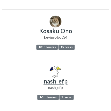
Kosaku Ono
kevinrobot34
10 followers
15 decks
nash_efp
nash_efp
10 followers
2 decks