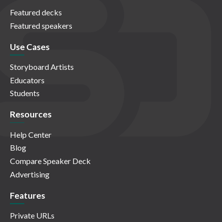
Featured decks
Featured speakers
Use Cases
Storyboard Artists
Educators
Students
Resources
Help Center
Blog
Compare Speaker Deck
Advertising
Features
Private URLs