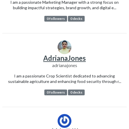
I am a passionate Marketing Manager with a strong focus on
building impactful strategies, brand growth, and digital e...
0 followers
0 decks
AdrianaJones
adrianajones
I am a passionate Crop Scientist dedicated to advancing
sustainable agriculture and enhancing food security through r...
0 followers
0 decks