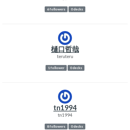
6 followers
0 decks
樋口哲哉
teruteru
1 follower
0 decks
tn1994
tn1994
8 followers
0 decks