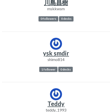
川島昌樹
mskkwsm
0 followers
0 decks
ysk smdir
shimo814
1 follower
0 decks
Teddy
teddy_1993