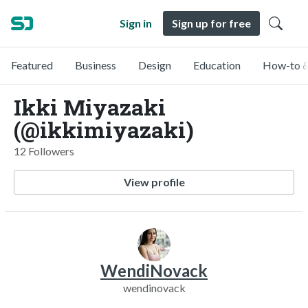
Sign in
Sign up for free
Featured
Business
Design
Education
How-to &
Ikki Miyazaki
(@ikkimiyazaki)
12 Followers
View profile
WendiNovack
wendinovack