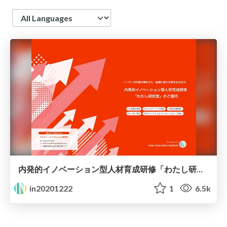
Language
内発的イノベーション型人材育成研修「わたし研究室」のご案内
in20201222
1
6.5k