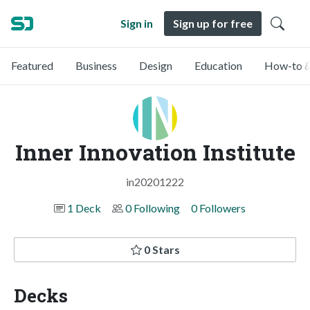
Sign in
Sign up for free
Featured
Business
Design
Education
How-to &
Inner Innovation Institute
in20201222
1 Deck
0 Following
0 Followers
0 Stars
Decks