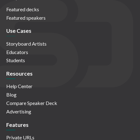
Featured decks
Featured speakers
Use Cases
Storyboard Artists
Educators
Students
Resources
Help Center
Blog
Compare Speaker Deck
Advertising
Features
Private URLs