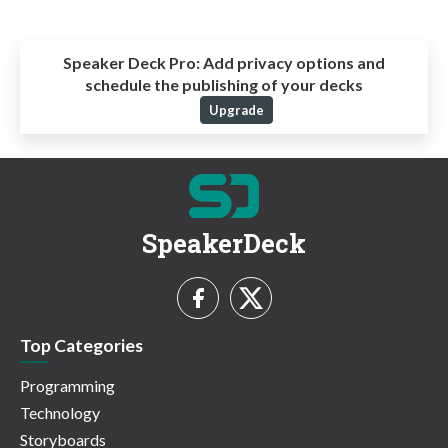
Speaker Deck Pro:
Add privacy options and
schedule the publishing of your decks
Upgrade
SpeakerDeck
Top Categories
Programming
Technology
Storyboards