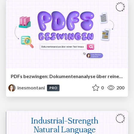
PDFs bezwingen: Dokumentenanalyse über reinen Text hinaus
inesmontani
0
200
PRO