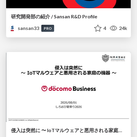
研究開発部の紹介 / Sansan R&D Profile
sansan33
4
24k
PRO
侵入は突然に 〜 IoTマルウェアと悪用される家庭の機器 ～ / When Intrusion Strikes: IoT Malware and the Abuse of Home Devices