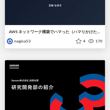
AWS ネットワーク構築でハマった（ハマりかけた） 5選とそこから得た教訓
nagisa53
4
170