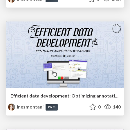
Efficient data development: Optimizing annotation workflows
inesmontani
0
140
PRO