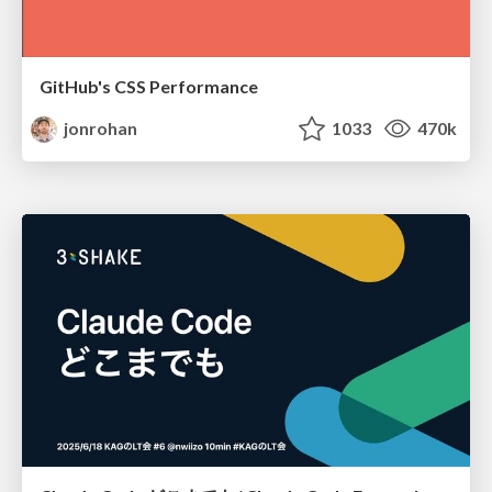
GitHub's CSS Performance
jonrohan
1033
470k