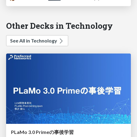
Other Decks in Technology
See All in Technology
PLaMo 3.0 Primeの事後学習