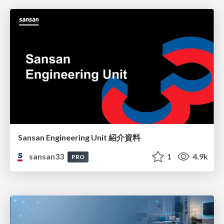
Sansan Engineering Unit 紹介資料
sansan33
1
4.9k
PRO