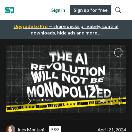
Sign in
Sign up for free
Upgrade to Pro
— share decks privately, control
downloads, hide ads and more …
Ines Montani
April 21, 2024
PRO