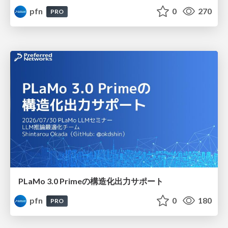
pfn
0
270
PRO
PLaMo 3.0 Primeの構造化出力サポート
pfn
0
180
PRO