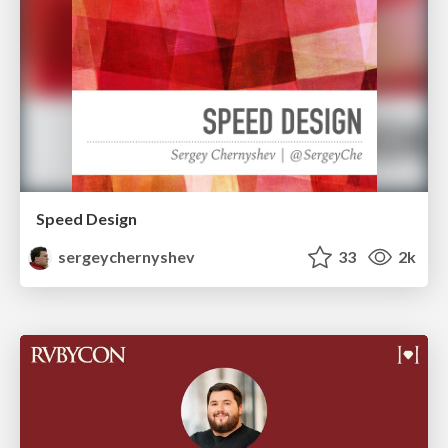
Speed Design
sergeychernyshev
33
2k