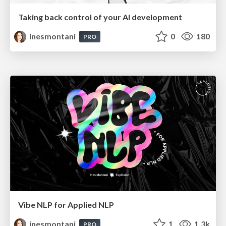
Taking back control of your AI development
inesmontani
0
180
PRO
Vibe NLP for Applied NLP
inesmontani
1
1.3k
PRO