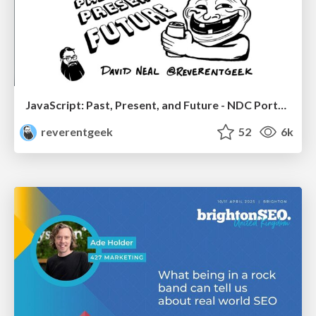
JavaScript: Past, Present, and Future - NDC Porto 2020
reverentgeek
52
6k