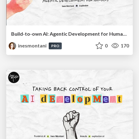
Build-to-own AI: Agentic Development for Humans
inesmontani
0
170
PRO