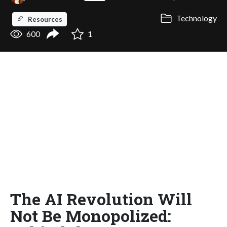
Technology
Resources
600
1
The AI Revolution Will
Not Be Monopolized: