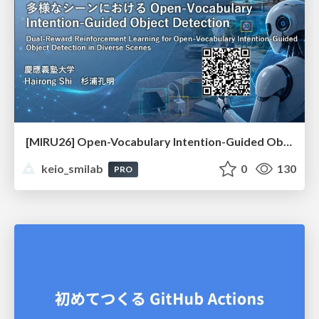
[MIRU26] Open-Vocabulary Intention-Guided Object Detection in Diverse Scenes
keio_smilab
0
130
PRO