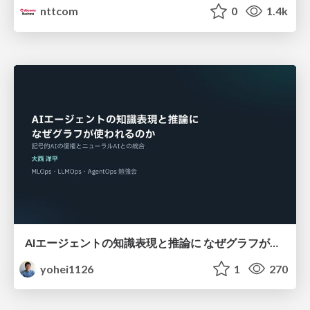
nttcom
0
1.4k
AIエージェントの知識表現と推論に なぜグラフが使われるのか - 記号的AIの復権とニューラルAIとの統合
yohei1126
1
270