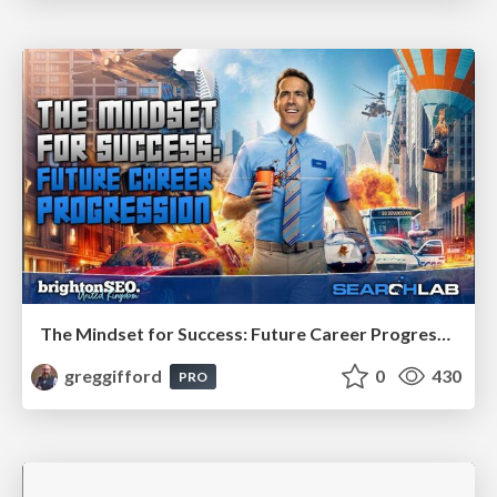
The Mindset for Success: Future Career Progression
greggifford
0
430
PRO