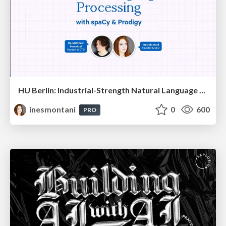
HU Berlin: Industrial-Strength Natural Language Processing with spaCy and Prodigy
inesmontani
0
600
PRO