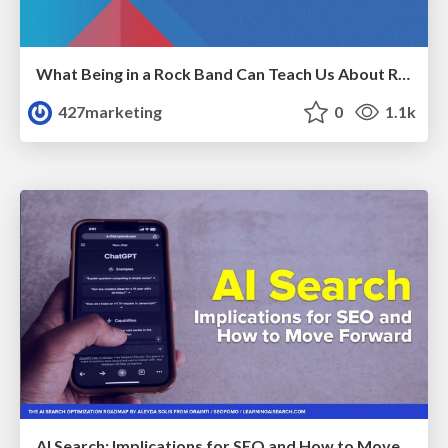
What Being in a Rock Band Can Teach Us About Real World SEO
427marketing
0
1.1k
AI Search: Implications for SEO and How to Move Forward - #ShenzhenSEOConference