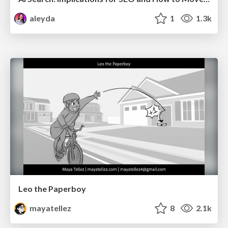
aleyda
1
1.3k
Leo the Paperboy
mayatellez
8
2.1k