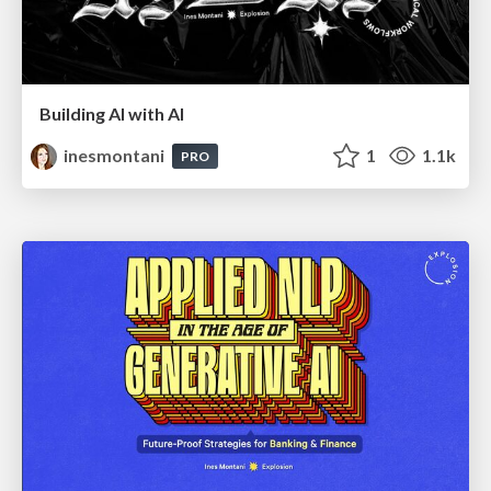
Building AI with AI
inesmontani
1
1.1k
PRO