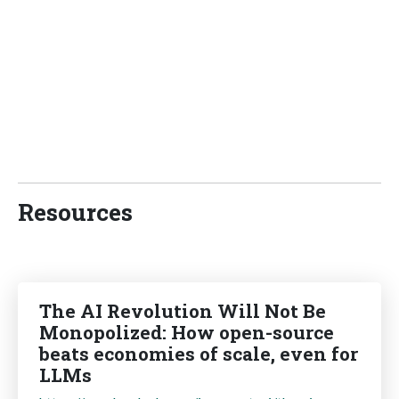
Resources
The AI Revolution Will Not Be
Monopolized: How open-source
beats economies of scale, even for
LLMs