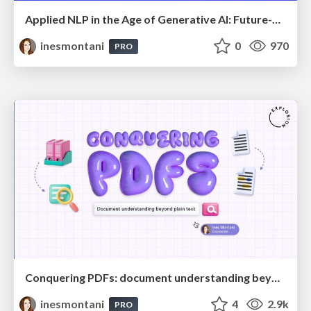
Applied NLP in the Age of Generative AI: Future-Proof Strategies for Banking and Finance
inesmontani
0
970
PRO
Conquering PDFs: document understanding beyond plain text
inesmontani
4
2.9k
PRO