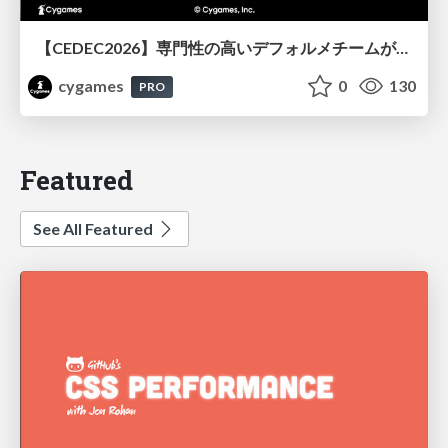
【CEDEC2026】専門性の高いデフォルメチームが挑んだ人材育成戦略 〜Cygames Academiaの企画から実施まで〜
cygames
0
130
PRO
Featured
See All Featured