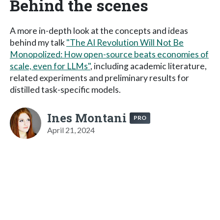
Behind the scenes
A more in-depth look at the concepts and ideas
behind my talk
"The AI Revolution Will Not Be
Monopolized: How open-source beats economies of
scale, even for LLMs"
, including academic literature,
related experiments and preliminary results for
distilled task-specific models.
Ines Montani
PRO
April 21, 2024