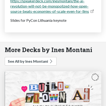
https://speakerdeck.com/inesmontani/the-ai-
revolution-will-not-be-monopolized-how-open-
source-beats-economies-of-scale-even-for-llms
Slides for PyCon Lithuania keynote
More Decks by Ines Montani
See All by Ines Montani