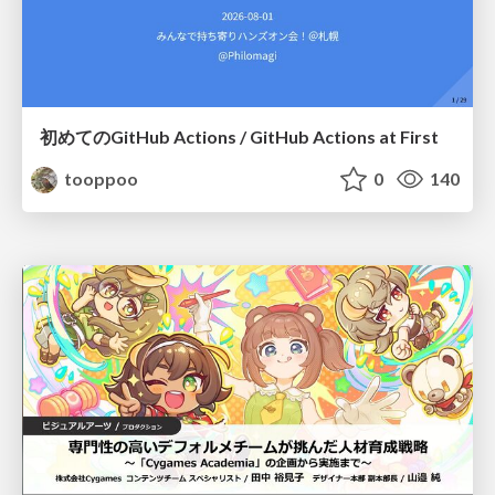
初めてのGitHub Actions / GitHub Actions at First
tooppoo
0
140