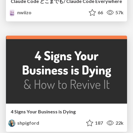
Claude Code どこまでも/ Claude Code Everywhere
nwiizo
66
57k
4 Signs Your Business is Dying
shpigford
187
22k