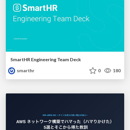
SmartHR Engineering Team Deck
smarthr
0
180