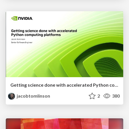
Getting science done with accelerated Python computing platforms
jacobtomlinson
2
380