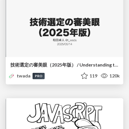
技術選定の審美眼（2025年版） / Understanding the Spiral of Technologies 2025 edition
twada
119
120k
PRO