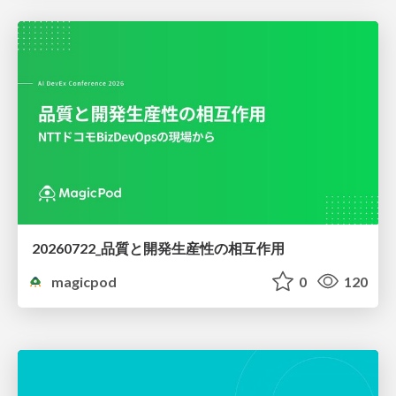
20260722_品質と開発生産性の相互作用
magicpod
0
120