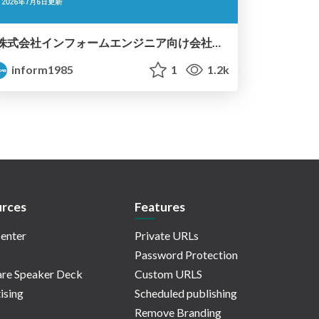
株式会社インフォームエンジニア向け会社紹介資料
inform1985
1
1.2k
rces
Features
enter
Private URLs
Password Protection
re Speaker Deck
Custom URLS
ising
Scheduled publishing
Remove Branding