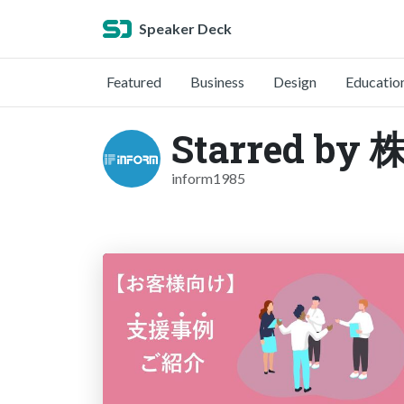
Speaker Deck
Featured
Business
Design
Educatio
Starred 
inform1985