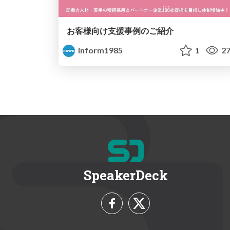
お客様向け支援事例のご紹介
inform1985
1
27
SpeakerDeck