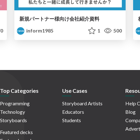
新規パートナー様向け会社紹介資料
0
inform1985
1
500
Top Categories
Use Cases
Resou
Programming
Storyboard Artists
Help C
Technology
Educators
Blog
Storyboards
Students
Compa
Advert
Featured decks