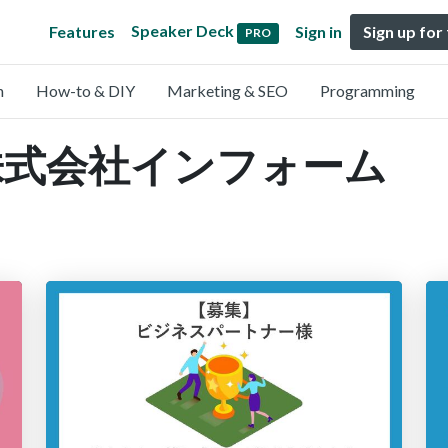
Speaker Deck
Features
Sign in
Sign up for
PRO
n
How-to & DIY
Marketing & SEO
Programming
by 株式会社インフォーム