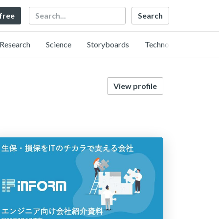
Search
 free
Research
Science
Storyboards
Technology
View profile