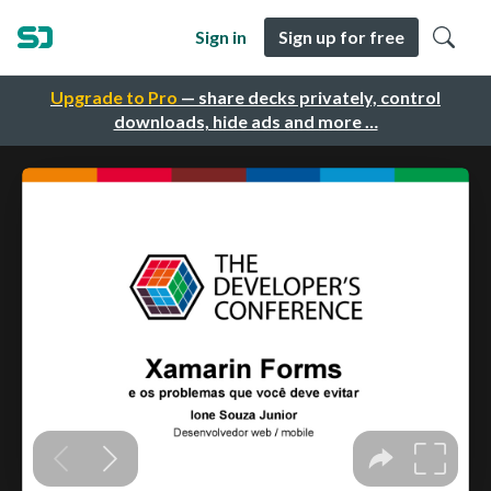
Sign in
Sign up for free
Upgrade to Pro
— share decks privately, control
downloads, hide ads and more …