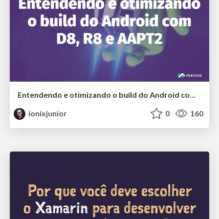
Entendendo e otimizando o build do Android com D8, R8 e AAPT2
ionixjunior
0
160