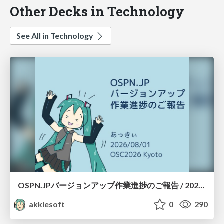
Other Decks in Technology
See All in Technology
OSPN.JPバージョンアップ作業進捗のご報告 / 20260801-osc26kyoto
akkiesoft
0
290