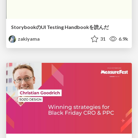
StorybookのUI Testing Handbookを読んだ
zakiyama
31
6.9k