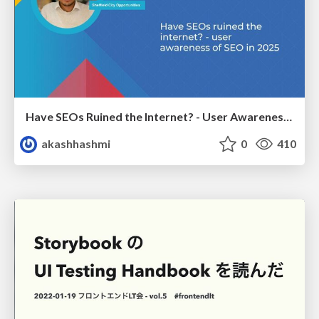
Have SEOs Ruined the Internet? - User Awareness of SEO in 2025
akashhashmi
0
410