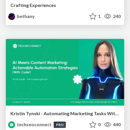
Crafting Experiences
bethany
1
240
Kristin Tynski - Automating Marketing Tasks With AI
techseoconnect
0
440
PRO