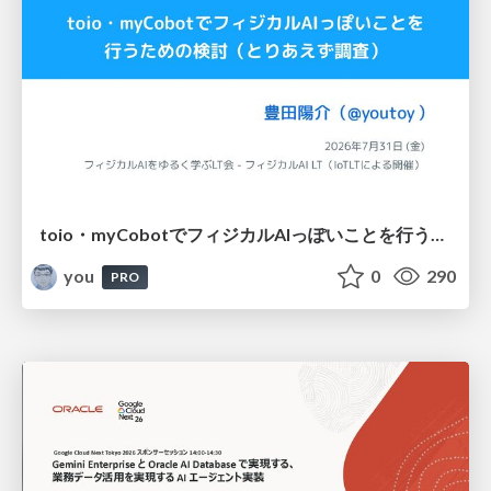
toio・myCobotでフィジカルAIっぽいことを行うための検討（とりあえず調査） / フィジカルAI LT（IoTLTによる開催）
you
0
290
PRO