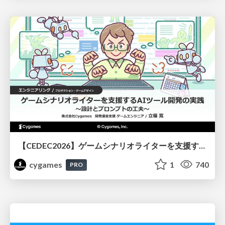
【CEDEC2026】ゲームシナリオライターを支援するAIツール開発の実践 ― 設計とプロンプトの工夫 ―
cygames
1
740
PRO