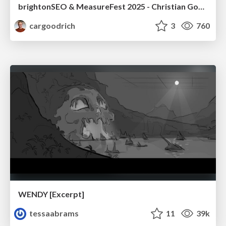
brightonSEO & MeasureFest 2025 - Christian Goodrich - Winning strategies for Black Friday CRO & PPC
cargoodrich
3
760
WENDY [Excerpt]
tessaabrams
11
39k