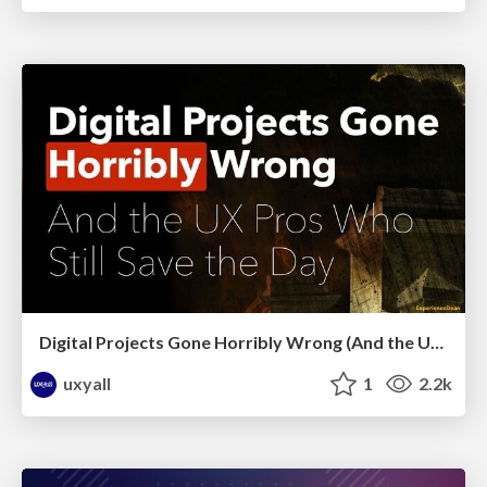
Digital Projects Gone Horribly Wrong (And the UX Pros Who Still Save the Day) - Dean Schuster
uxyall
1
2.2k