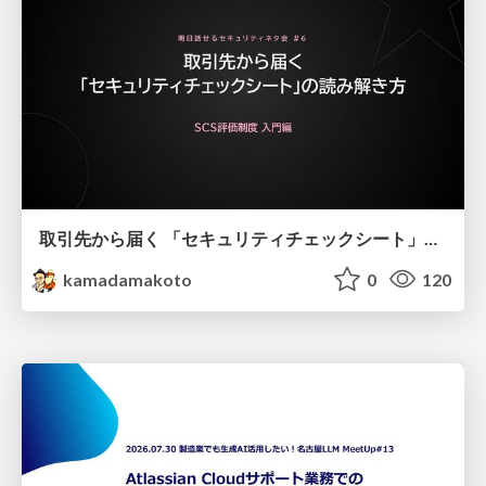
取引先から届く 「セキュリティチェックシート」の読み解き方
kamadamakoto
0
120