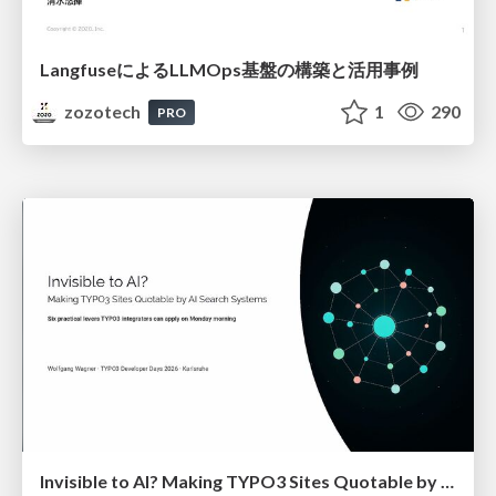
LangfuseによるLLMOps基盤の構築と活用事例
zozotech
1
290
PRO
Invisible to AI? Making TYPO3 Sites Quotable by AI Search Systems