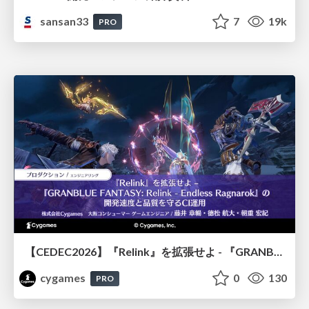
sansan33
7
19k
PRO
【CEDEC2026】『Relink』を拡張せよ - 『GRANBLUE FANTASY: Relink - Endless Ragnarok』の開発速度と品質を守るCI運用
cygames
0
130
PRO