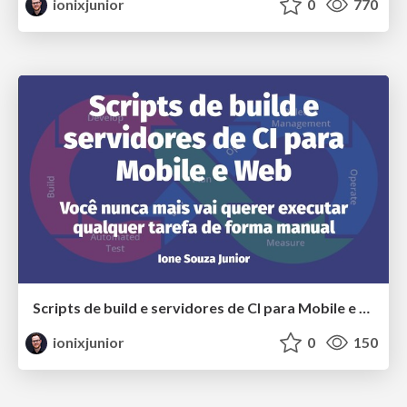
ionixjunior
0
770
Scripts de build e servidores de CI para Mobile e Web
ionixjunior
0
150