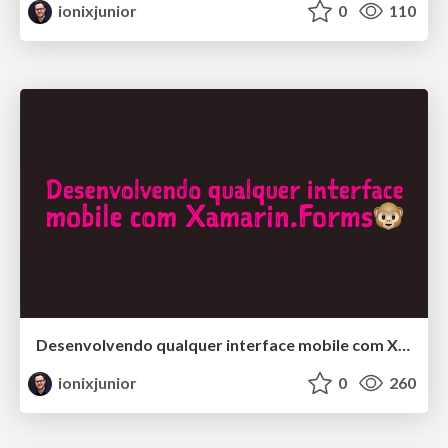
ionixjunior
0
110
Desenvolvendo qualquer interface mobile com Xamarin.Forms
ionixjunior
0
260