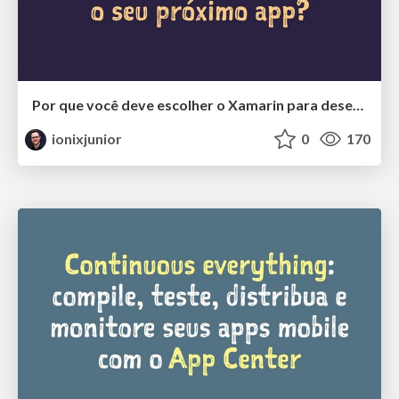
Por que você deve escolher o Xamarin para desenvolver o seu próximo app?
ionixjunior
0
170