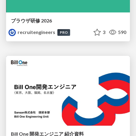
ブラウザ研修 2026
recruitengineers
3
590
PRO
Bill One 開発エンジニア 紹介資料