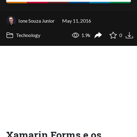
Ione Souza Junior
May 11, 2016
Technology
1.9k
0
Xamarin Forms e os