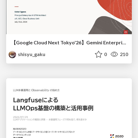
【Google Cloud Next Tokyo'26】Gemini Enterprise と Oracle AI Database で実現する、 業務データ活用を実現する AI エージェント実装
shisyu_gaku
0
210