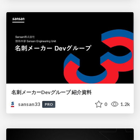
名刺メーカーDevグループ 紹介資料
sansan33
0
1.2k
PRO