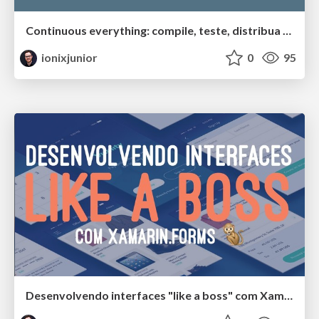
Continuous everything: compile, teste, distribua e monitore seus apps mobile com o App Center
ionixjunior
0
95
Desenvolvendo interfaces "like a boss" com Xamarin.Forms