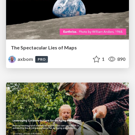
The Spectacular Lies of Maps
axbom
1
890
PRO