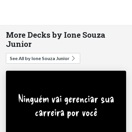
More Decks by Ione Souza
Junior
See All by Ione Souza Junior