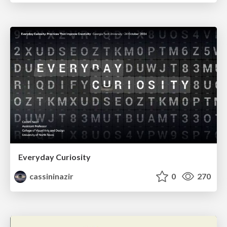
Everyday Curiosity
cassininazir
0
270