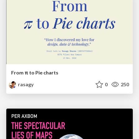
From π to Pie charts
rasagy
0
250