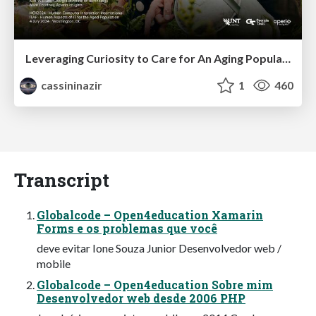
Leveraging Curiosity to Care for An Aging Population
cassininazir
1
460
Transcript
Globalcode – Open4education Xamarin
Forms e os problemas que você
deve evitar Ione Souza Junior Desenvolvedor web /
mobile
Globalcode – Open4education Sobre mim
Desenvolvedor web desde 2006 PHP