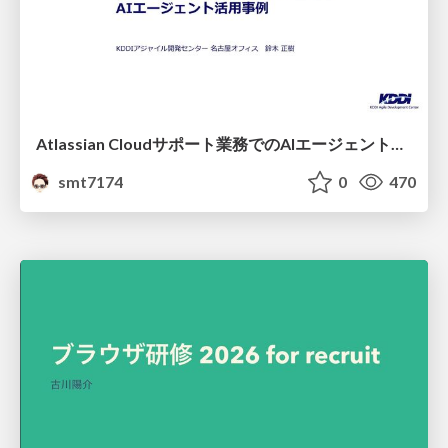
Atlassian Cloudサポート業務でのAIエージェント活用事例
smt7174
0
470