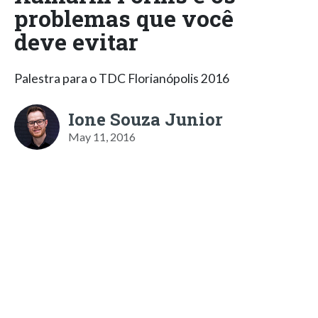
problemas que você
deve evitar
Palestra para o TDC Florianópolis 2016
Ione Souza Junior
May 11, 2016