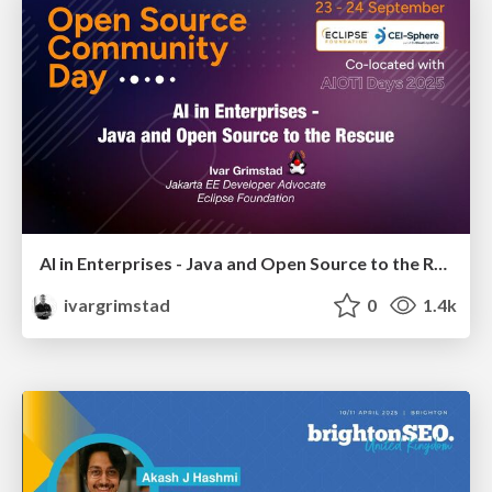
AI in Enterprises - Java and Open Source to the Rescue
ivargrimstad
0
1.4k