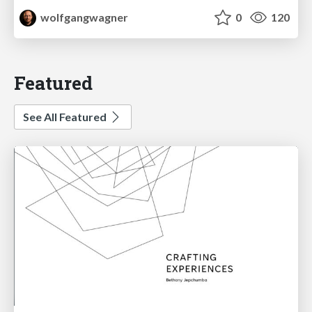
wolfgangwagner
0
120
Featured
See All Featured