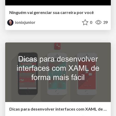
Ninguém vai gerenciar sua carreira por você
ionixjunior
0
39
Dicas para desenvolver interfaces com XAML de forma mais fácil