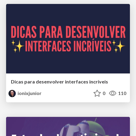
Dicas para desenvolver interfaces incríveis
ionixjunior
0
110