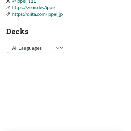
@ippei_111
https://zenn.dev/ippe
https://qiita.com/ippei_jp
Decks
Language