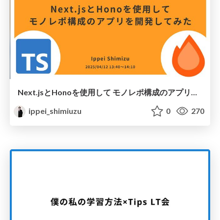
Next.jsとHonoを使用して モノレポ構成のアプリを開発してみた
ippei_shimiuzu
0
270