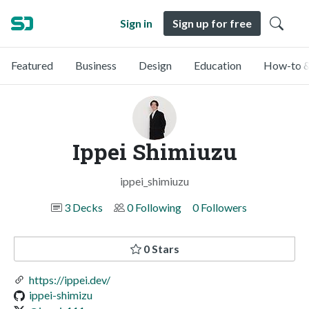
Sign in
Sign up for free
Featured
Business
Design
Education
How-to &
Ippei Shimiuzu
ippei_shimiuzu
3 Decks
0 Following
0 Followers
0 Stars
https://ippei.dev/
ippei-shimizu