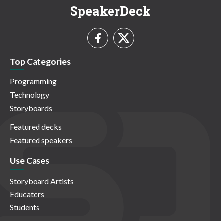
SpeakerDeck
Top Categories
Programming
Technology
Storyboards
Featured decks
Featured speakers
Use Cases
Storyboard Artists
Educators
Students