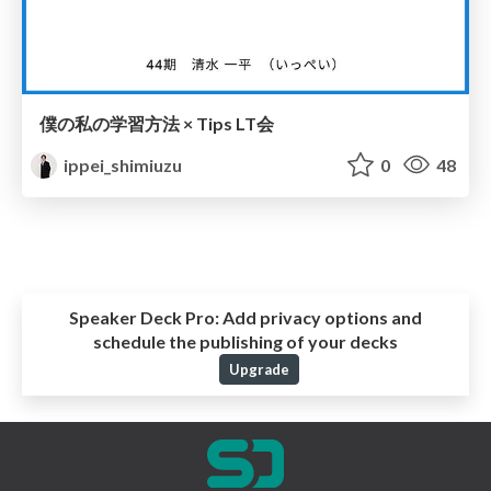
僕の私の学習方法 × Tips LT会
ippei_shimiuzu
0
48
Speaker Deck Pro:
Add privacy options and
schedule the publishing of your decks
Upgrade