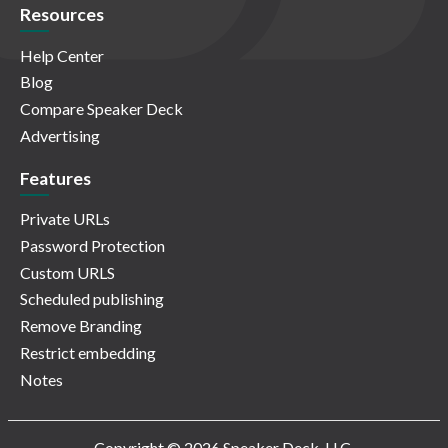
Resources
Help Center
Blog
Compare Speaker Deck
Advertising
Features
Private URLs
Password Protection
Custom URLS
Scheduled publishing
Remove Branding
Restrict embedding
Notes
Copyright © 2026 Speaker Deck, LLC.