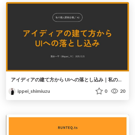
アイディアの建て方から UIへの落とし込み｜私の個人開発自慢LT #2
ippei_shimiuzu
0
20