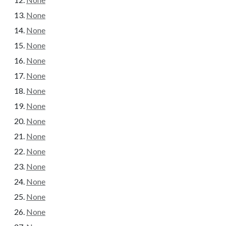
None
None
None
None
None
None
None
None
None
None
None
None
None
None