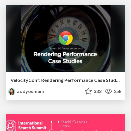
VelocityConf: Rendering Performance Case Studies
addyosmani
333
25k