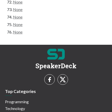
None
None
None
None
None
SpeakerDeck
Top Categories
Programming
Technology