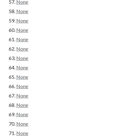
None
None
None
None
None
None
None
None
None
None
None
None
None
None
None