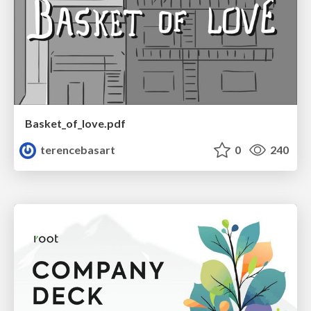
Basket_of_love.pdf
terencebasart
0
240