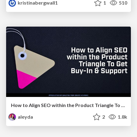
kristinabergwall1
1
510
How to Align SEO within the Product Triangle To Get Buy-In & Support - #RIMC
aleyda
2
1.8k