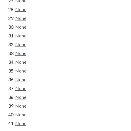
None
None
None
None
None
None
None
None
None
None
None
None
None
None
None