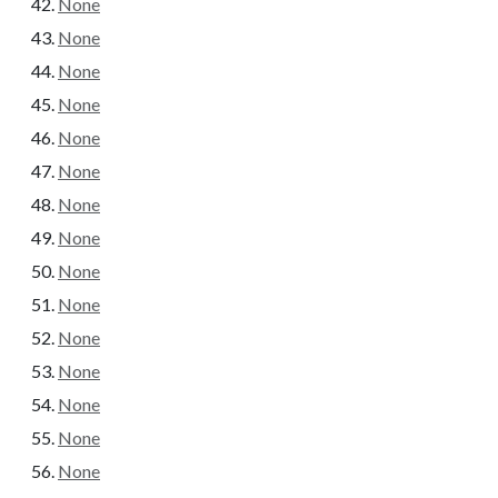
None
None
None
None
None
None
None
None
None
None
None
None
None
None
None