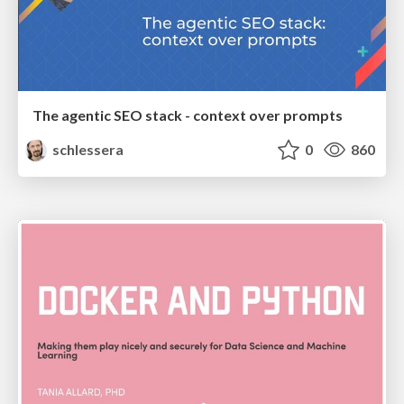
The agentic SEO stack - context over prompts
schlessera
0
860