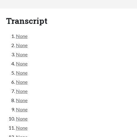
Transcript
None
None
None
None
None
None
None
None
None
None
None
None