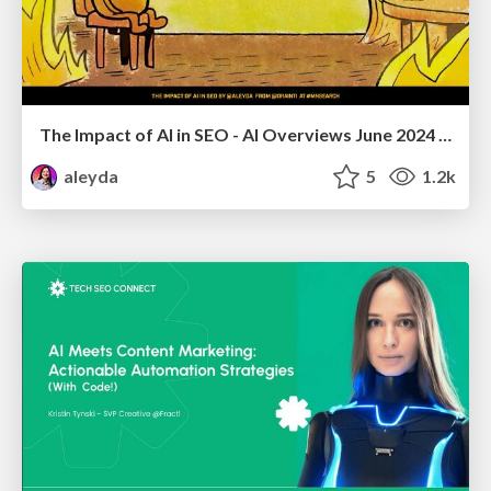
The Impact of AI in SEO - AI Overviews June 2024 Edition
aleyda
5
1.2k