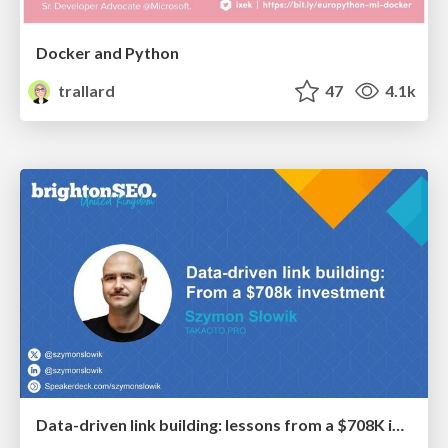
Docker and Python
trallard
47
4.1k
Data-driven link building: lessons from a $708K investment (BrightonSEO talk)