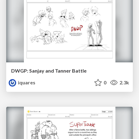
DWGP: Sanjay and Tanner Battle
iquares
0
2.3k