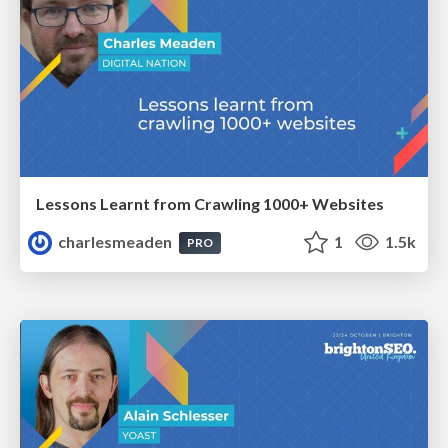
Lessons Learnt from Crawling 1000+ Websites
charlesmeaden
1
1.5k
PRO