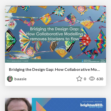
Bridging the Design Gap: How Collaborative Modelling removes blockers to flow between stakeholders and teams @FastFlow conf
baasie
0
630