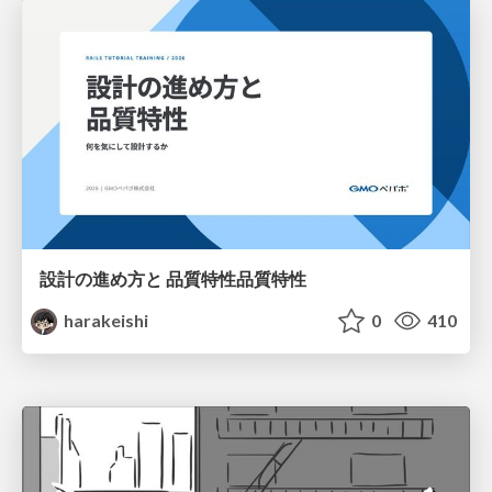
設計の進め方と 品質特性品質特性
harakeishi
0
410