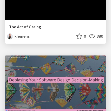
The Art of Caring
klemens
0
380