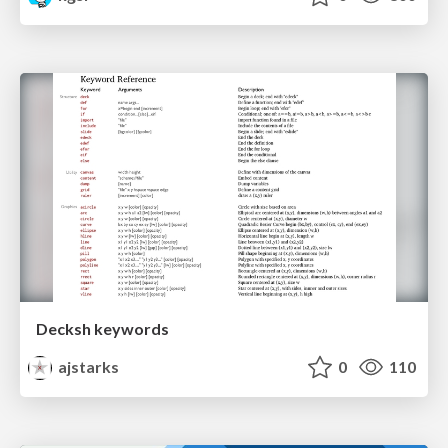
Decksh keywords
ajstarks
0
110