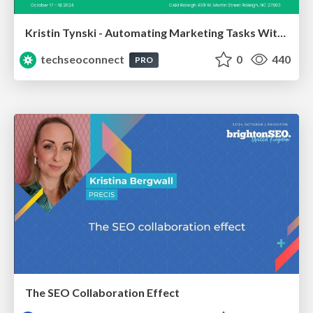
Kristin Tynski - Automating Marketing Tasks With AI
techseoconnect
0
440
PRO
The SEO Collaboration Effect