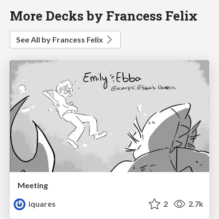
More Decks by Francess Felix
See All by Francess Felix
Meeting
iquares
2
2.7k