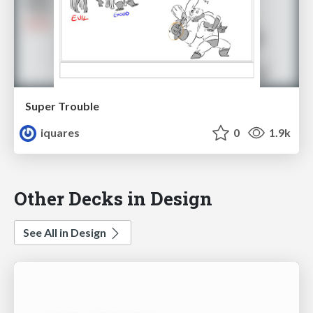
Super Trouble
iquares
0
1.9k
Other Decks in Design
See All in Design