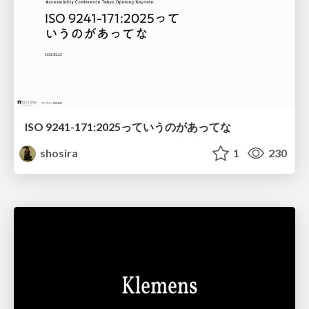
ISO 9241-171:2025っていうのがあってな
shosira
1
230