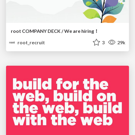
root COMPANY DECK / We are hiring！
root_recruit
3
29k