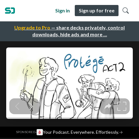
Sign in
Sign up for free
Upgrade to Pro
— share decks privately, control
downloads, hide ads and more …
·
Your Podcast. Everywhere. Effortlessly.
→
SPONSORED