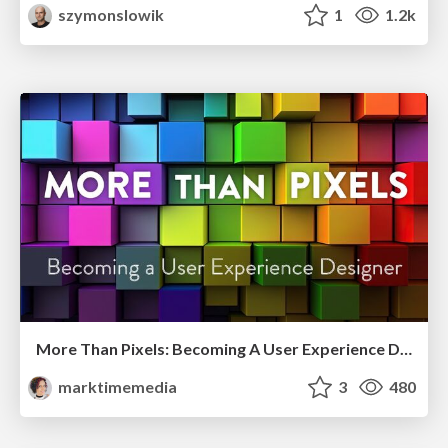
szymonslowik
1
1.2k
More Than Pixels: Becoming A User Experience Designer
marktimemedia
3
480