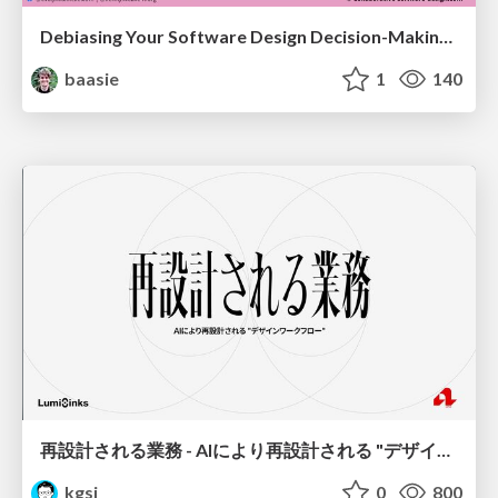
Debiasing Your Software Design Decision-Making @ Flowcon '26
baasie
1
140
再設計される業務 - AIにより再設計される "デザインワークフロー" / AI Ops Lab #2 Redesigned orkflows
kgsi
0
800