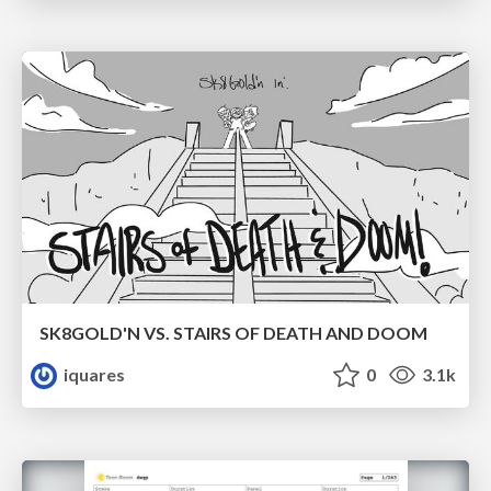
SK8GOLD'N VS. STAIRS OF DEATH AND DOOM
iquares
0
3.1k