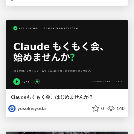
Claudeもくもく会、はじめませんか？
yusukeiyoda
0
140