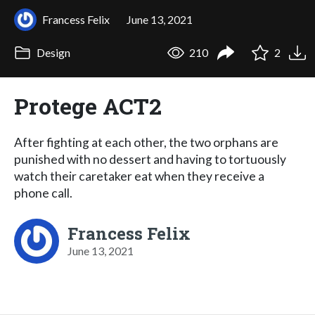
Francess Felix
June 13, 2021
Design
210
2
Protege ACT2
After fighting at each other, the two orphans are
punished with no dessert and having to tortuously
watch their caretaker eat when they receive a
phone call.
Francess Felix
June 13, 2021