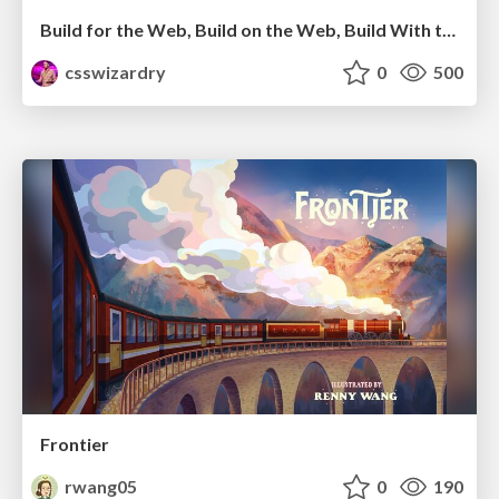
Build for the Web, Build on the Web, Build With the Web
csswizardry
0
500
Frontier
rwang05
0
190