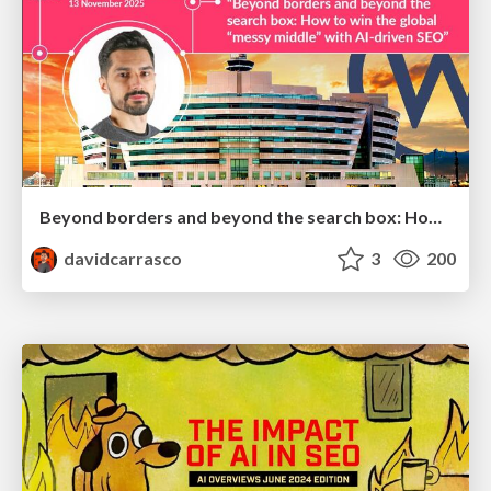
Beyond borders and beyond the search box: How to win the global "messy middle" with AI-driven SEO
davidcarrasco
3
200