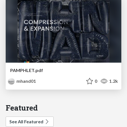
PAMPHLET.pdf
mhand01
0
1.2k
Featured
See All Featured