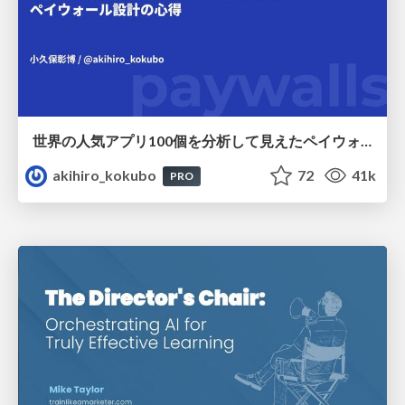
世界の人気アプリ100個を分析して見えたペイウォール設計の心得
akihiro_kokubo
72
41k
PRO