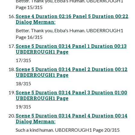
Better. Thank you, Ebba's Human. UBDERROUGH1
Page 15/315
Scene 4 Duration 02:16 Panel 5 Duration 00:22
Dialog Merman:
Better. Thank you, Ebba's Human. UBDERROUGH1
Page 16/315
Scene 5 Duration 03:14 Panel 1 Duration 00:13
UBDERROUGH1 Page
17/315
Scene 5 Duration 03:14 Panel 2 Duration 00:12
UBDERROUGH1 Page
18/315
Scene 5 Duration 03:14 Panel 3 Duration 01:00
UBDERROUGH1 Page
19/315
Scene 5 Duration 03:14 Panel 4 Duration 00:14
Dialog Merman:
Such a kind human. UBDERROUGH1 Page 20/315