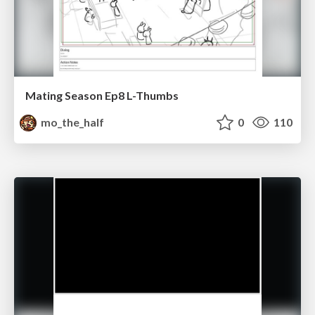
Mating Season Ep8 L-Thumbs
mo_the_half
0
110