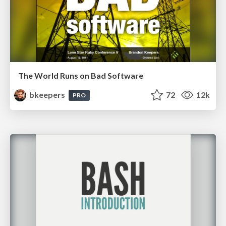
The World Runs on Bad Software
bkeepers
72
12k
PRO