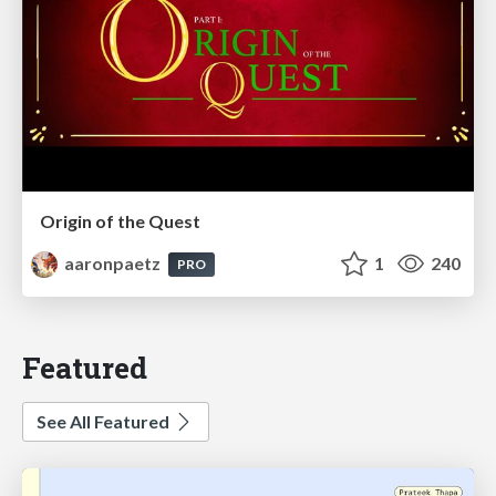
Origin of the Quest
aaronpaetz
1
240
PRO
Featured
See All Featured