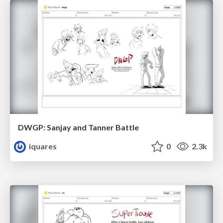
DWGP: Sanjay and Tanner Battle
iquares
0
2.3k