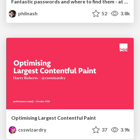
Fantastic passwords and where to find them - at NoRuKo
philnash
52
3.8k
Optimising Largest Contentful Paint
csswizardry
37
3.9k