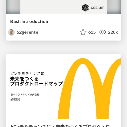
Bash Introduction
62gerente
615
220k
ピンチをチャンスに：未来をつくるプロダクトロードマップ #pmconf2020