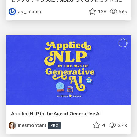
aki_iinuma
128
56k
Applied NLP in the Age of Generative AI
inesmontani
4
2.4k
PRO