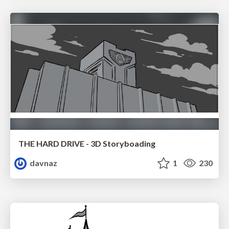
THE HARD DRIVE - 3D Storyboading
davnaz
1
230