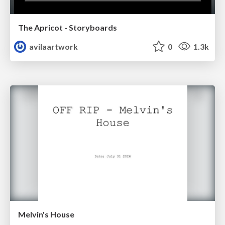
The Apricot - Storyboards
avilaartwork
0
1.3k
Melvin's House