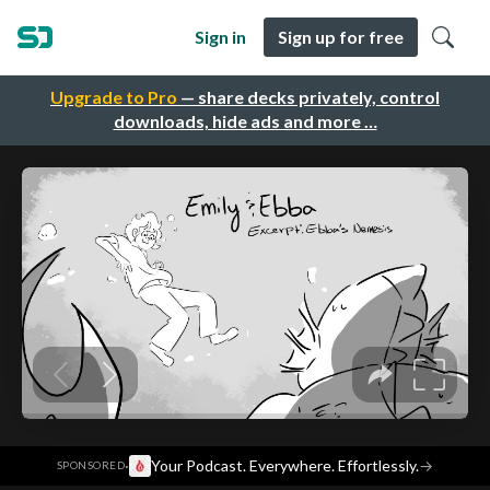
Sign in
Sign up for free
Upgrade to Pro
— share decks privately, control
downloads, hide ads and more …
·
Your Podcast. Everywhere. Effortlessly.
→
SPONSORED