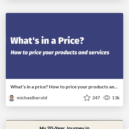
What's in a price? How to price your products and services
michaelherold
247
13k