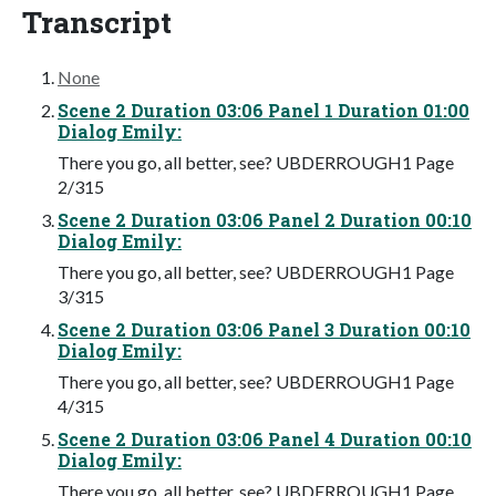
Transcript
None
Scene 2 Duration 03:06 Panel 1 Duration 01:00
Dialog Emily:
There you go, all better, see? UBDERROUGH1 Page
2/315
Scene 2 Duration 03:06 Panel 2 Duration 00:10
Dialog Emily:
There you go, all better, see? UBDERROUGH1 Page
3/315
Scene 2 Duration 03:06 Panel 3 Duration 00:10
Dialog Emily:
There you go, all better, see? UBDERROUGH1 Page
4/315
Scene 2 Duration 03:06 Panel 4 Duration 00:10
Dialog Emily:
There you go, all better, see? UBDERROUGH1 Page