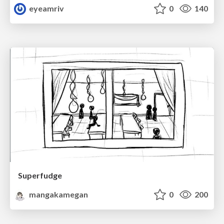
eyeamriv
0
140
Superfudge
mangakamegan
0
200