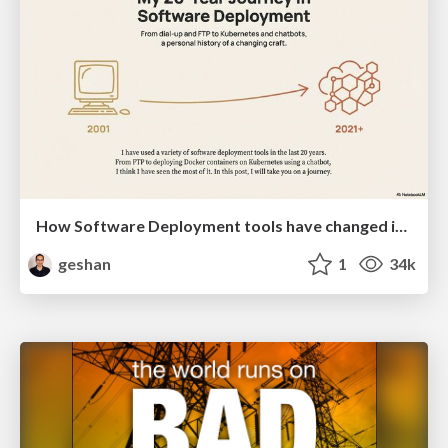
How Software Deployment tools have changed in the past 20 years
geshan
1
34k