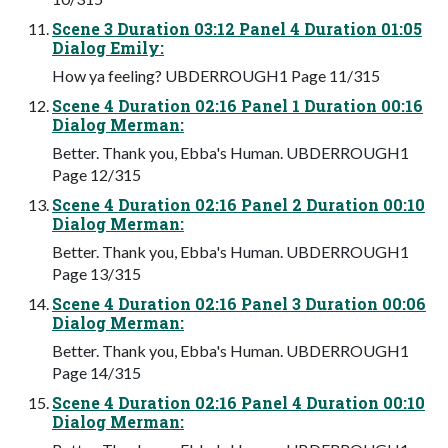
Scene 3 Duration 03:12 Panel 4 Duration 01:05
Dialog Emily:
How ya feeling? UBDERROUGH1 Page 11/315
Scene 4 Duration 02:16 Panel 1 Duration 00:16
Dialog Merman:
Better. Thank you, Ebba's Human. UBDERROUGH1
Page 12/315
Scene 4 Duration 02:16 Panel 2 Duration 00:10
Dialog Merman:
Better. Thank you, Ebba's Human. UBDERROUGH1
Page 13/315
Scene 4 Duration 02:16 Panel 3 Duration 00:06
Dialog Merman:
Better. Thank you, Ebba's Human. UBDERROUGH1
Page 14/315
Scene 4 Duration 02:16 Panel 4 Duration 00:10
Dialog Merman: