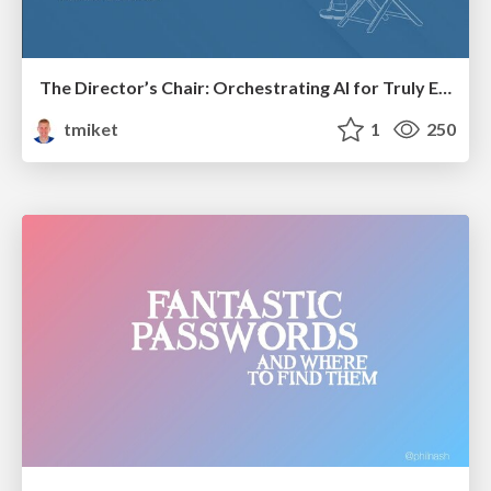
The Director’s Chair: Orchestrating AI for Truly Effective Learning
tmiket
1
250