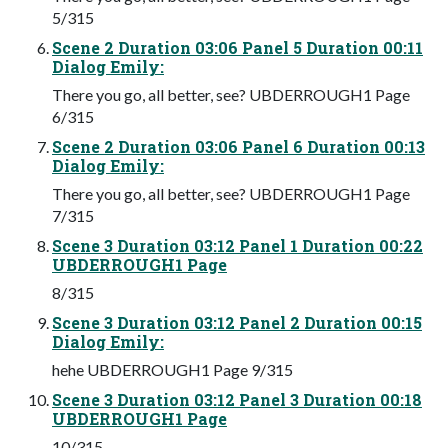
5/315
Scene 2 Duration 03:06 Panel 5 Duration 00:11
Dialog Emily:
There you go, all better, see? UBDERROUGH1 Page
6/315
Scene 2 Duration 03:06 Panel 6 Duration 00:13
Dialog Emily:
There you go, all better, see? UBDERROUGH1 Page
7/315
Scene 3 Duration 03:12 Panel 1 Duration 00:22
UBDERROUGH1 Page
8/315
Scene 3 Duration 03:12 Panel 2 Duration 00:15
Dialog Emily:
hehe UBDERROUGH1 Page 9/315
Scene 3 Duration 03:12 Panel 3 Duration 00:18
UBDERROUGH1 Page
10/315