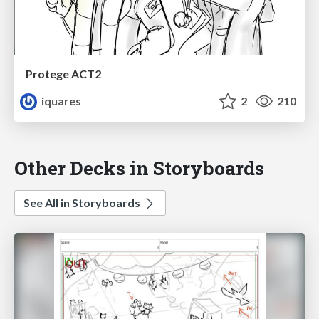
Protege ACT2
iquares
2
210
Other Decks in Storyboards
See All in Storyboards