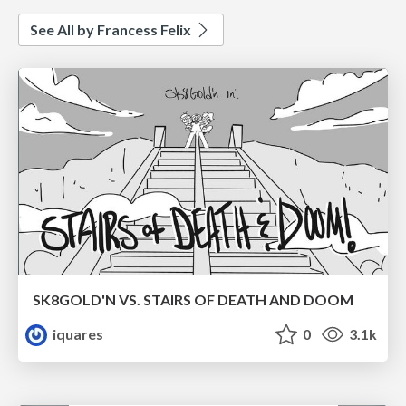
See All by Francess Felix
SK8GOLD'N VS. STAIRS OF DEATH AND DOOM
iquares
0
3.1k