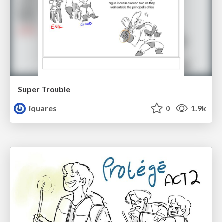
Super Trouble
iquares
0
1.9k