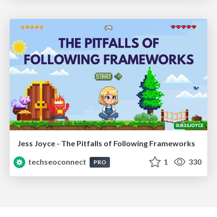
Jess Joyce - The Pitfalls of Following Frameworks
techseoconnect
1
330
PRO