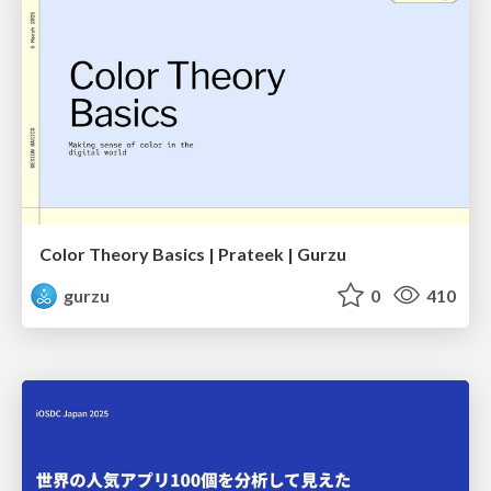
Color Theory Basics | Prateek | Gurzu
gurzu
0
410