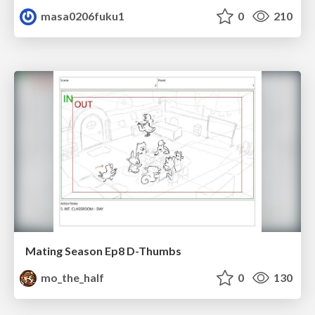
masa0206fuku1
0
210
Mating Season Ep8 D-Thumbs
mo_the_half
0
130