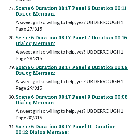
Scene 6 Duration 08:17 Panel 6 Duration 00:11
Dialog Merman:
A sweet girl so willing to help, yes? UBDERROUGH1
Page 27/315
Scene 6 Duration 08:17 Panel 7 Duration 00:16
Dialog Merman:
A sweet girl so willing to help, yes? UBDERROUGH1
Page 28/315
Scene 6 Duration 08:17 Panel 8 Duration 00:08
Dialog Merman:
A sweet girl so willing to help, yes? UBDERROUGH1
Page 29/315
Scene 6 Duration 08:17 Panel 9 Duration 00:08
Dialog Merman:
A sweet girl so willing to help, yes? UBDERROUGH1
Page 30/315
Scene 6 Duration 08:17 Panel 10 Duration
00:12 Dialog Merman: