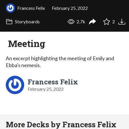
Francess Felix
February 25, 2022
Storyboards
2.7k
2
Meeting
An excerpt highlighting the meeting of Emily and
Ebba's nemesis.
Francess Felix
February 25, 2022
More Decks by Francess Felix