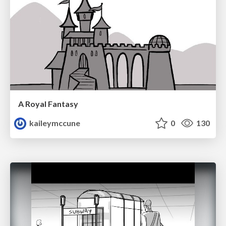
A Royal Fantasy
kaileymccune
0
130