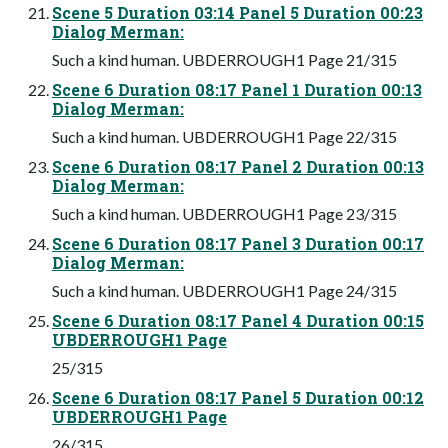
Scene 5 Duration 03:14 Panel 5 Duration 00:23
Dialog Merman:
Such a kind human. UBDERROUGH1 Page 21/315
Scene 6 Duration 08:17 Panel 1 Duration 00:13
Dialog Merman:
Such a kind human. UBDERROUGH1 Page 22/315
Scene 6 Duration 08:17 Panel 2 Duration 00:13
Dialog Merman:
Such a kind human. UBDERROUGH1 Page 23/315
Scene 6 Duration 08:17 Panel 3 Duration 00:17
Dialog Merman:
Such a kind human. UBDERROUGH1 Page 24/315
Scene 6 Duration 08:17 Panel 4 Duration 00:15
UBDERROUGH1 Page
25/315
Scene 6 Duration 08:17 Panel 5 Duration 00:12
UBDERROUGH1 Page
26/315