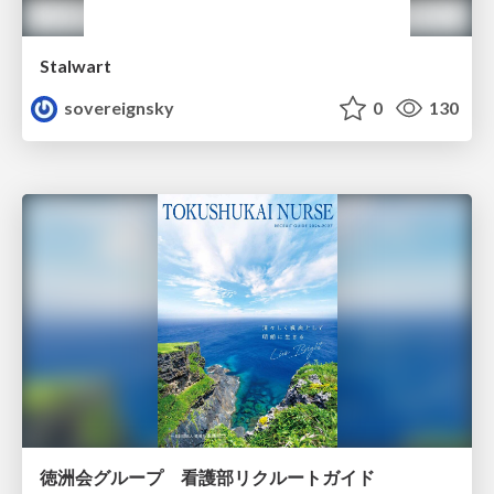
Stalwart
sovereignsky
0
130
徳洲会グループ 看護部リクルートガイド