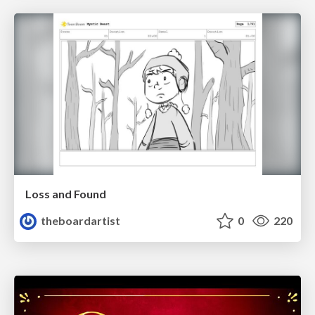
Loss and Found
theboardartist
0
220