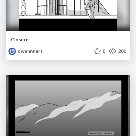
Closure
owennnart
0
200