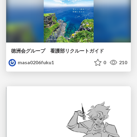
徳洲会グループ 看護部リクルートガイド
masa0206fuku1
0
210