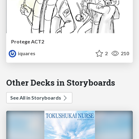
Protege ACT2
iquares
2
210
Other Decks in Storyboards
See All in Storyboards