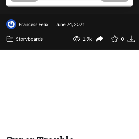
Francess Felix
June 24, 2021
Storyboards
1.9k
0