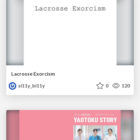
Lacrosse Exorcism
si11y_bi11y
0
120