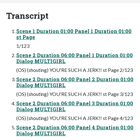
Transcript
Scene 1 Duration 01:00 Panel 1 Duration 01:00
st Page
1/123
Scene 2 Duration 06:00 Panel 1 Duration 01:00
Dialog MULTIGIRL
(OS) (shouting) YOU'RE SUCH A JERK!! st Page 2/123
Scene 2 Duration 06:00 Panel 2 Duration 01:00
Dialog MULTIGIRL
(OS) (shouting) YOU'RE SUCH A JERK!! st Page 3/123
Scene 2 Duration 06:00 Panel 3 Duration 01:00
Dialog MULTIGIRL
(OS) (shouting) YOU'RE SUCH A JERK!! st Page 4/123
Scene 2 Duration 06:00 Panel 4 Duration 01:00
Dialog MULTIGIRL