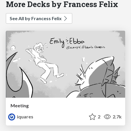
More Decks by Francess Felix
See All by Francess Felix
Meeting
iquares
2
2.7k