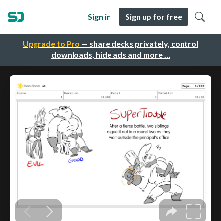
Sign in
Sign up for free
Upgrade to Pro
— share decks privately, control
downloads, hide ads and more …