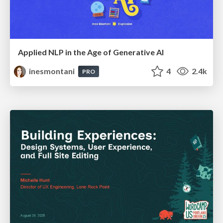
Applied NLP in the Age of Generative AI
inesmontani
4
2.4k
PRO