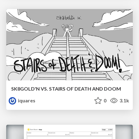
SK8GOLD'N VS. STAIRS OF DEATH AND DOOM
iquares
0
3.1k