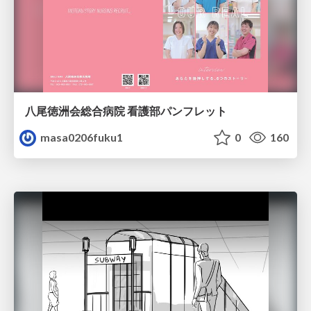
八尾徳洲会総合病院 看護部パンフレット
masa0206fuku1
0
160