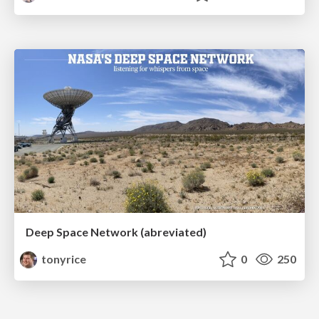
Deep Space Network (abreviated)
tonyrice
0
250