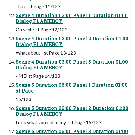
- hair! st Page 11/123
Scene 4 Duration 03:00 Panel 1 Duration 01:00
Dialog FLAMEBOY
Oh yeah? st Page 12/123
Scene 4 Duration 03:00 Panel 2 Duration 01:00
Dialog FLAMEBOY
What about - st Page 13/123
Scene 4 Duration 03:00 Panel 3 Duration 01:00
Dialog FLAMEBOY
- ME! st Page 14/123
Scene 5 Duration 06:00 Panel 1 Duration 01:00
st Page
15/123
Scene 5 Duration 06:00 Panel 2 Duration 01:00
Dialog FLAMEBOY
Look what you did to my - st Page 16/123
Scene 5 Duration 06:00 Panel 3 Duration 01:00