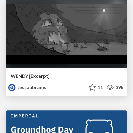
WENDY [Excerpt]
tessaabrams
11
39k