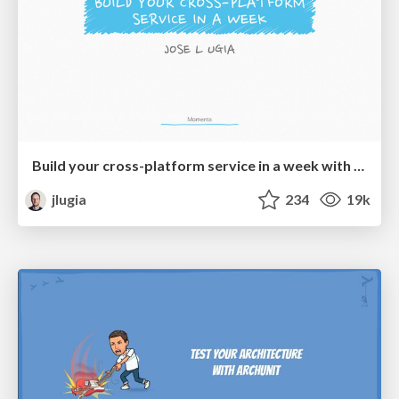
Build your cross-platform service in a week with App Engine
jlugia
234
19k