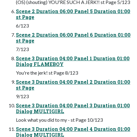
(OS) (shouting) YOU'RE SUCH A JERK!! st Page 5/123
Scene 2 Duration 06:00 Panel 5 Duration 01:00
st Page
6/123
Scene 2 Duration 06:00 Panel 6 Duration 01:00
st Page
7/123
Scene 3 Duration 04:00 Panel 1 Duration 01:00
Dialog FLAMEBOY
You're the jerk! st Page 8/123
Scene 3 Duration 04:00 Panel 2 Duration 01:00
st Page
9/123
Scene 3 Duration 04:00 Panel 3 Duration 01:00
Dialog MULTIGIRL
Look what you did to my - st Page 10/123
Scene 3 Duration 04:00 Panel 4 Duration 01:00
Dialog MULTIGIRL