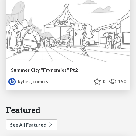
Summer City "Frynemies" Pt2
kylies_comics
0
150
Featured
See All Featured