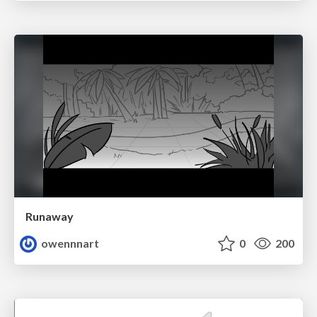
Runaway
owennnart
0
200