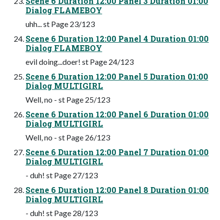
Scene 6 Duration 12:00 Panel 3 Duration 01:00
Dialog FLAMEBOY
uhh... st Page 23/123
Scene 6 Duration 12:00 Panel 4 Duration 01:00
Dialog FLAMEBOY
evil doing...doer! st Page 24/123
Scene 6 Duration 12:00 Panel 5 Duration 01:00
Dialog MULTIGIRL
Well, no - st Page 25/123
Scene 6 Duration 12:00 Panel 6 Duration 01:00
Dialog MULTIGIRL
Well, no - st Page 26/123
Scene 6 Duration 12:00 Panel 7 Duration 01:00
Dialog MULTIGIRL
- duh! st Page 27/123
Scene 6 Duration 12:00 Panel 8 Duration 01:00
Dialog MULTIGIRL
- duh! st Page 28/123