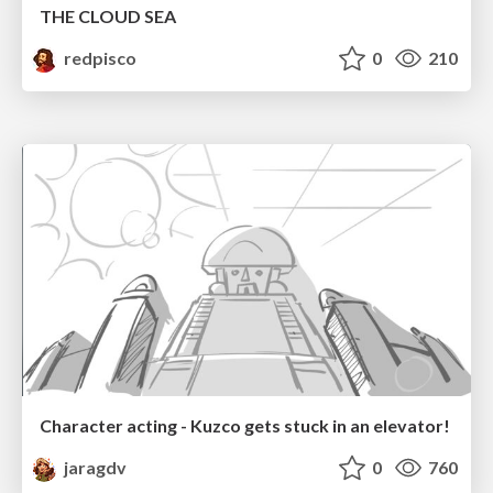
THE CLOUD SEA
redpisco
0
210
Character acting - Kuzco gets stuck in an elevator!
jaragdv
0
760