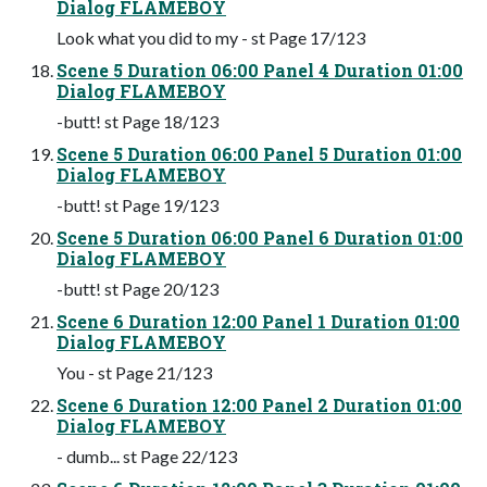
Dialog FLAMEBOY
Look what you did to my - st Page 17/123
Scene 5 Duration 06:00 Panel 4 Duration 01:00
Dialog FLAMEBOY
-butt! st Page 18/123
Scene 5 Duration 06:00 Panel 5 Duration 01:00
Dialog FLAMEBOY
-butt! st Page 19/123
Scene 5 Duration 06:00 Panel 6 Duration 01:00
Dialog FLAMEBOY
-butt! st Page 20/123
Scene 6 Duration 12:00 Panel 1 Duration 01:00
Dialog FLAMEBOY
You - st Page 21/123
Scene 6 Duration 12:00 Panel 2 Duration 01:00
Dialog FLAMEBOY
- dumb... st Page 22/123