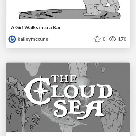
A Girl Walks into a Bar
kaileymccune
0
170