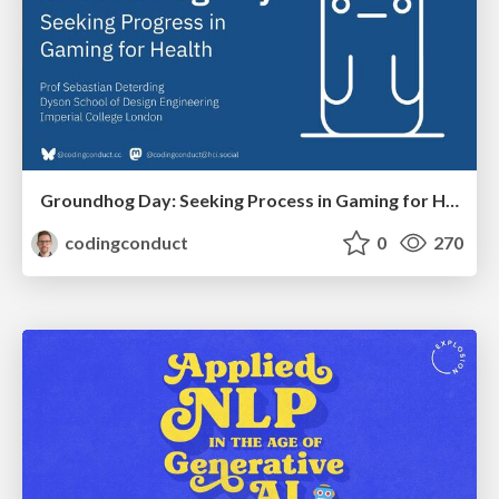
Groundhog Day: Seeking Process in Gaming for Health
codingconduct
0
270