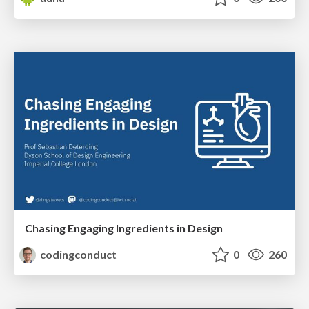
Chasing Engaging Ingredients in Design
codingconduct
0
260