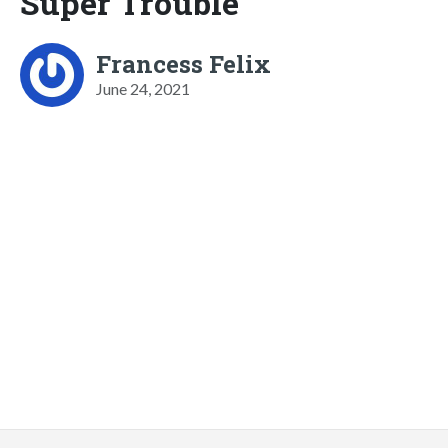
Super Trouble
Francess Felix
June 24, 2021