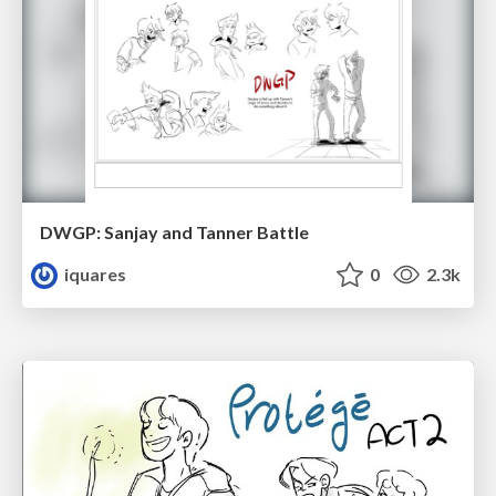
DWGP: Sanjay and Tanner Battle
iquares
0
2.3k