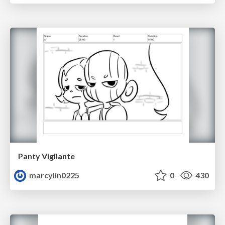
Panty Vigilante
marcylin0225
0
430