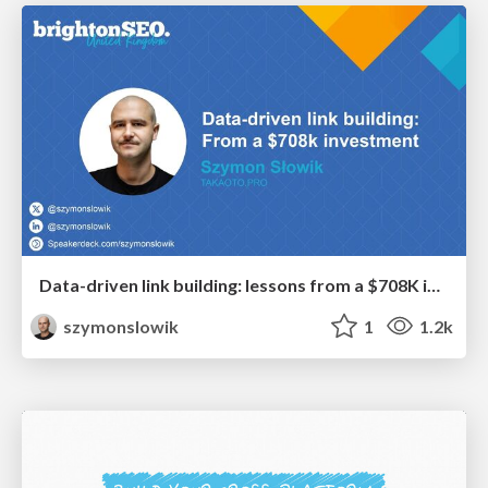
Data-driven link building: lessons from a $708K investment (BrightonSEO talk)
szymonslowik
1
1.2k