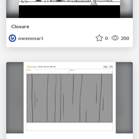
Closure
owennnart
0
200