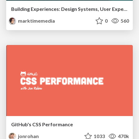
Building Experiences: Design Systems, User Experience, and Full Site Editing
marktimemedia
0
560
GitHub's CSS Performance
jonrohan
1033
470k