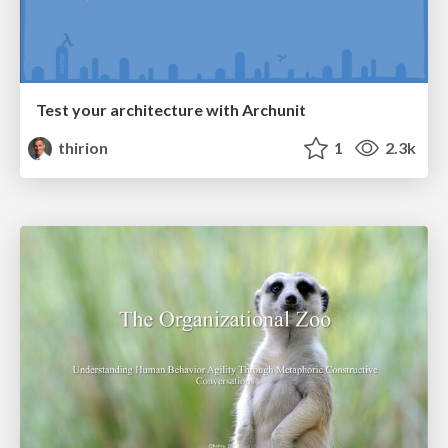
Test your architecture with Archunit
thirion
1
2.3k