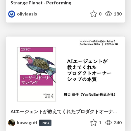
Strange Planet - Performing
oliviaasis
0
180
AIエージェントが教えてくれたプロダクトオーナーシップの本質
kawaguti
1
340
PRO