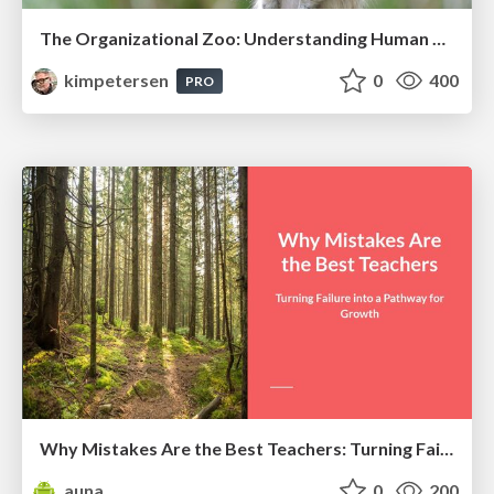
The Organizational Zoo: Understanding Human Behavior Agility Through Metaphoric Constructive Conversations (based on the works of Arthur Shelley, Ph.D)
kimpetersen
0
400
PRO
Why Mistakes Are the Best Teachers: Turning Failure into a Pathway for Growth
auna
0
200