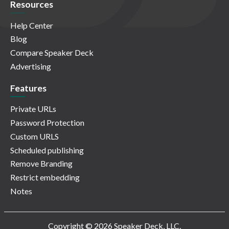
Resources
Help Center
Blog
Compare Speaker Deck
Advertising
Features
Private URLs
Password Protection
Custom URLS
Scheduled publishing
Remove Branding
Restrict embedding
Notes
Copyright © 2026 Speaker Deck, LLC.