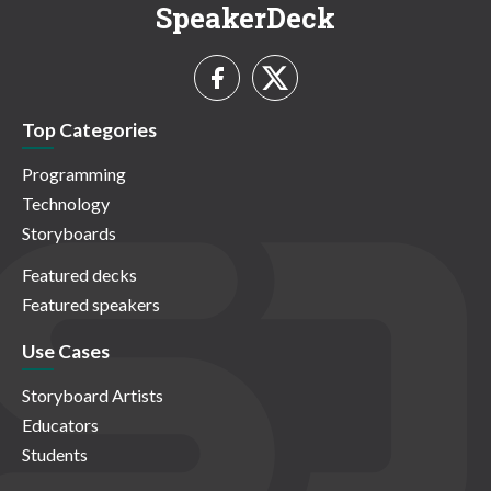
SpeakerDeck
Top Categories
Programming
Technology
Storyboards
Featured decks
Featured speakers
Use Cases
Storyboard Artists
Educators
Students