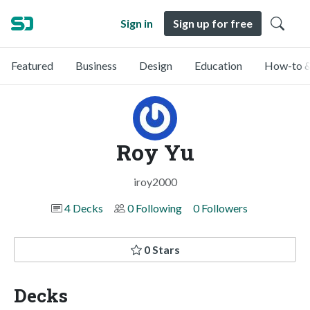
Sign in
Sign up for free
Featured
Business
Design
Education
How-to &
Roy Yu
iroy2000
4 Decks
0 Following
0 Followers
0 Stars
Decks