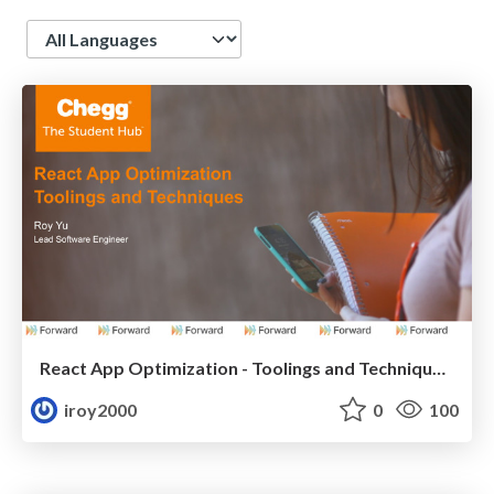
Language
React App Optimization - Toolings and Techniques ( ( ForwardJS 2018 )
iroy2000
0
100