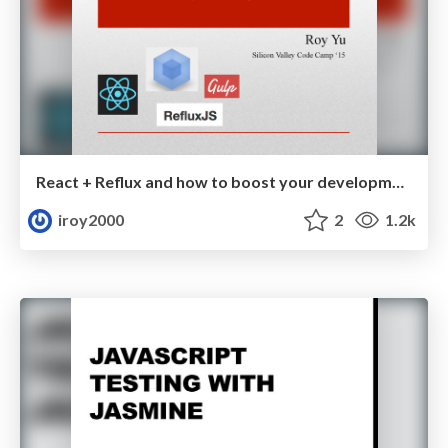
React + Reflux and how to boost your development workflow
iroy2000
2
1.2k