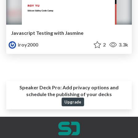
Javascript Testing with Jasmine
iroy2000
2
3.3k
Speaker Deck Pro:
Add privacy options and
schedule the publishing of your decks
Upgrade