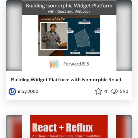
Building Widget Platform with Isomorphic React and Webpack ( ForwardJS 2016 )
iroy2000
4
590