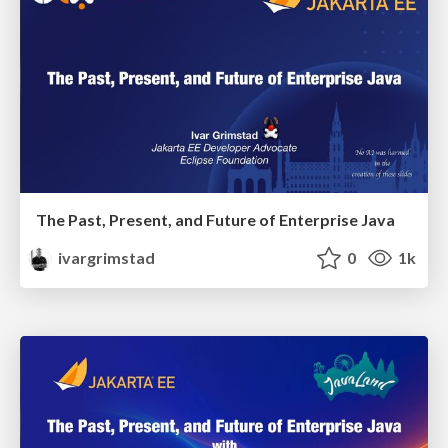
The Past, Present, and Future of Enterprise Java
ivargrimstad
0
1k