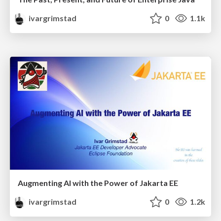
ivargrimstad
0
1.1k
Augmenting AI with the Power of Jakarta EE
ivargrimstad
0
1.2k