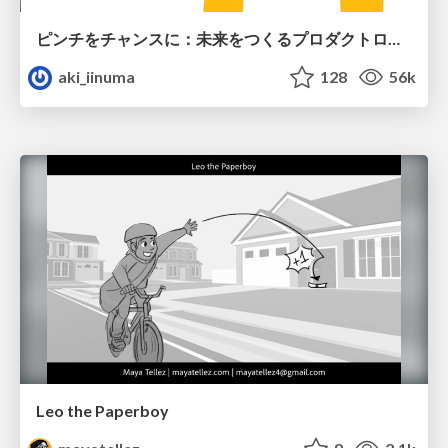
ピンチをチャンスに：未来をつくるプロダクトロードマップ #pmconf2020
aki_iinuma
128
56k
Leo the Paperboy