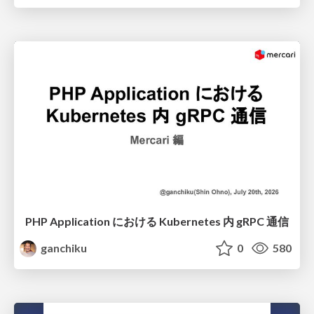
PHP Application における Kubernetes 内 gRPC 通信
ganchiku
0
580