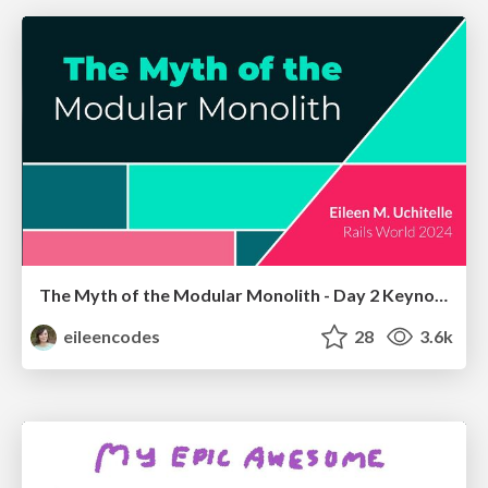
The Myth of the Modular Monolith - Day 2 Keynote - Rails World 2024
eileencodes
28
3.6k