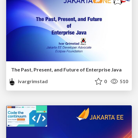
The Past, Present, and Future of Enterprise Java
ivargrimstad
0
510