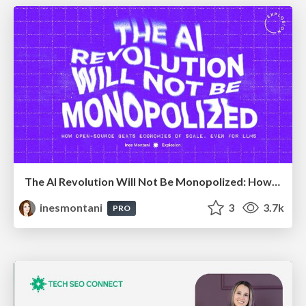
The AI Revolution Will Not Be Monopolized: How open-source beats economies of scale, even for LLMs
inesmontani
3
3.7k
PRO