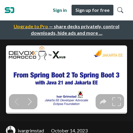
Sign in
Sign up for free
Upgrade to Pro
— share decks privately, control
downloads, hide ads and more …
ivargrimstad
October 14, 2023