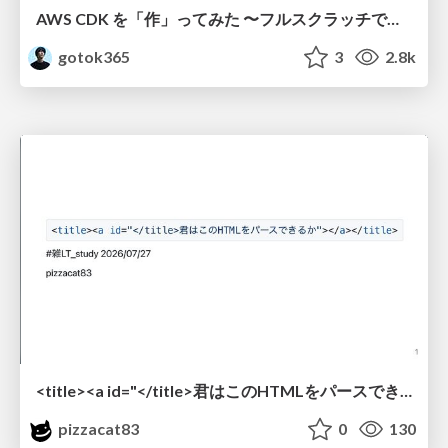
AWS CDK を「作」ってみた 〜フルスクラッチで見えた CDK の裏側〜 / aws-cdk-from-scratch
gotok365
3
2.8k
<title><a id="</title>君はこのHTMLをパースできるか"></a></title> #雑LT_study
pizzacat83
0
130