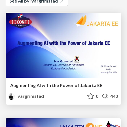
See All by ivargrimstad
Augmenting AI with the Power of Jakarta EE
ivargrimstad
0
440