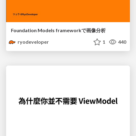
Foundation Models frameworkで画像分析
ryodeveloper
1
440