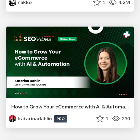
rakko
1
4.2M
How to Grow Your eCommerce with AI & Automation
katarinadahlin
1
230
PRO