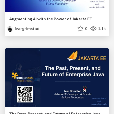
Augmenting AI with the Power of Jakarta EE
ivargrimstad
0
1.1k
The Past, Present, and Future of Enterprise Java