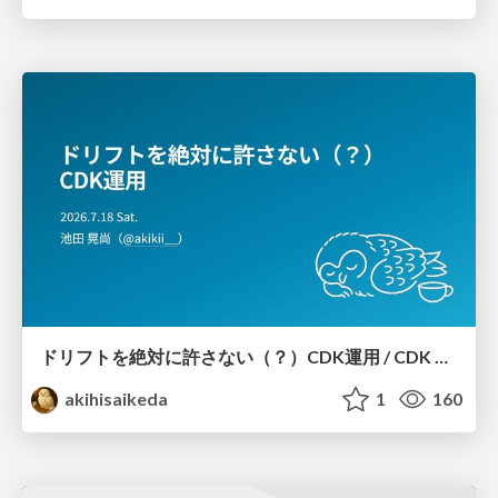
ドリフトを絶対に許さない（？）CDK運用 / CDK Ops with Zero Tolerance for Drifts (?)
akihisaikeda
1
160