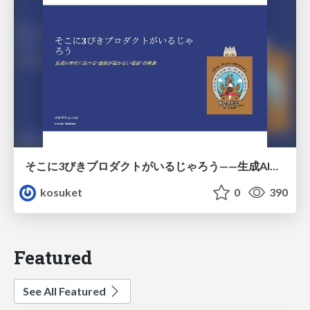
そこに3びきプロダクトがいるじゃろう——生成AI時代における“価値が届かない理由”の構造
kosuket
0
390
Featured
See All Featured