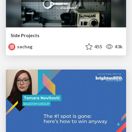
Side Projects
sachag
455
43k