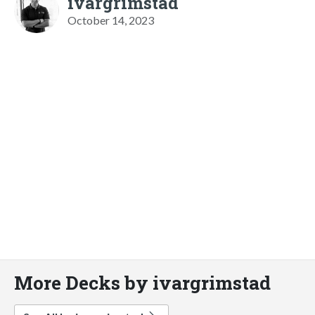
ivargrimstad
October 14, 2023
More Decks by ivargrimstad