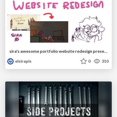
sira's awesome portfolio website redesign presentation
elsirapls
0
310