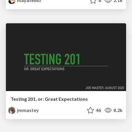
mayatellez
8
2.1k
Testing 201, or: Great Expectations
jmmastey
46
8.2k