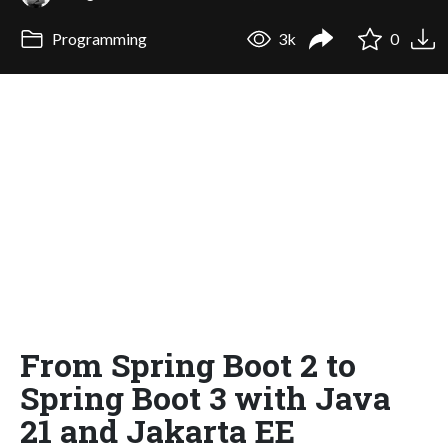
Programming
3k
0
From Spring Boot 2 to
Spring Boot 3 with Java
21 and Jakarta EE