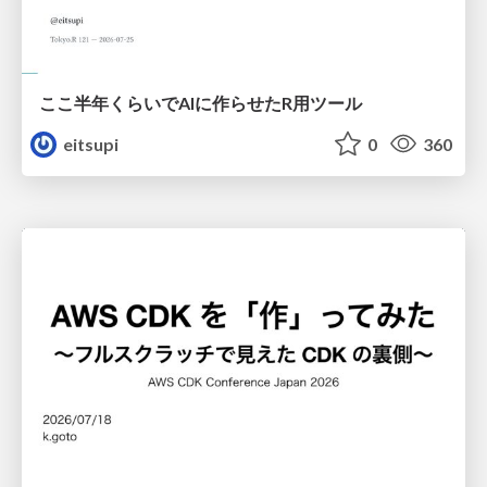
ここ半年くらいでAIに作らせたR用ツール
eitsupi
0
360