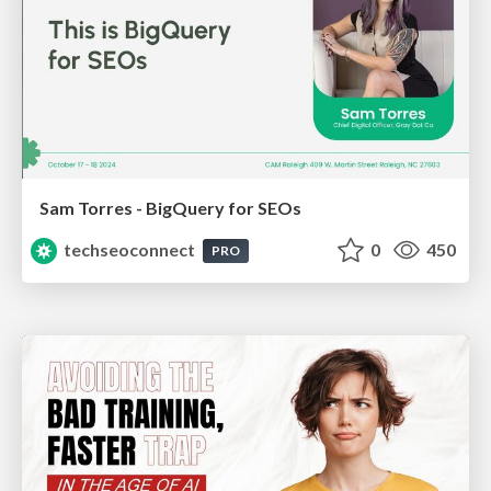
Sam Torres - BigQuery for SEOs
techseoconnect
0
450
PRO