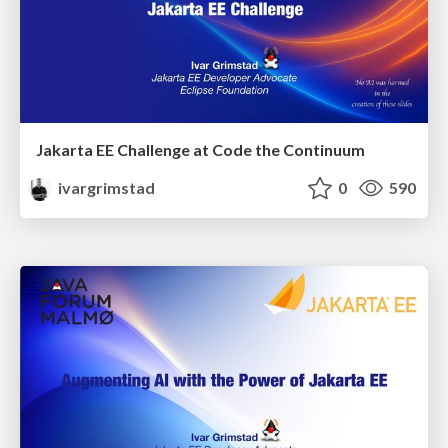
Jakarta EE Challenge at Code the Continuum
ivargrimstad
0
590