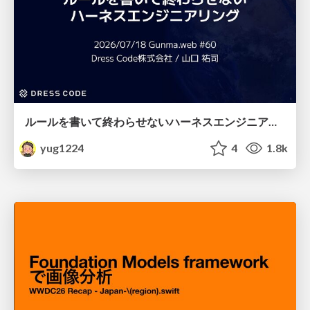
ルールを書いて終わらせないハーネスエンジニアリング
yug1224
4
1.8k