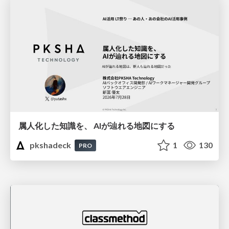
属人化した知識を、 AIが辿れる地図にする
pkshadeck
1
130
PRO