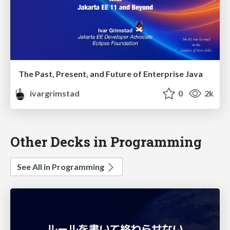
The Past, Present, and Future of Enterprise Java
ivargrimstad
0
2k
Other Decks in Programming
See All in Programming