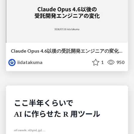
Claude Opus 4.6以後の受託開発エンジニアの変化(Claude Code開発ノウハウ大公開スペシャルbyクラスメソッド)
iidatakuma
1
950