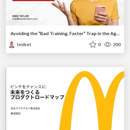
Avoiding the “Bad Training, Faster” Trap in the Age of AI
tmiket
0
200