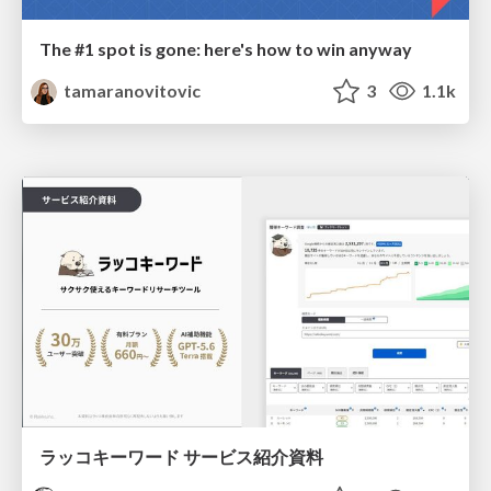
The #1 spot is gone: here's how to win anyway
tamaranovitovic
3
1.1k
ラッコキーワード サービス紹介資料