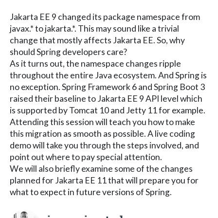
Jakarta EE 9 changed its package namespace from
javax.* to jakarta.*. This may sound like a trivial
change that mostly affects Jakarta EE. So, why
should Spring developers care?
As it turns out, the namespace changes ripple
throughout the entire Java ecosystem. And Spring is
no exception. Spring Framework 6 and Spring Boot 3
raised their baseline to Jakarta EE 9 API level which
is supported by Tomcat 10 and Jetty 11 for example.
Attending this session will teach you how to make
this migration as smooth as possible. A live coding
demo will take you through the steps involved, and
point out where to pay special attention.
We will also briefly examine some of the changes
planned for Jakarta EE 11 that will prepare you for
what to expect in future versions of Spring.