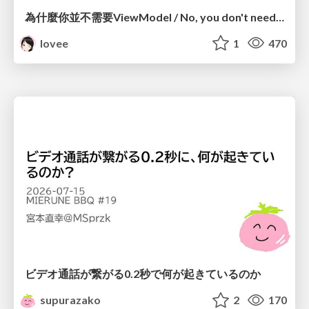
為什麼你並不需要ViewModel / No, you don't need a ViewModel
lovee
1
470
ビデオ通話が繋がる0.2秒で何が起きているのか
supurazako
2
170