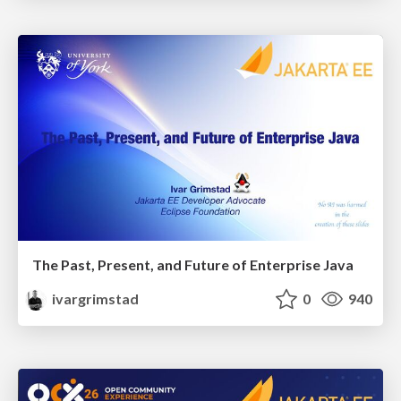
The Past, Present, and Future of Enterprise Java
ivargrimstad
0
940