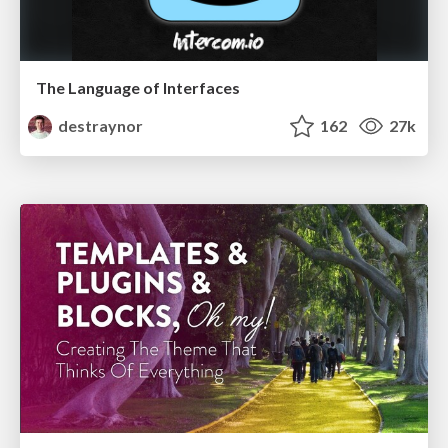
The Language of Interfaces
destraynor
162
27k