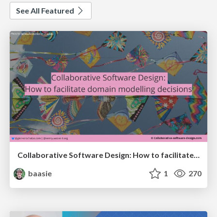
See All Featured
Collaborative Software Design: How to facilitate domain modelling decisions
baasie
1
270