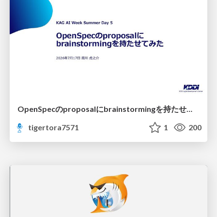
OpenSpecのproposalにbrainstormingを持たせてみた
tigertora7571
1
200