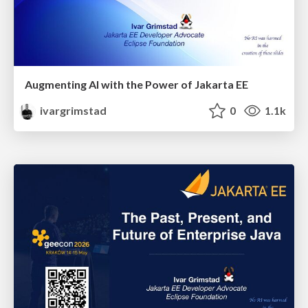
Augmenting AI with the Power of Jakarta EE
ivargrimstad
0
1.1k