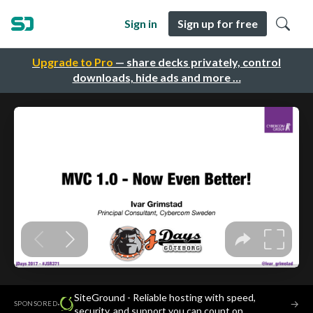
Sign in
Sign up for free
Upgrade to Pro
— share decks privately, control
downloads, hide ads and more …
SiteGround - Reliable hosting with speed,
·
→
SPONSORED
security, and support you can count on.