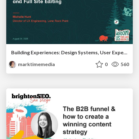
Building Experiences: Design Systems, User Experience, and Full Site Editing
marktimemedia
0
560