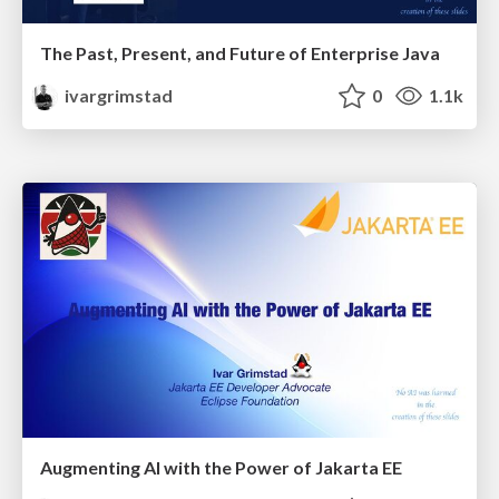
The Past, Present, and Future of Enterprise Java
ivargrimstad
0
1.1k
Augmenting AI with the Power of Jakarta EE