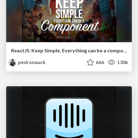
ReactJS: Keep Simple. Everything can be a component!
pedronauck
666
130k