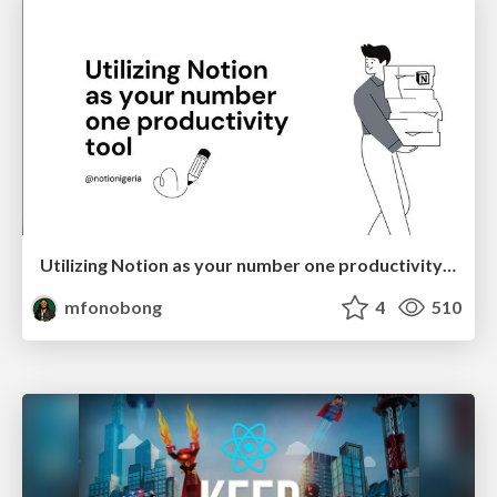
Utilizing Notion as your number one productivity tool
mfonobong
4
510