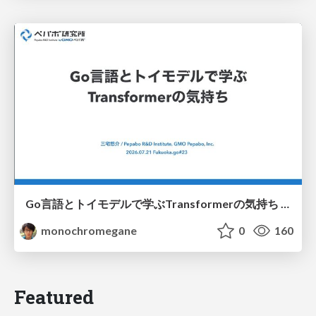
Go言語とトイモデルで学ぶTransformerの気持ち / fukuokago23-transformer
monochromegane
0
160
Featured