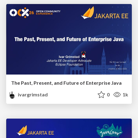
The Past, Present, and Future of Enterprise Java
ivargrimstad
0
1k