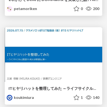
petamoriken
0
200
ITヒヤリハットを整理してみた ～ライフサイクルと原因から考える再発防止策～
koukimiura
1
140