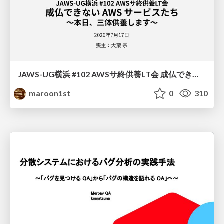
JAWS-UG横浜 #102 AWSサ終供養LT会 成仏できない AWS サービスたち 〜本日、三体供養します〜
maroon1st
0
310