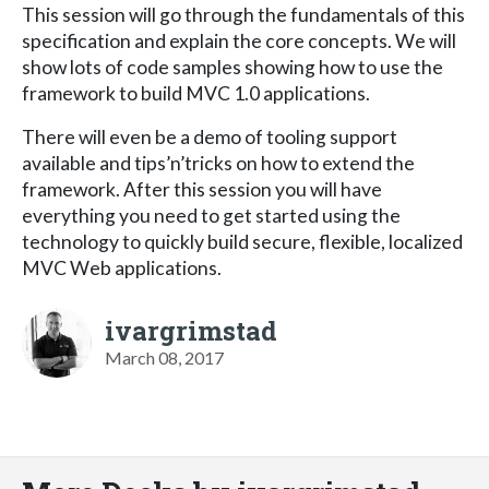
This session will go through the fundamentals of this
specification and explain the core concepts. We will
show lots of code samples showing how to use the
framework to build MVC 1.0 applications.
There will even be a demo of tooling support
available and tips’n’tricks on how to extend the
framework. After this session you will have
everything you need to get started using the
technology to quickly build secure, flexible, localized
MVC Web applications.
ivargrimstad
March 08, 2017