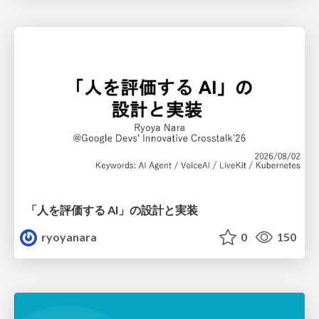
「人を評価する AI」の 設計と実装
ryoyanara
0
150