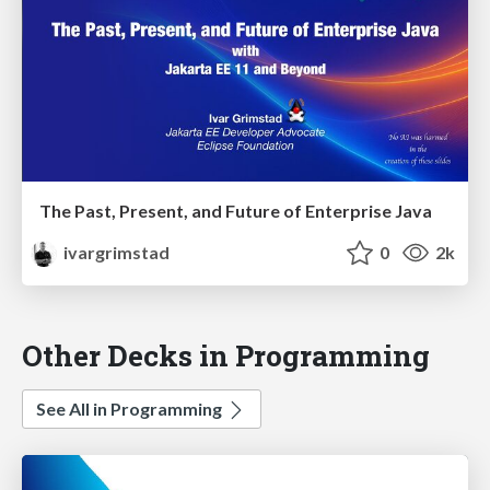
The Past, Present, and Future of Enterprise Java
ivargrimstad
0
2k
Other Decks in Programming
See All in Programming