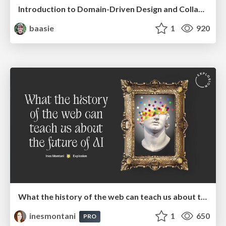
Introduction to Domain-Driven Design and Collaborative software design
baasie
1
920
What the history of the web can teach us about the future of AI
inesmontani
1
650
PRO