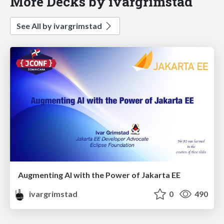
More Decks by ivargrimstad
See All by ivargrimstad
Augmenting AI with the Power of Jakarta EE
ivargrimstad
0
490