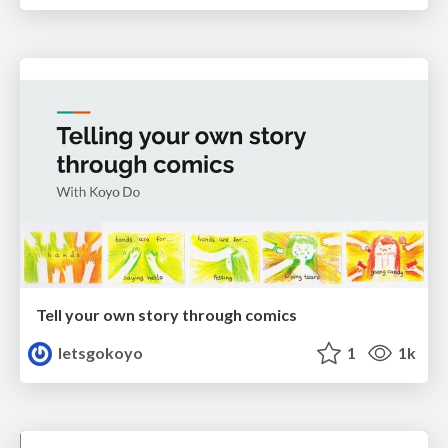
Tell your own story through comics
letsgokoyo
1
1k