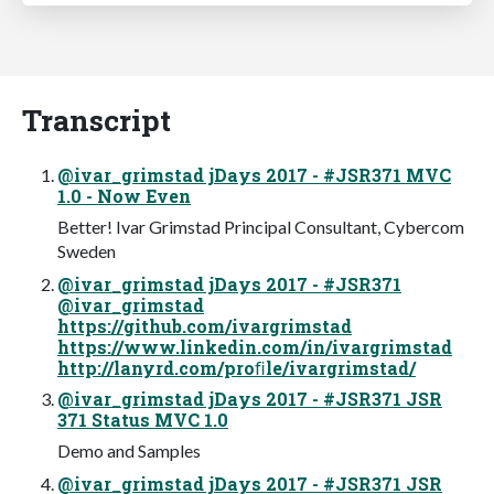
Transcript
@ivar_grimstad jDays 2017 - #JSR371 MVC
1.0 - Now Even
Better! Ivar Grimstad Principal Consultant, Cybercom
Sweden
@ivar_grimstad jDays 2017 - #JSR371
@ivar_grimstad
https://github.com/ivargrimstad
https://www.linkedin.com/in/ivargrimstad
http://lanyrd.com/proﬁle/ivargrimstad/
@ivar_grimstad jDays 2017 - #JSR371 JSR
371 Status MVC 1.0
Demo and Samples
@ivar_grimstad jDays 2017 - #JSR371 JSR