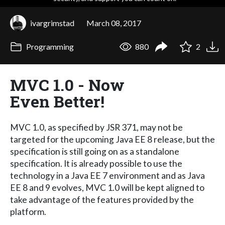
ivargrimstad
March 08, 2017
Programming
880
2
MVC 1.0 - Now
Even Better!
MVC 1.0, as specified by JSR 371, may not be
targeted for the upcoming Java EE 8 release, but the
specification is still going on as a standalone
specification. It is already possible to use the
technology in a Java EE 7 environment and as Java
EE 8 and 9 evolves, MVC 1.0 will be kept aligned to
take advantage of the features provided by the
platform.