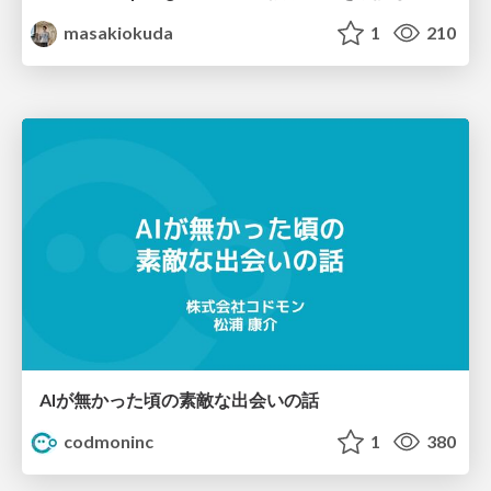
masakiokuda
1
210
AIが無かった頃の素敵な出会いの話
codmoninc
1
380