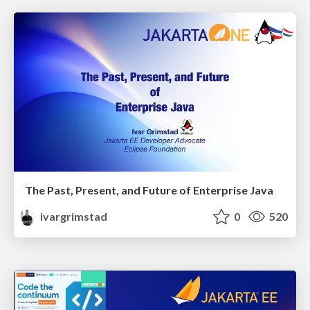
The Past, Present, and Future of Enterprise Java
ivargrimstad
0
520