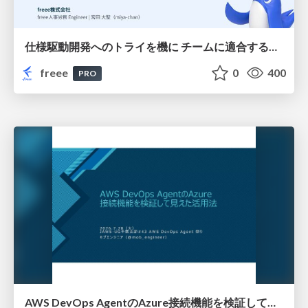
仕様駆動開発へのトライを機に チームに適合する手法を模索し続けている話
freee
0
400
PRO
AWS DevOps AgentのAzure接続機能を検証して見えた活用法／Use Cases Verified for the AWS DevOps Agent's Azure Connectivity Feature