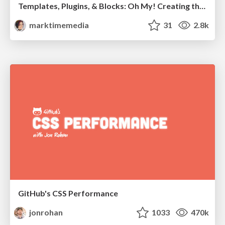
Templates, Plugins, & Blocks: Oh My! Creating the theme that thinks of everything
marktimemedia
31
2.8k
GitHub's CSS Performance
jonrohan
1033
470k