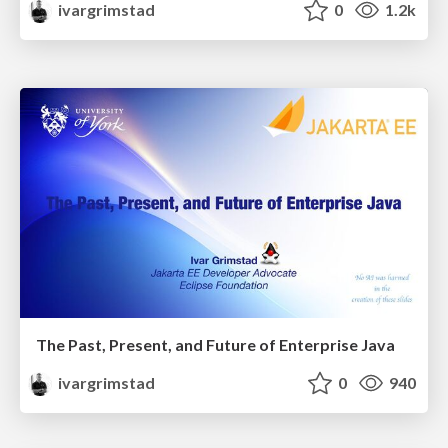
ivargrimstad
0
1.2k
The Past, Present, and Future of Enterprise Java
ivargrimstad
0
940