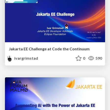
Jakarta EE Challenge at Code the Continuum
ivargrimstad
0
590