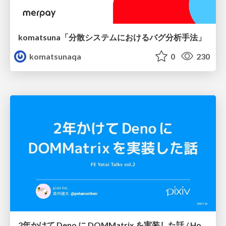
komatsuna「分散システムにおけるバグ分析手法」
komatsunaqa
0
230
2年かけて Deno に DOMMatrix を実装した話 / How I implemented DOMMatrix in Deno over two years