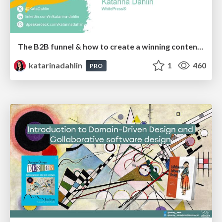
The B2B funnel & how to create a winning content strategy
katarinadahlin
1
460
PRO