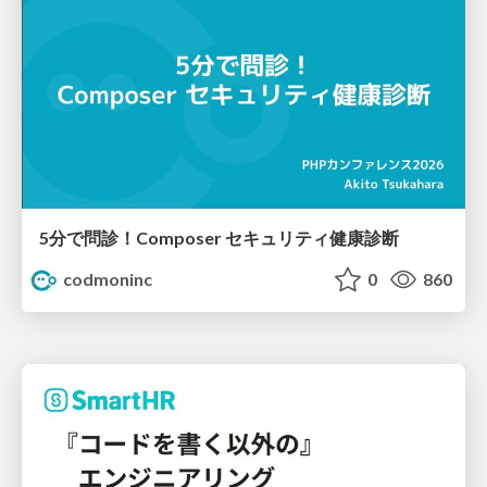
5分で問診！Composer セキュリティ健康診断
codmoninc
0
860