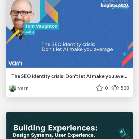
The SEO identity crisis: Don't let AI make you average
varn
0
530