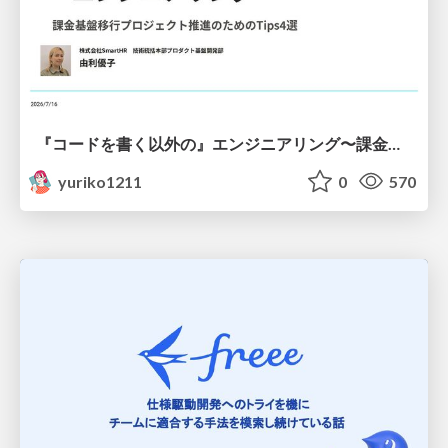
『コードを書く以外の』エンジニアリング〜課金基盤移行プロジェクト推進のためのTips4選
yuriko1211
0
570