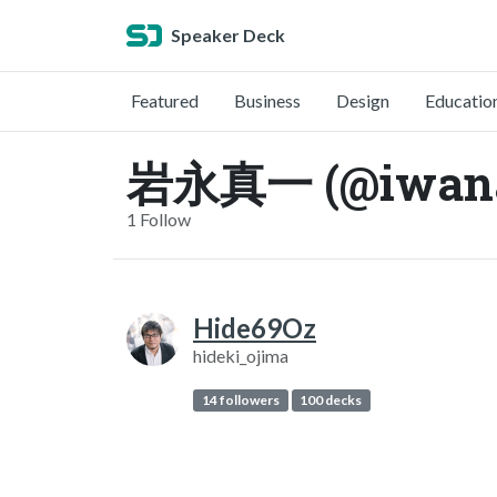
Speaker Deck
Featured
Business
Design
Educatio
岩永真一 (@iwana
1 Follow
Hide69Oz
hideki_ojima
14 followers
100 decks