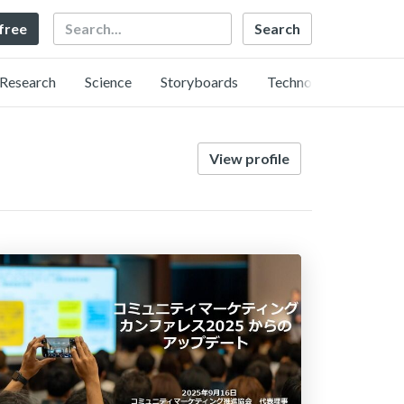
Search
 free
Research
Science
Storyboards
Technology
View profile