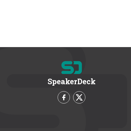
SpeakerDeck