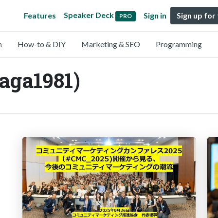
Speaker Deck
Features
Sign in
Sign up for
PRO
n
How-to & DIY
Marketing & SEO
Programming
ga1981)