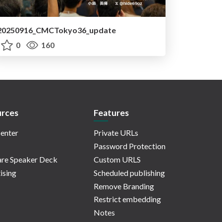
20250916_CMCTokyo36_update
0
160
rces
Features
enter
Private URLs
Password Protection
re Speaker Deck
Custom URLS
ising
Scheduled publishing
Remove Branding
Restrict embedding
Notes