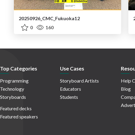
20250926_CMC_Fukuoka12
0
160
Top Categories
Use Cases
Resou
Programming
Storyboard Artists
Help C
Technology
Educators
Blog
Storyboards
Students
Compa
Advert
Featured decks
Featured speakers