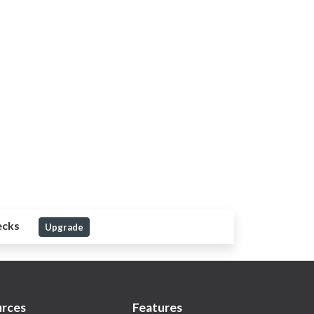
ecks
Upgrade
rces
Features