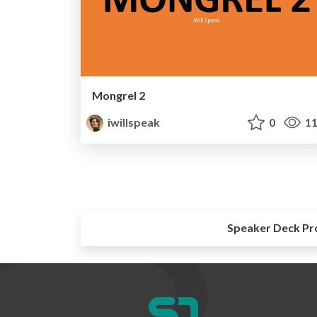
Mongrel 2
iwillspeak
0
11
Speaker Deck Pr