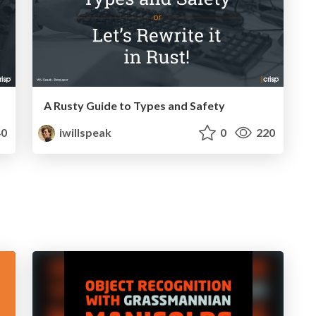
A Rusty Guide to Types and Safety
0
iwillspeak
0
220