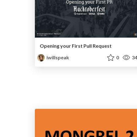
Opening your First Pull Request
iwillspeak
0
34