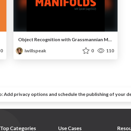
Object Recognition with Grassmannian Manifolds
0
iwillspeak
0
110
o:
Add privacy options and schedule the publishing of your d
Top Categories
Use Cases
Resou