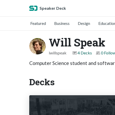
Speaker Deck
Featured
Business
Design
Educatio
Will Speak
iwillspeak
4 Decks
0 Follo
Computer Science student and software
Decks