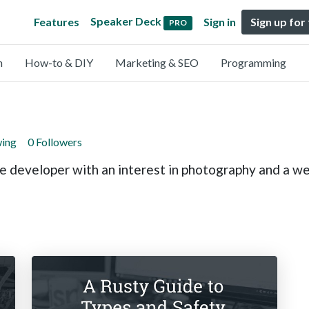
Speaker Deck
Features
Sign in
Sign up for
PRO
n
How-to & DIY
Marketing & SEO
Programming
wing
0 Followers
 developer with an interest in photography and a we