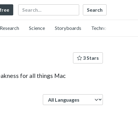
Search
 free
Research
Science
Storyboards
Technology
3 Stars
akness for all things Mac
Language