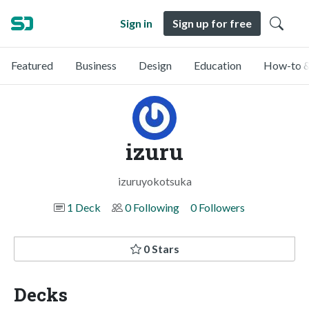
Sign in
Sign up for free
Featured
Business
Design
Education
How-to &
izuru
izuruyokotsuka
1 Deck
0 Following
0 Followers
0 Stars
Decks