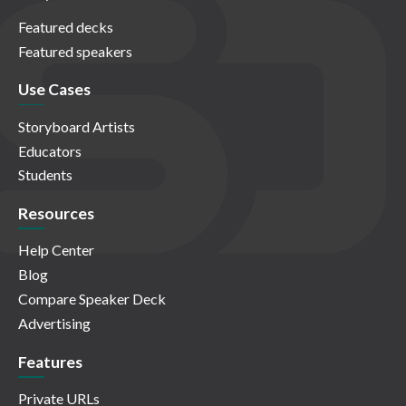
Featured decks
Featured speakers
Use Cases
Storyboard Artists
Educators
Students
Resources
Help Center
Blog
Compare Speaker Deck
Advertising
Features
Private URLs