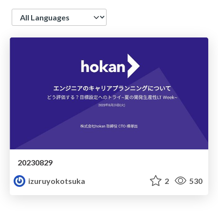
Language
20230829
izuruyokotsuka
2
530