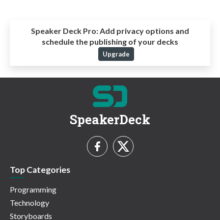
Speaker Deck Pro:
Add privacy options and
schedule the publishing of your decks
Upgrade
SpeakerDeck
Top Categories
Programming
Technology
Storyboards