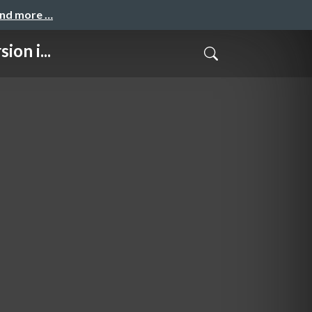
and more …
on i...