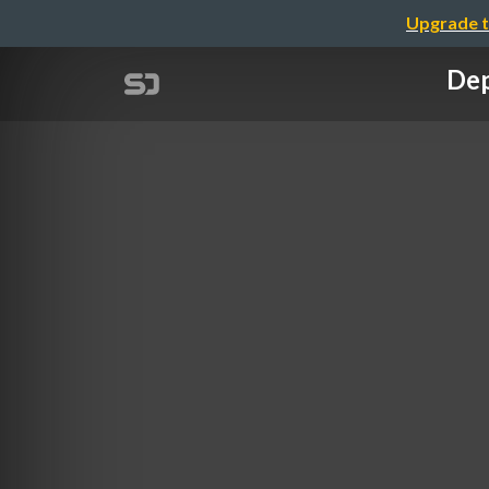
Upgrade t
Dep