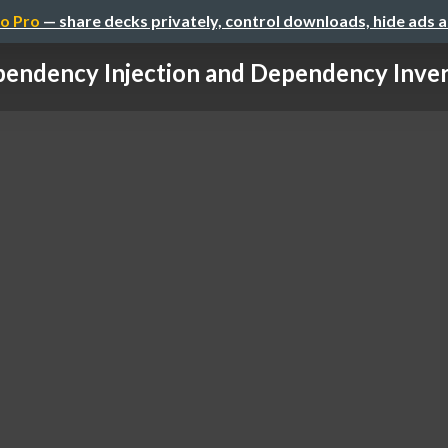
o Pro
— share decks privately, control downloads, hide ads 
endency Injection and Dependency Inversi