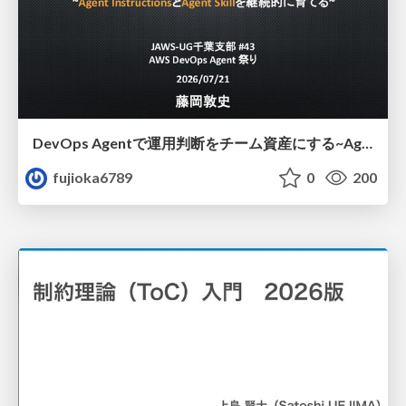
DevOps Agentで運用判断をチーム資産にする ~Agent InstructionsとAgent Skillを継続的に育てる~
fujioka6789
0
200