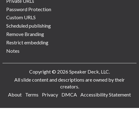
Private URLs
Password Protection
Custom URLS
Scheduled publishing
Remove Branding
Restrict embedding
Notes
Copyright © 2026 Speaker Deck, LLC.
All slide content and descriptions are owned by their
creators.
About
Terms
Privacy
DMCA
Accessibility Statement