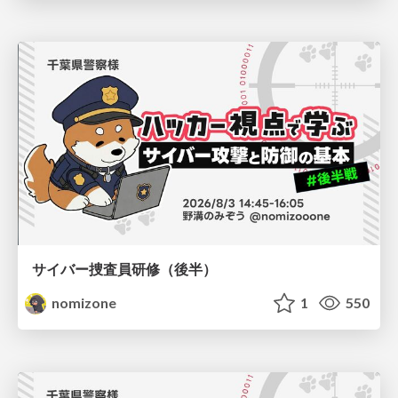
サイバー捜査員研修（後半）
nomizone
1
550