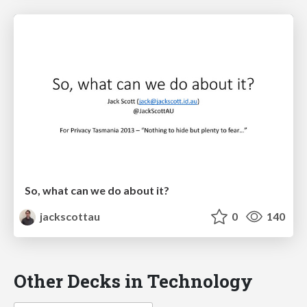
So, what can we do about it?
jackscottau
0
140
Other Decks in Technology