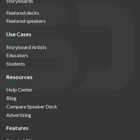
Storyboards
Featured decks
Featured speakers
Use Cases
Storyboard Artists
Educators
Students
Resources
Help Center
Blog
Compare Speaker Deck
Advertising
Features