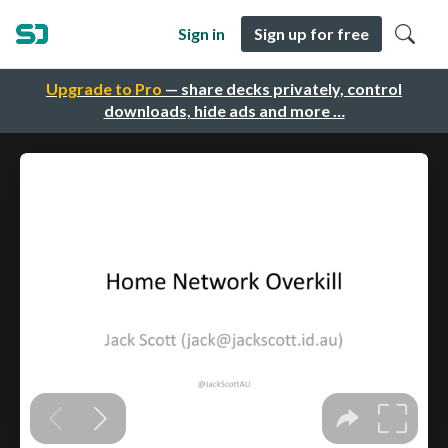
Sign in
Sign up for free
Upgrade to Pro
— share decks privately, control
downloads, hide ads and more …