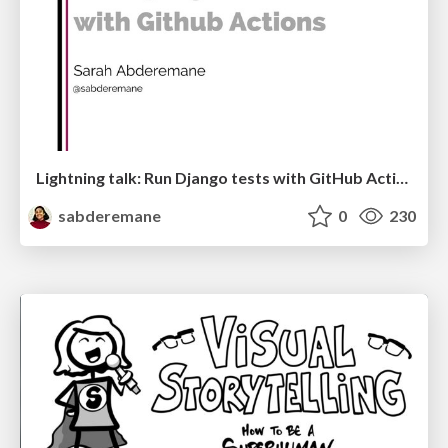
Lightning talk: Run Django tests with GitHub Actions
sabderemane
0
230