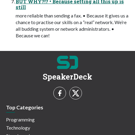
BUT WHY?!? • Because setting all this up is
still
more reliable than sending a fax. • Because it gives us a
chance to practise our skills on a “real” network. We’re
all budding system or network administrators. •
Because we can!
SpeakerDeck
Top Categories
Programming
Technology