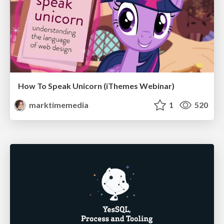
How To Speak Unicorn (iThemes Webinar)
marktimemedia
1
520