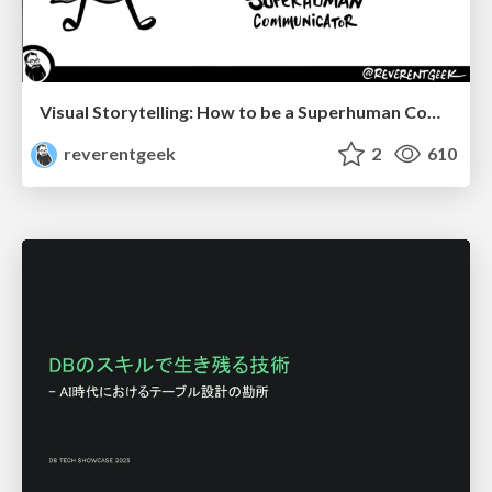
Visual Storytelling: How to be a Superhuman Communicator
reverentgeek
2
610