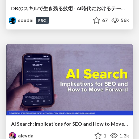
DBのスキルで生き残る技術 - AI時代におけるテーブル設計の勘所
soudai
67
56k
PRO
AI Search: Implications for SEO and How to Move Forward - #ShenzhenSEOConference
aleyda
1
1.3k