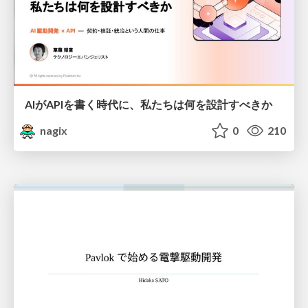
AIがAPIを書く時代に、私たちは何を設計すべきか
nagix
0
210