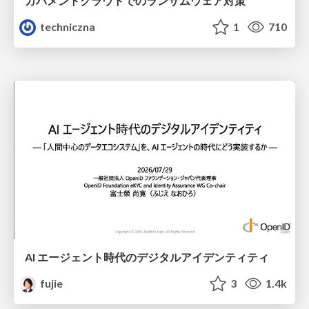
ガバメントクラウドでのランサムウェア対策
techniczna
1
710
AI エージェント時代のデジタルアイデンティティ
fujie
3
1.4k