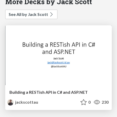
More Decks by Jack Scott
See All by Jack Scott
Building a RESTish API in C# and ASP.NET
jackscottau
0
230