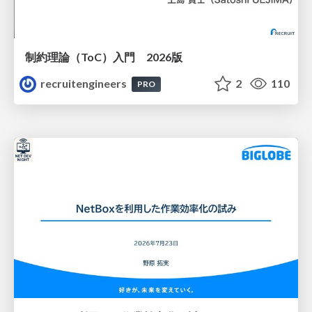
制約理論（ToC）入門 2026版
recruitengineers
2
110
PRO