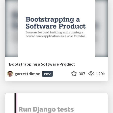
Bootstrapping a Software Product
garrettdimon
307
120k
PRO