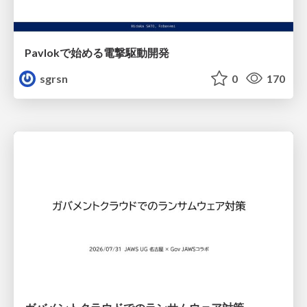
Pavlokで始める電撃駆動開発
sgrsn
0
170