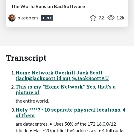
The World Runs on Bad Software
bkeepers
72
12k
PRO
Transcript
Home Network Overkill Jack Scott
(
jack@jackscott.id.au
) @JackScottAU
This is my “Home Network” Yes, that’s a
picture of
the entire world.
Holy ****? • 10 separate physical locations. 4
of them
are datacentres. • Uses 50% of the 172.16.0.0/12
block. • Has ~20 public IPv4 addresses. • 4 full racks