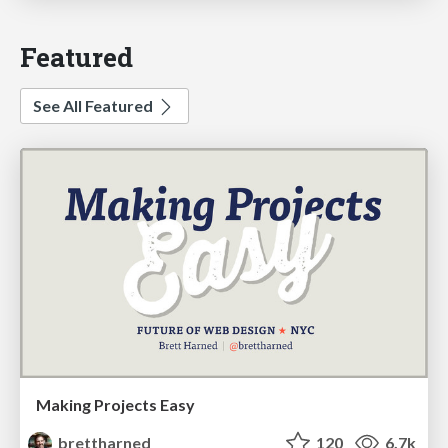
Featured
See All Featured
Making Projects Easy
brettharned
120
6.7k