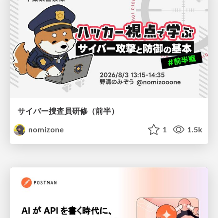
サイバー捜査員研修（前半）
nomizone
1
1.5k