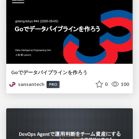
Goでデータパイプラインを作ろう
sansantech
0
100
PRO