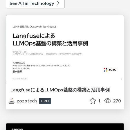
See All in Technology
LangfuseによるLLMOps基盤の構築と活用事例
zozotech
1
270
PRO