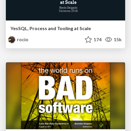
YesSQL, Process and Tooling at Scale
rocio
174
15k