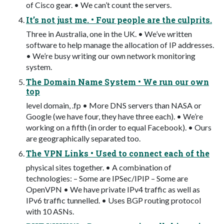
of Cisco gear. • We can’t count the servers.
It’s not just me. • Four people are the culprits.
Three in Australia, one in the UK. • We’ve written
software to help manage the allocation of IP addresses.
• We’re busy writing our own network monitoring
system.
The Domain Name System • We run our own
top
level domain, .fp • More DNS servers than NASA or
Google (we have four, they have three each). • We’re
working on a fifth (in order to equal Facebook). • Ours
are geographically separated too.
The VPN Links • Used to connect each of the
physical sites together. • A combination of
technologies: – Some are IPSec/IPIP – Some are
OpenVPN • We have private IPv4 traffic as well as
IPv6 traffic tunnelled. • Uses BGP routing protocol
with 10 ASNs.