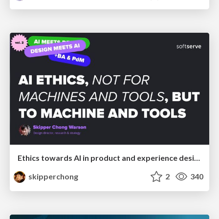
Ethics towards AI in product and experience design
skipperchong
2
340