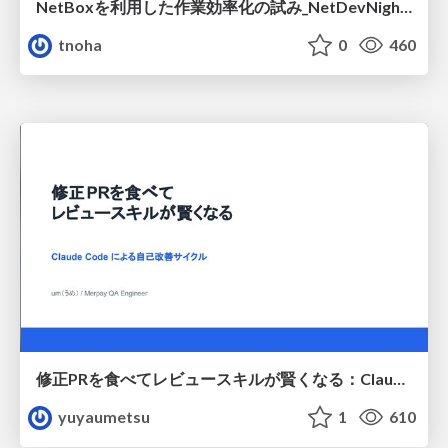
NetBoxを利用した作業効率化の試み_NetDevNight4
tnoha
0
460
修正PRを食べてレビュースキルが賢くなる：Claude Codeによる自己改善サイクル
yuyaumetsu
1
610