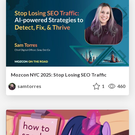
Mozcon NYC 2025: Stop Losing SEO Traffic
samtorres
1
460