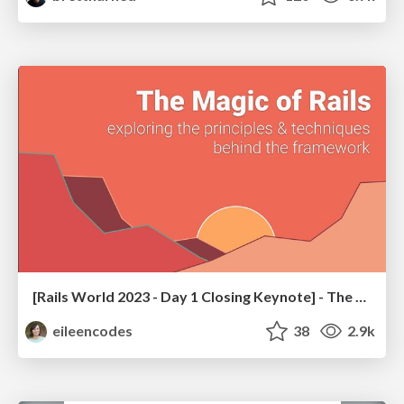
[Rails World 2023 - Day 1 Closing Keynote] - The Magic of Rails
eileencodes
38
2.9k