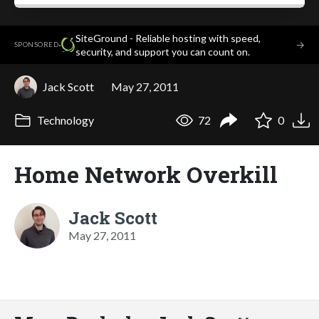
SiteGround - Reliable hosting with speed,
·
→
SPONSORED
security, and support you can count on.
Jack Scott
May 27, 2011
Technology
72
0
Home Network Overkill
Jack Scott
May 27, 2011