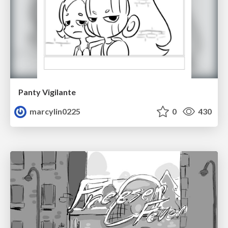
Panty Vigilante
marcylin0225
0
430