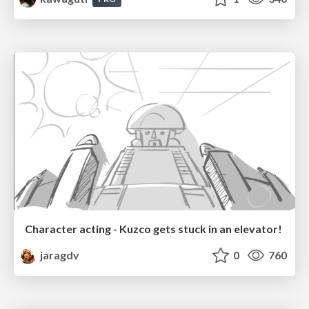
Character acting - Kuzco gets stuck in an elevator!
jaragdv
0
760