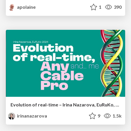
apolaine
1
390
Evolution of real-time – Irina Nazarova, EuRuKo, 2024
irinanazarova
9
1.5k