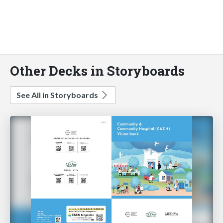
Other Decks in Storyboards
See All in Storyboards