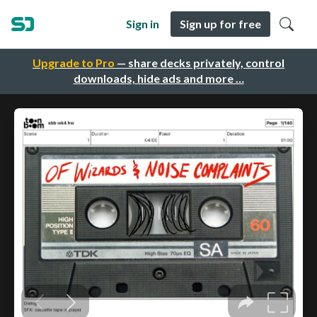
Sign in
Sign up for free
Upgrade to Pro
— share decks privately, control
downloads, hide ads and more …