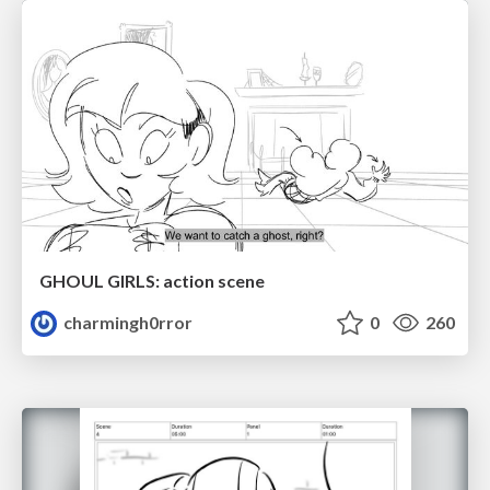
GHOUL GIRLS: action scene
charmingh0rror
0
260