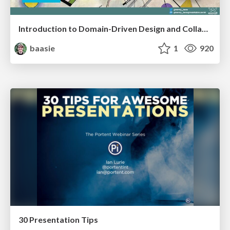
Introduction to Domain-Driven Design and Collaborative software design
baasie
1
920
30 Presentation Tips