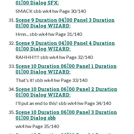
0100 Dialog SFX:
SMACK sbb wk4 hw Page 30/140
Scene 9 Duration 0400 Panel 3 Duration
0100 Dialog WIZARD:
Hrnn... sbb wk4 hw Page 31/140
Scene 9 Duration 0400 Panel 4 Duration
0100 Dialog WIZARD:
RAHHH!!!! sbb wk4 hw Page 32/140
Scene 10 Duration 0600 Panel 1 Duration
0100 Dialog WIZARD:
That's it! sbb wk4 hw Page 33/140
Scene 10 Duration 0600 Panel 2 Duration
0100 Dialog WIZARD:
I'll put an end to this! sbb wk4 hw Page 34/140
Scene 10 Duration 0600 Panel 3 Duration
0100 Dialog sbb
wk4 hw Page 35/140