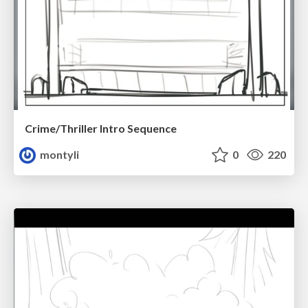
Crime/Thriller Intro Sequence
montyli
0
220