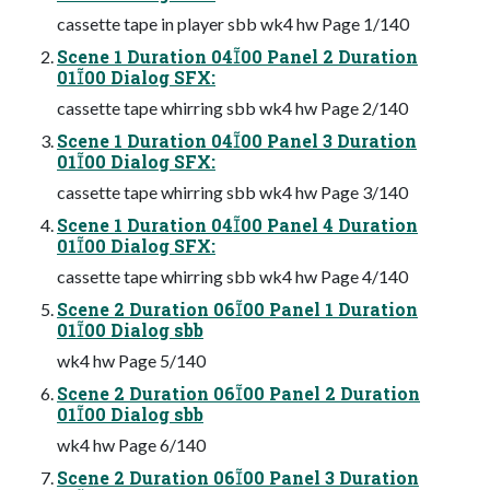
cassette tape in player sbb wk4 hw Page 1/140
Scene 1 Duration 0400 Panel 2 Duration
0100 Dialog SFX:
cassette tape whirring sbb wk4 hw Page 2/140
Scene 1 Duration 0400 Panel 3 Duration
0100 Dialog SFX:
cassette tape whirring sbb wk4 hw Page 3/140
Scene 1 Duration 0400 Panel 4 Duration
0100 Dialog SFX:
cassette tape whirring sbb wk4 hw Page 4/140
Scene 2 Duration 0600 Panel 1 Duration
0100 Dialog sbb
wk4 hw Page 5/140
Scene 2 Duration 0600 Panel 2 Duration
0100 Dialog sbb
wk4 hw Page 6/140
Scene 2 Duration 0600 Panel 3 Duration