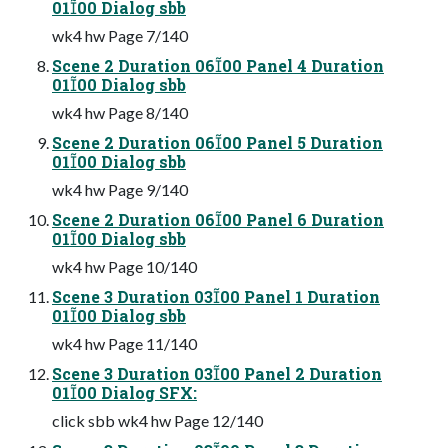
0100 Dialog sbb
wk4 hw Page 7/140
Scene 2 Duration 0600 Panel 4 Duration
0100 Dialog sbb
wk4 hw Page 8/140
Scene 2 Duration 0600 Panel 5 Duration
0100 Dialog sbb
wk4 hw Page 9/140
Scene 2 Duration 0600 Panel 6 Duration
0100 Dialog sbb
wk4 hw Page 10/140
Scene 3 Duration 0300 Panel 1 Duration
0100 Dialog sbb
wk4 hw Page 11/140
Scene 3 Duration 0300 Panel 2 Duration
0100 Dialog SFX:
click sbb wk4 hw Page 12/140