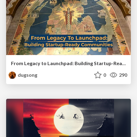
From Legacy to Launchpad: Building Startup-Ready Communities
dugsong
0
290