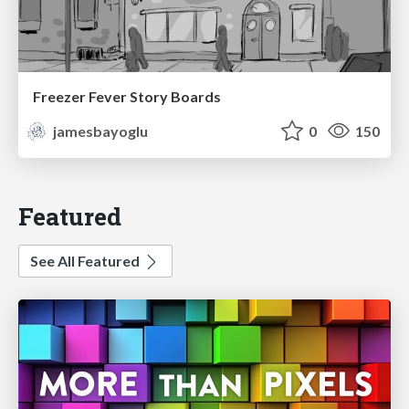
Freezer Fever Story Boards
jamesbayoglu
0
150
Featured
See All Featured