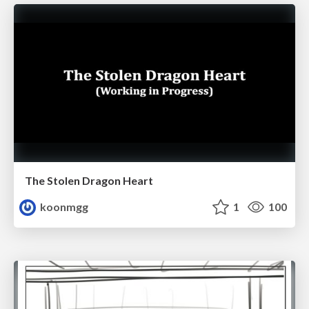
The Stolen Dragon Heart
koonmgg
1
100