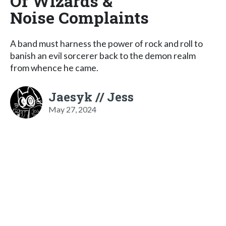
Of Wizards &
Noise Complaints
A band must harness the power of rock and roll to
banish an evil sorcerer back to the demon realm
from whence he came.
Jaesyk // Jess
May 27, 2024