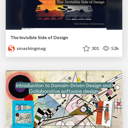
The Invisible Side of Design
smashingmag
301
52k