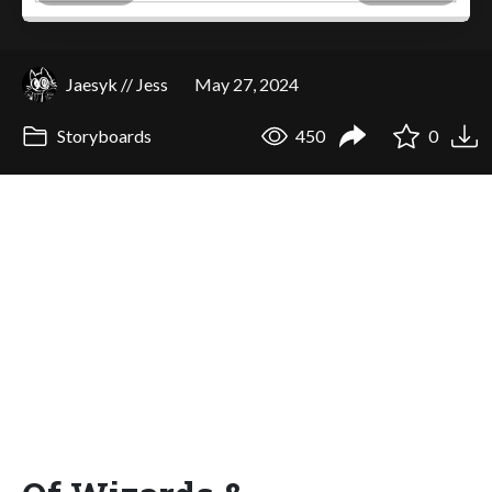
Jaesyk // Jess
May 27, 2024
Storyboards
450
0