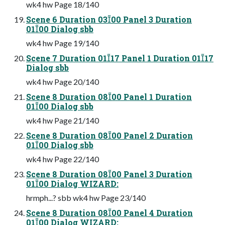
wk4 hw Page 18/140
Scene 6 Duration 0300 Panel 3 Duration
0100 Dialog sbb
wk4 hw Page 19/140
Scene 7 Duration 0117 Panel 1 Duration 0117
Dialog sbb
wk4 hw Page 20/140
Scene 8 Duration 0800 Panel 1 Duration
0100 Dialog sbb
wk4 hw Page 21/140
Scene 8 Duration 0800 Panel 2 Duration
0100 Dialog sbb
wk4 hw Page 22/140
Scene 8 Duration 0800 Panel 3 Duration
0100 Dialog WIZARD:
hrmph...? sbb wk4 hw Page 23/140
Scene 8 Duration 0800 Panel 4 Duration
0100 Dialog WIZARD: