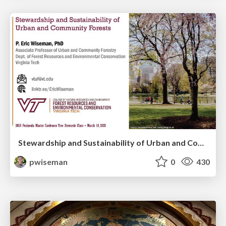
Stewardship and Sustainability of Urban and Community Forests
pwiseman
0
430