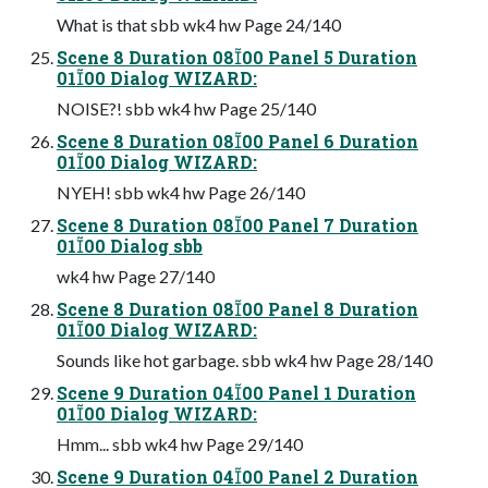
What is that sbb wk4 hw Page 24/140
Scene 8 Duration 0800 Panel 5 Duration
0100 Dialog WIZARD:
NOISE?! sbb wk4 hw Page 25/140
Scene 8 Duration 0800 Panel 6 Duration
0100 Dialog WIZARD:
NYEH! sbb wk4 hw Page 26/140
Scene 8 Duration 0800 Panel 7 Duration
0100 Dialog sbb
wk4 hw Page 27/140
Scene 8 Duration 0800 Panel 8 Duration
0100 Dialog WIZARD:
Sounds like hot garbage. sbb wk4 hw Page 28/140
Scene 9 Duration 0400 Panel 1 Duration
0100 Dialog WIZARD:
Hmm... sbb wk4 hw Page 29/140
Scene 9 Duration 0400 Panel 2 Duration