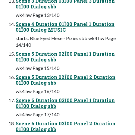
Scene 3 Duration 0300 Panel 3 Duration
0100 Dialog sbb
wk4 hw Page 13/140
Scene 4 Duration 0100 Panel 1 Duration
0100 Dialog MUSIC
starts: Blue Eyed Hexe - Pixies sbb wk4 hw Page
14/140
Scene 5 Duration 0200 Panel 1 Duration
0100 Dialog sbb
wk4 hw Page 15/140
Scene 5 Duration 0200 Panel 2 Duration
0100 Dialog sbb
wk4 hw Page 16/140
Scene 6 Duration 0300 Panel 1 Duration
0100 Dialog sbb
wk4 hw Page 17/140
Scene 6 Duration 0300 Panel 2 Duration
0100 Dialog sbb