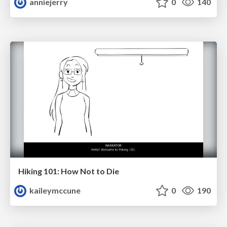
anniejerry
0
140
Hiking 101: How Not to Die
kaileymccune
0
190