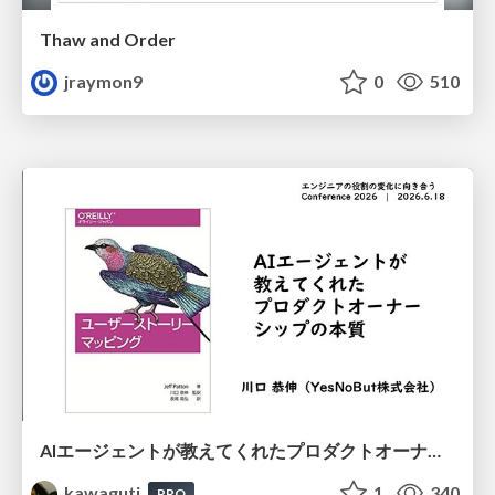
Thaw and Order
jraymon9
0
510
AIエージェントが教えてくれたプロダクトオーナーシップの本質
kawaguti
1
340
PRO