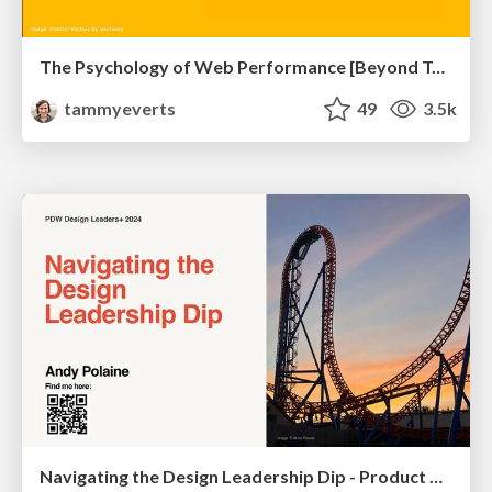
The Psychology of Web Performance [Beyond Tellerrand 2023]
tammyeverts
49
3.5k
Navigating the Design Leadership Dip - Product Design Week Design Leaders+ Conference 2024