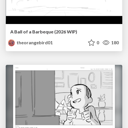
A Ball of a Barbeque (2026 WIP)
theorangebird01
0
180