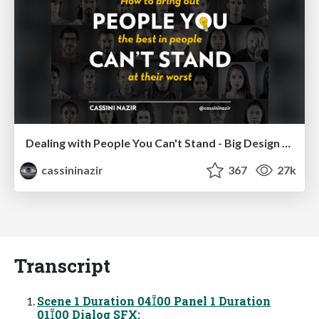
Dealing with People You Can't Stand - Big Design 2015
cassininazir
367
27k
Transcript
Scene 1 Duration 0400 Panel 1 Duration
0100 Dialog SFX: