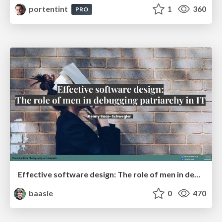
portentint
1
360
PRO
Effective software design: The role of men in debugging patriarchy in IT @ Voxxed Days AMS
baasie
0
470