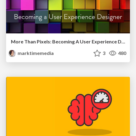
More Than Pixels: Becoming A User Experience Designer
marktimemedia
3
480