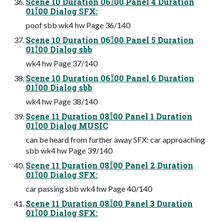
Scene 10 Duration 0600 Panel 4 Duration
0100 Dialog SFX:
poof sbb wk4 hw Page 36/140
Scene 10 Duration 0600 Panel 5 Duration
0100 Dialog sbb
wk4 hw Page 37/140
Scene 10 Duration 0600 Panel 6 Duration
0100 Dialog sbb
wk4 hw Page 38/140
Scene 11 Duration 0800 Panel 1 Duration
0100 Dialog MUSIC
can be heard from further away SFX: car approaching
sbb wk4 hw Page 39/140
Scene 11 Duration 0800 Panel 2 Duration
0100 Dialog SFX:
car passing sbb wk4 hw Page 40/140
Scene 11 Duration 0800 Panel 3 Duration
0100 Dialog SFX: