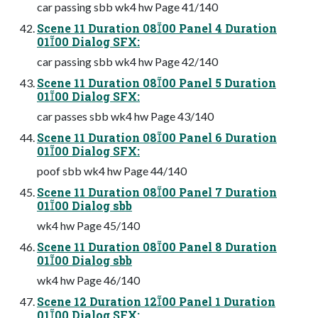
car passing sbb wk4 hw Page 41/140
Scene 11 Duration 0800 Panel 4 Duration
0100 Dialog SFX:
car passing sbb wk4 hw Page 42/140
Scene 11 Duration 0800 Panel 5 Duration
0100 Dialog SFX:
car passes sbb wk4 hw Page 43/140
Scene 11 Duration 0800 Panel 6 Duration
0100 Dialog SFX:
poof sbb wk4 hw Page 44/140
Scene 11 Duration 0800 Panel 7 Duration
0100 Dialog sbb
wk4 hw Page 45/140
Scene 11 Duration 0800 Panel 8 Duration
0100 Dialog sbb
wk4 hw Page 46/140
Scene 12 Duration 1200 Panel 1 Duration
0100 Dialog SFX: