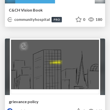
C&CH Vision Book
communityhospital
0
180
PRO
grievance policy