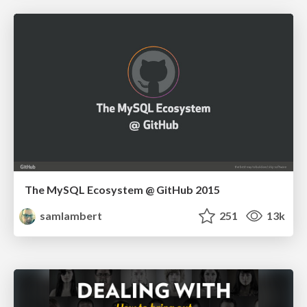
The MySQL Ecosystem @ GitHub 2015
samlambert
251
13k