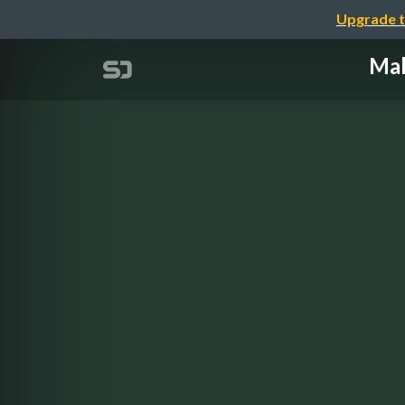
Upgrade t
Mak