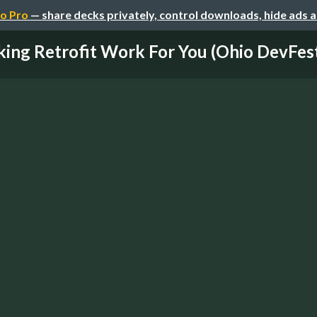
o Pro
— share decks privately, control downloads, hide ads 
ing Retrofit Work For You (Ohio DevFes