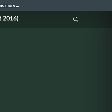
and more …
t 2016)