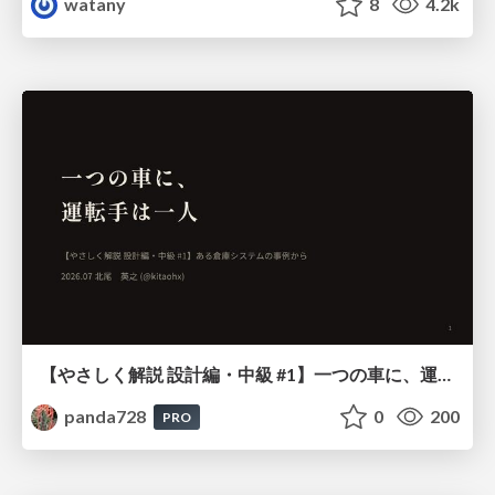
watany
8
4.2k
【やさしく解説 設計編・中級 #1】一つの車に、運転手は一人 ～ある倉庫システムの事例から～
panda728
0
200
PRO