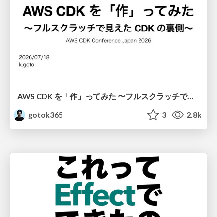
AWS CDK を「作」ってみた 〜フルスクラッチで見えた CDK の裏側〜 / aws-cdk-from-scratch
gotok365
3
2.8k