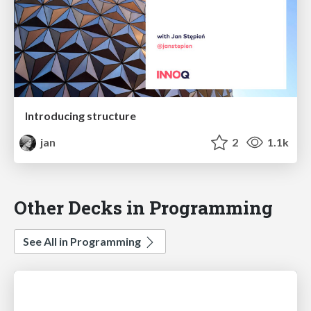
Introducing structure
jan
2
1.1k
Other Decks in Programming
See All in Programming