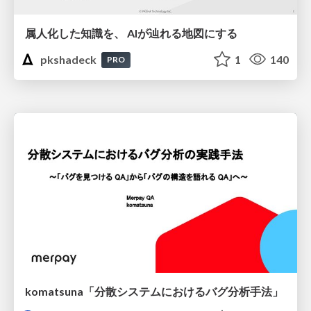
属人化した知識を、 AIが辿れる地図にする
pkshadeck
1
140
PRO
komatsuna「分散システムにおけるバグ分析手法」