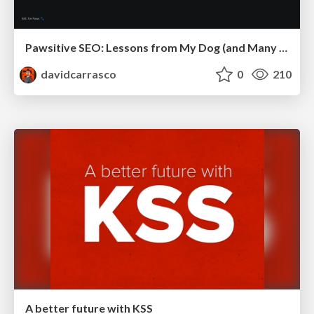
Pawsitive SEO: Lessons from My Dog (and Many Mistakes) on Thriving as a Consultant in the Age of AI
davidcarrasco
0
210
A better future with KSS