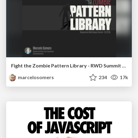
Fight the Zombie Pattern Library - RWD Summit 2016
marcelosomers
234
17k