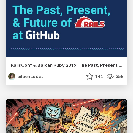
RailsConf & Balkan Ruby 2019: The Past, Present, and Future of Rails at GitHub
eileencodes
141
35k