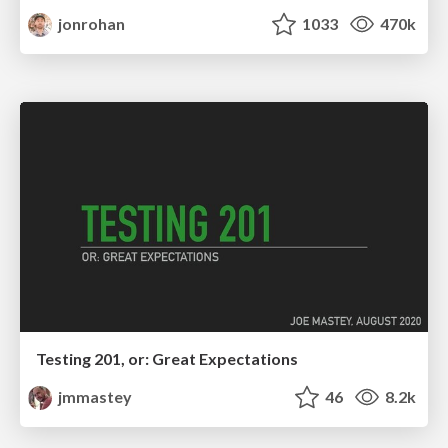
jonrohan
1033
470k
Testing 201, or: Great Expectations
jmmastey
46
8.2k