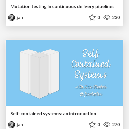
Mutation testing in continuous delivery pipelines
jan
0
230
Self-contained systems: an introduction
jan
0
270