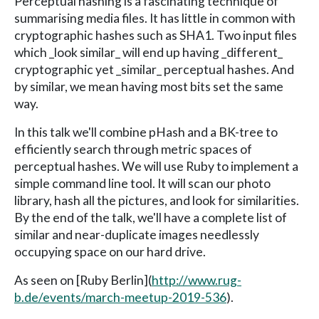
Perceptual hashing is a fascinating technique of
summarising media files. It has little in common with
cryptographic hashes such as SHA1. Two input files
which _look similar_ will end up having _different_
cryptographic yet _similar_ perceptual hashes. And
by similar, we mean having most bits set the same
way.
In this talk we'll combine pHash and a BK-tree to
efficiently search through metric spaces of
perceptual hashes. We will use Ruby to implement a
simple command line tool. It will scan our photo
library, hash all the pictures, and look for similarities.
By the end of the talk, we'll have a complete list of
similar and near-duplicate images needlessly
occupying space on our hard drive.
As seen on [Ruby Berlin](
http://www.rug-
b.de/events/march-meetup-2019-536
).