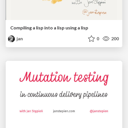
Compiling a lisp into a lisp using a lisp
jan
0
200