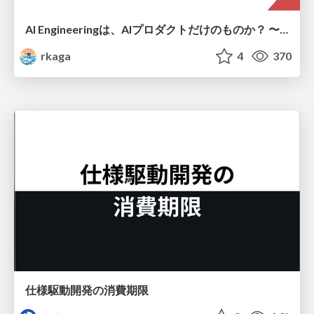
AI Engineeringは、AIプロダクトだけのものか？ 〜AIがソフトウェアを作る時代の新しい当たり前〜 / No AI in your product. AI Engineering in your development.
rkaga
4
370
仕様駆動開発の消費期限