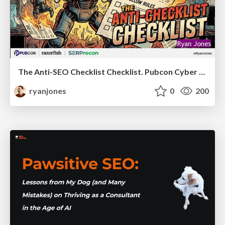
The Anti-SEO Checklist Checklist. Pubcon Cyber Week
ryanjones
0
200