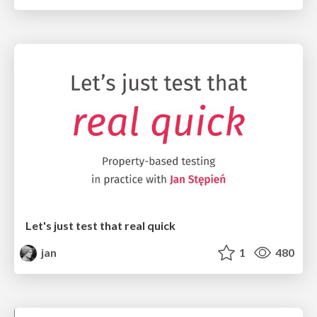
Let's just test that real quick
jan
1
480