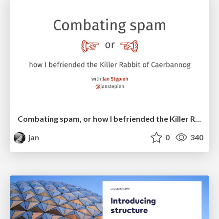
Combating spam, or how I befriended the Killer Rabbit of Caerbannog
jan
0
340