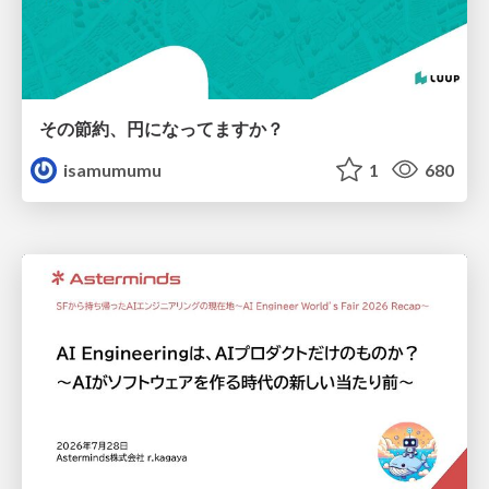
その節約、円になってますか？
isamumumu
1
680