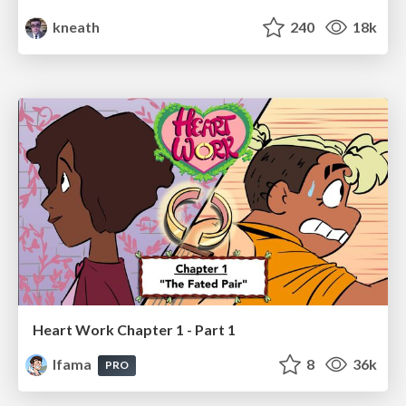
kneath
240
18k
Heart Work Chapter 1 - Part 1
lfama
8
36k
PRO