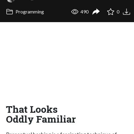
Programming
490
0
That Looks
Oddly Familiar