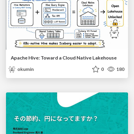
Apache Hive: Toward a Cloud Native Lakehouse
okumin
0
180