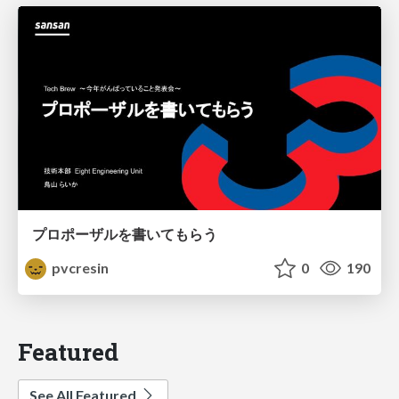
プロポーザルを書いてもらう
pvcresin
0
190
Featured
See All Featured