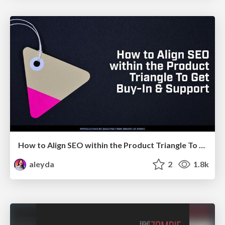
How to Align SEO within the Product Triangle To Get Buy-In & Support - #RIMC
aleyda
2
1.8k