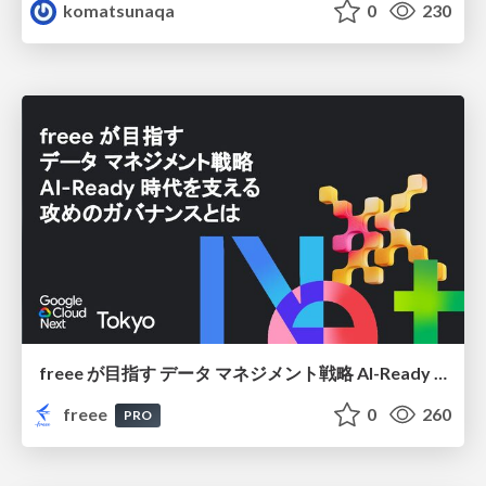
komatsunaqa
0
230
freee が目指す データ マネジメント戦略 AI-Ready 時代を支える 攻めのガバナンスとは
freee
0
260
PRO