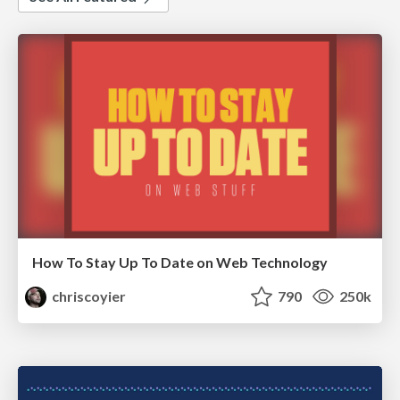
How To Stay Up To Date on Web Technology
chriscoyier
790
250k