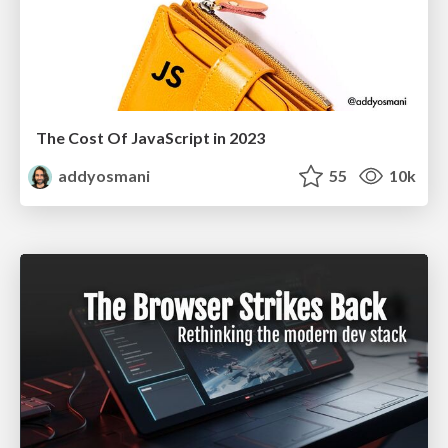
The Cost Of JavaScript in 2023
addyosmani
55
10k