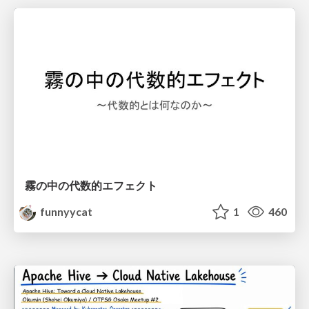
霧の中の代数的エフェクト
funnyycat
1
460