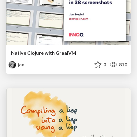
Native Clojure with GraalVM
jan
0
810