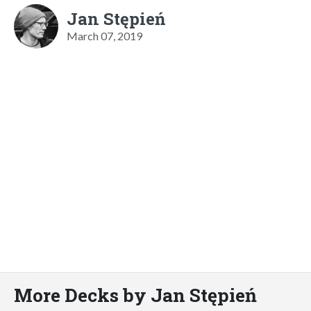
Jan Stępień
March 07, 2019
More Decks by Jan Stępień