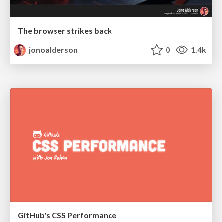
The browser strikes back
jonoalderson
0
1.4k
GitHub's CSS Performance