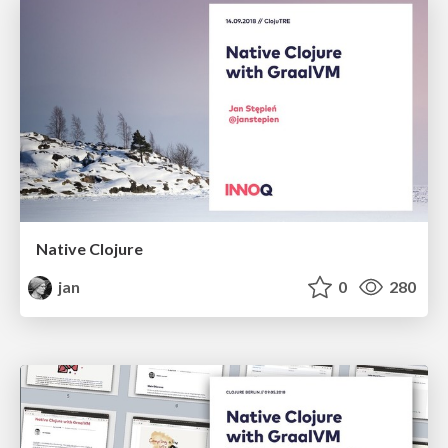
Native Clojure
jan
0
280