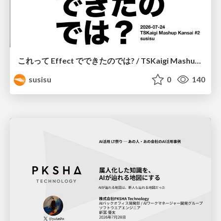
これって Effect でできたのでは? / TSKaigi Mashup Kansai #2
susisu
0
140