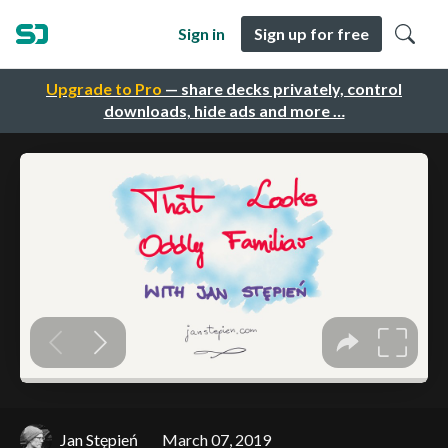
Sign in
Sign up for free
Upgrade to Pro
— share decks privately, control
downloads, hide ads and more …
Jan Stępień
March 07, 2019