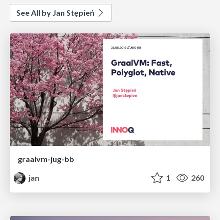
See All by Jan Stępień
graalvm-jug-bb
jan
1
260