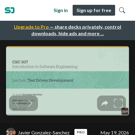
Sign in
Sign up for free
Upgrade to Pro
— share decks privately, control
downloads, hide ads and more …
Javier Gonzalez-Sanchez
May 19, 2026
PRO