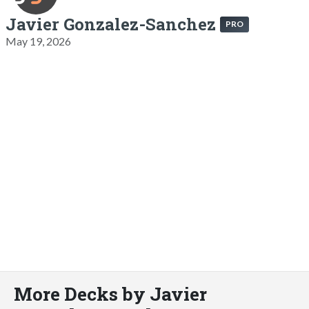
Javier Gonzalez-Sanchez
PRO
May 19, 2026
More Decks by Javier