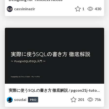
cassininazir
1
430
実際に使うSQLの書き方 徹底解説 / pgcon21j-tutorial
soudai
201
75k
PRO