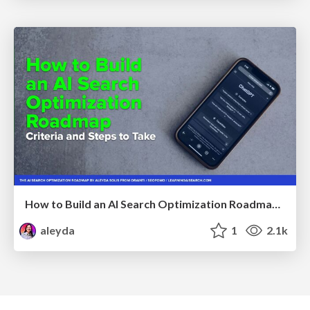
How to Build an AI Search Optimization Roadmap - Criteria and Steps to Take #SEOIRL
aleyda
1
2.1k