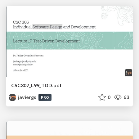
CSC307_L99_TDD.pdf
javiergs
0
63
PRO