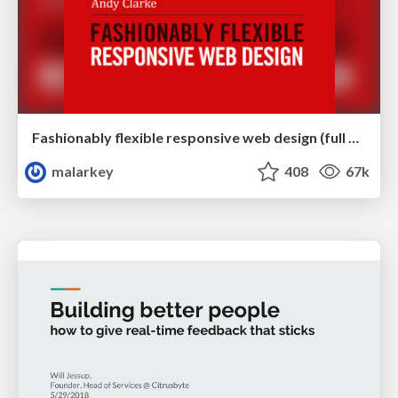
Fashionably flexible responsive web design (full day workshop)
malarkey
408
67k