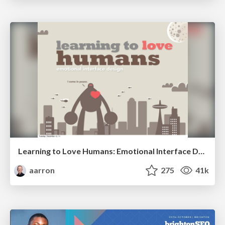
Learning to Love Humans: Emotional Interface Design
aarron
275
41k