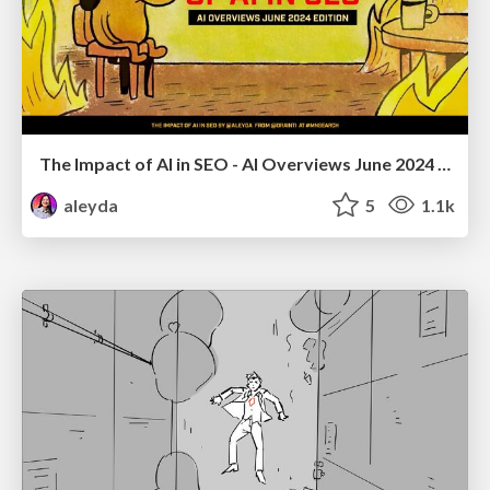
The Impact of AI in SEO - AI Overviews June 2024 Edition
aleyda
5
1.1k