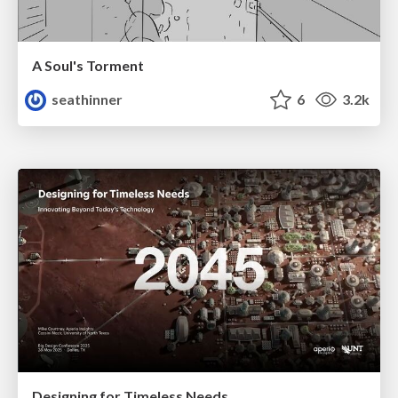
A Soul's Torment
seathinner
6
3.2k
Designing for Timeless Needs