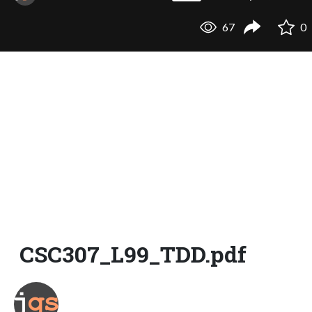
67
0
CSC307_L99_TDD.pdf