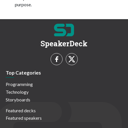
purpose.
SpeakerDeck
Top Categories
Programming
Technology
Storyboards
Featured decks
Featured speakers