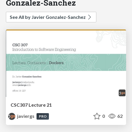
Gonzalez-Sanchez
See All by Javier Gonzalez-Sanchez
CSC307 Lecture 21
javiergs
0
62
PRO