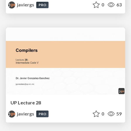
javiergs
0
63
PRO
UP Lecture 28
javiergs
0
59
PRO