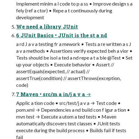
Implement minim a l code to p a ss • Improve design s a
fely (ref a ctor) • Repe a t continuously during
development
We need a library JUnit
6 JUnit Basics • JUnit is the st a nd
a rd J a v a testing fr a mework • Tests a re written a s J
a v a methods • Assertions verify expected beh a vior •
Tests should be isol a ted a nd repe a t a ble @Test • Set
up your objects • Execute behavior • Assert //
assertEquals(expected, // actual) //
assertTrue(condition) // assertThrows(exception,
code)
7 Maven • src/m a in/j a v a →
Applic a tion code • src/test/j a v a → Test code •
pom.xml → Dependencies a nd build con f igur a tion •
mvn test → Execute a utom a ted tests • Maven
automatically discovers test classes • JUnit tests
execute during the build process • Builds fail if tests
fail