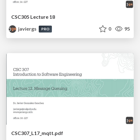
CSC305 Lecture 18
javiergs
0
95
PRO
CSC307_L17_mqtt.pdf