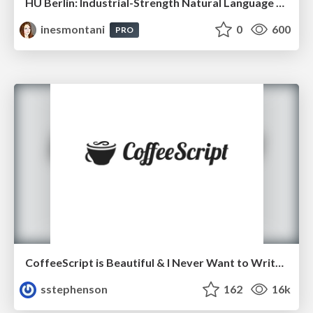
HU Berlin: Industrial-Strength Natural Language Processing with spaCy and Prodigy
inesmontani
0
600
PRO
CoffeeScript is Beautiful & I Never Want to Write Plain JavaScript Again
sstephenson
162
16k