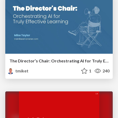
The Director’s Chair: Orchestrating AI for Truly Effective Learning
tmiket
1
240