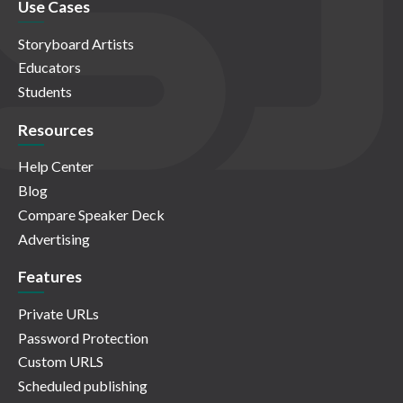
Use Cases
Storyboard Artists
Educators
Students
Resources
Help Center
Blog
Compare Speaker Deck
Advertising
Features
Private URLs
Password Protection
Custom URLS
Scheduled publishing