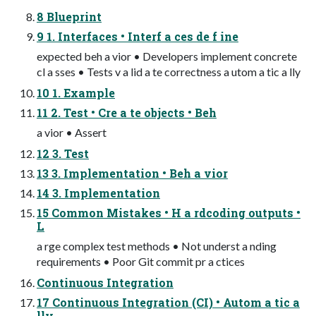
8 Blueprint
9 1. Interfaces • Interf a ces de f ine
expected beh a vior • Developers implement concrete
cl a sses • Tests v a lid a te correctness a utom a tic a lly
10 1. Example
11 2. Test • Cre a te objects • Beh
a vior • Assert
12 3. Test
13 3. Implementation • Beh a vior
14 3. Implementation
15 Common Mistakes • H a rdcoding outputs •
L
a rge complex test methods • Not underst a nding
requirements • Poor Git commit pr a ctices
Continuous Integration
17 Continuous Integration (CI) • Autom a tic a
lly