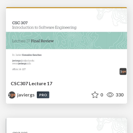
CSC307 Lecture 17
javiergs
0
330
PRO