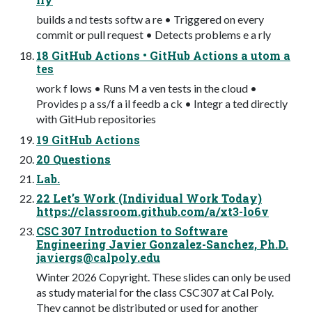
builds a nd tests softw a re • Triggered on every
commit or pull request • Detects problems e a rly
18 GitHub Actions • GitHub Actions a utom a
tes
work f lows • Runs M a ven tests in the cloud •
Provides p a ss/f a il feedb a ck • Integr a ted directly
with GitHub repositories
19 GitHub Actions
20 Questions
Lab.
22 Let’s Work (Individual Work Today)
https://classroom.github.com/a/xt3-lo6v
CSC 307 Introduction to Software
Engineering Javier Gonzalez-Sanchez, Ph.D.
javiergs@calpoly.edu
Winter 2026 Copyright. These slides can only be used
as study material for the class CSC307 at Cal Poly.
They cannot be distributed or used for another