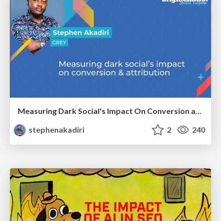
Measuring Dark Social's Impact On Conversion and Attribution
stephenakadiri
2
240