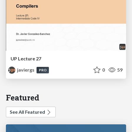
UP Lecture 27
javiergs
0
59
PRO
Featured
See All Featured