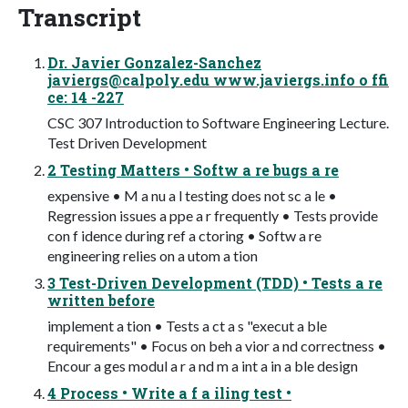
Transcript
Dr. Javier Gonzalez-Sanchez
javiergs@calpoly.edu
www.javiergs.info o ffi
ce: 14 -227
CSC 307 Introduction to Software Engineering Lecture.
Test Driven Development
2 Testing Matters • Softw a re bugs a re
expensive • M a nu a l testing does not sc a le •
Regression issues a ppe a r frequently • Tests provide
con f idence during ref a ctoring • Softw a re
engineering relies on a utom a tion
3 Test-Driven Development (TDD) • Tests a re
written before
implement a tion • Tests a ct a s "execut a ble
requirements" • Focus on beh a vior a nd correctness •
Encour a ges modul a r a nd m a int a in a ble design
4 Process • Write a f a iling test •