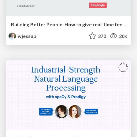
Building Better People: How to give real-time feedback that sticks.
wjessup
370
20k