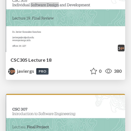
CSC305 Lecture 18
javiergs
0
380
PRO