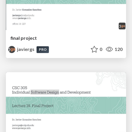
final project
javiergs
0
120
PRO