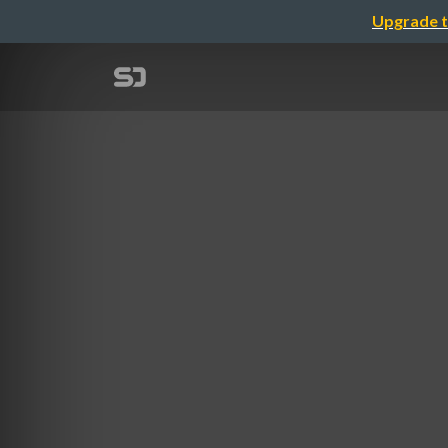
Upgrade t