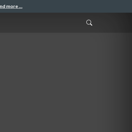
and more …