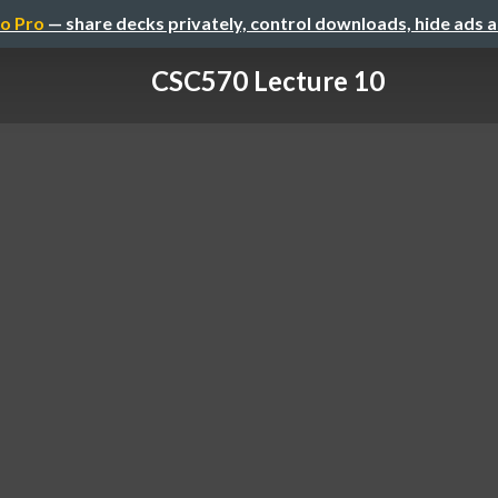
o Pro
— share decks privately, control downloads, hide ads 
CSC570 Lecture 10