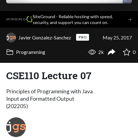
SiteGround - Reliable hosting with speed,
·
→
SPONSORED
security, and support you can count on.
Javier Gonzalez-Sanchez
May 25, 2017
PRO
Programming
2k
0
CSE110 Lecture 07
Principles of Programming with Java
Input and Formatted Output
(202205)