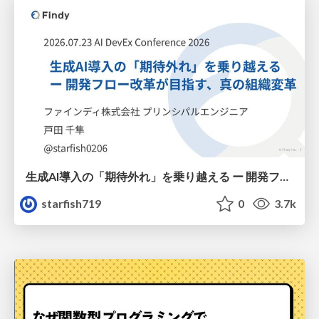
生成AI導入の「期待外れ」を乗り越える ー 開発フロー改革が目指す、真の組織変革
starfish719
0
3.7k