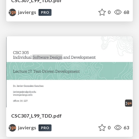
CSC307_L99_TDD.pdf
javiergs
0
68
PRO
CSC307_L99_TDD.pdf
javiergs
0
63
PRO