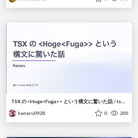
TSX の <Hoge<Fuga>> という構文に驚いた話 / tsx-type-argument-syntax
kanaru0928
0
200