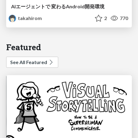
AIエージェントで 変わるAndroid開発環境
takahirom
2
770
Featured
See All Featured