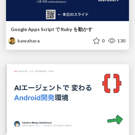
Google Apps Script で Ruby を動かす
kawahara
0
130