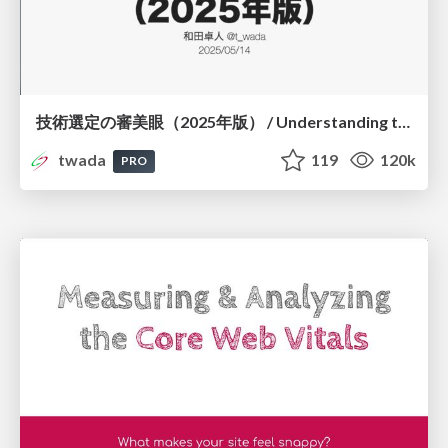
技術選定の審美眼（2025年版） / Understanding the Spiral of Technologies 2025 edition
twada
119
120k
PRO