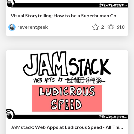
Visual Storytelling: How to be a Superhuman Communicator
reverentgeek
2
610
JAMstack: Web Apps at Ludicrous Speed - All Things Open 2022