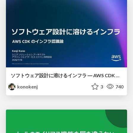
ソフトウェア設計に溶けるインフラ ― AWS CDK のインフラ認識論
konokenj
3
740