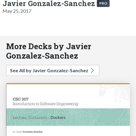
Javier Gonzalez-Sanchez
PRO
May 25, 2017
More Decks by Javier
Gonzalez-Sanchez
See All by Javier Gonzalez-Sanchez