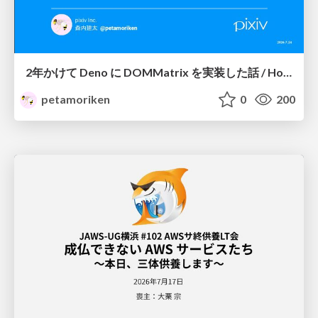
2年かけて Deno に DOMMatrix を実装した話 / How I implemented DOMMatrix in Deno over two years
petamoriken
0
200