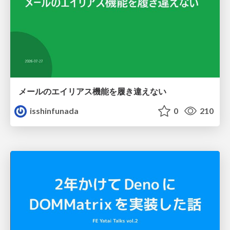
メールのエイリアス機能を履き違えない
isshinfunada
0
210