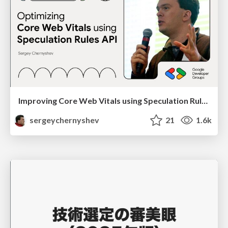
Improving Core Web Vitals using Speculation Rules API
sergeychernyshev
21
1.6k