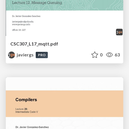
CSC307_L17_mqtt.pdf
javiergs
0
63
PRO