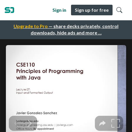
Sign in
Sign up for free
Upgrade to Pro
— share decks privately, control
downloads, hide ads and more …