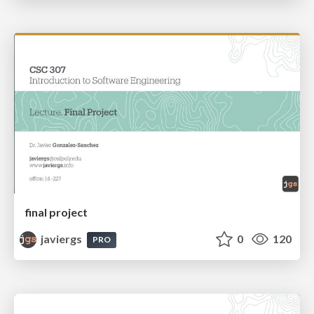
final project
javiergs
0
120
PRO