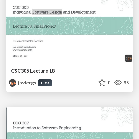
CSC305 Lecture 18
javiergs
0
95
PRO