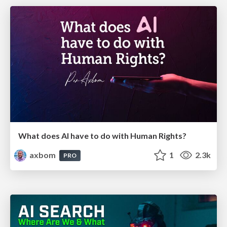
What does AI have to do with Human Rights?
axbom
1
2.3k
PRO