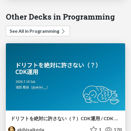
Other Decks in Programming
See All in Programming
ドリフトを絶対に許さない（？）CDK運用 / CDK Ops with Zero Tolerance for Drifts (?)
akihisaikeda
1
170