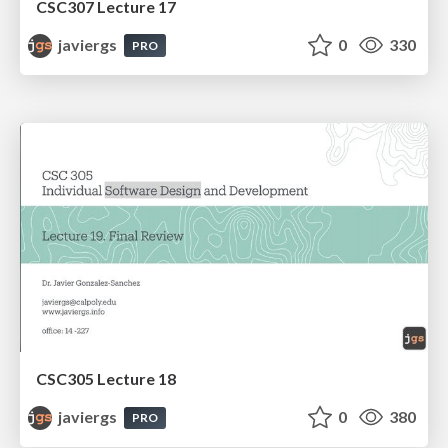
CSC307 Lecture 17
javiergs
0
330
PRO
CSC305 Lecture 18
javiergs
0
380
PRO