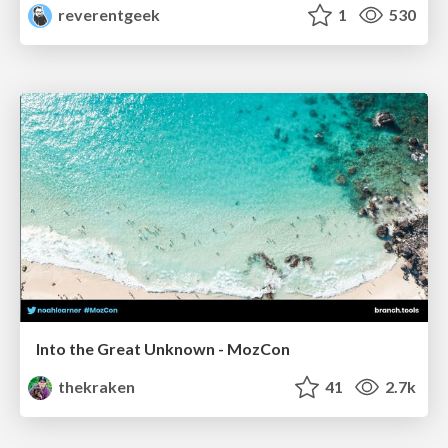
reverentgeek
1
530
Into the Great Unknown - MozCon
thekraken
41
2.7k