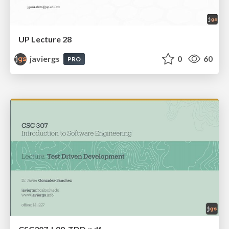
UP Lecture 28
javiergs
0
60
PRO