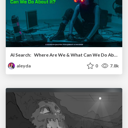
AI Search: Where Are We & What Can We Do About It?
aleyda
0
7.8k