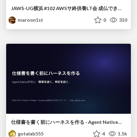
JAWS-UG横浜 #102 AWSサ終供養LT会 成仏できない AWS サービスたち 〜本日、三体供養します〜
maroon1st
0
310
仕様書を書く前にハーネスを作る - Agent Native開発は「探索を速く、判定を固く」
gotalab555
4
1.5k