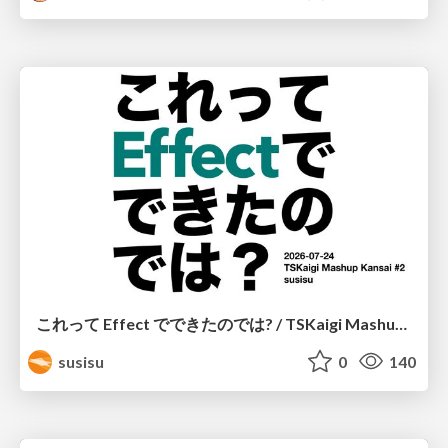
これって Effect でできたのでは? / TSKaigi Mashup Kansai #2
susisu
0
140