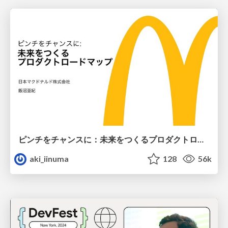
ピンチをチャンスに：未来をつくるプロダクトロードマップ #pmconf2020
aki_iinuma
128
56k