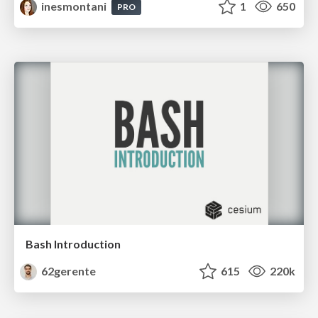
inesmontani
1
650
PRO
Bash Introduction
62gerente
615
220k