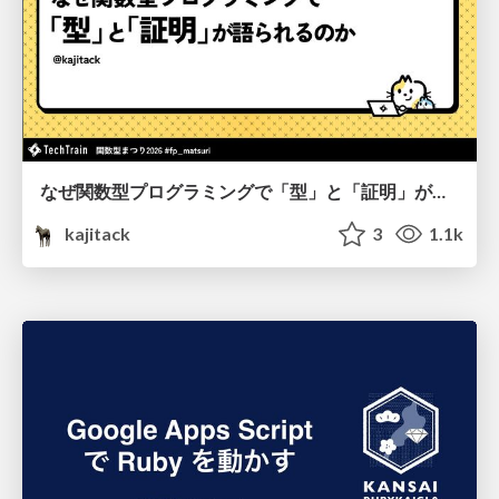
なぜ関数型プログラミングで「型」と「証明」が語られるのか #fp_matsuri
kajitack
3
1.1k