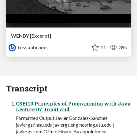
WENDY [Excerpt]
tessaabrams
11
39k
Transcript
CSE110 Principles of Programming with Java
Lecture 07: Input and
Formatted Output Javier Gonzalez-Sanchez
javiergs@asu.edu
javiergs.engineering.asu.edu |
javiergs.com Office Hours: By appointment