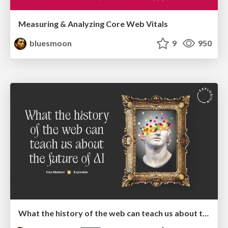
Measuring & Analyzing Core Web Vitals
bluesmoon
9
950
What the history of the web can teach us about the future of AI