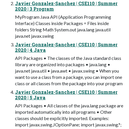
Javier Gonzalez-Sanchez | CSE110 | Summer
2020 | 3 Program
MyProgram Java API (Application Programming
Interface) Classes inside Packages = Files inside
folders String Math System.out java.lang java.util
java.net javax.swing
Javier Gonzalez-Sanchez | CSE110 | Summer
2020 | 4 Java
API Packages • The classes of the Java standard class
library are organized into packages • java.lang •
java.net java.util • java.awt • javax.swing • When you
want to use a class from a package, you can import one
class or all classes from the package into your program
Javier Gonzalez-Sanchez | CSE110 | Summer
2020 | 5 Java
API Packages • All classes of the java.lang package are
imported automatically into all programs • Other
classes should be explicitly imported. Examples:
import javax.swing.JOptionPane; import javax.swing.*;