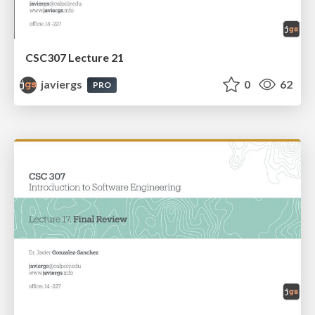
CSC307 Lecture 21
javiergs
0
62
PRO