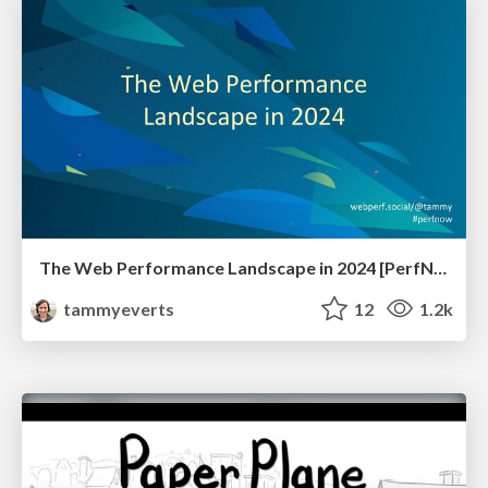
The Web Performance Landscape in 2024 [PerfNow 2024]
tammyeverts
12
1.2k