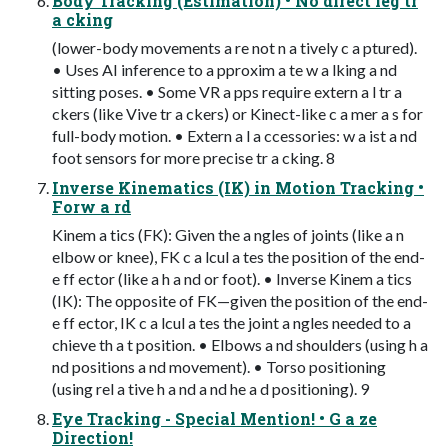
Body Tracking (Estimation) • No direct leg tr
a cking
(lower-body movements a re not n a tively c a ptured).
• Uses AI inference to a pproxim a te w a lking a nd
sitting poses. • Some VR a pps require extern a l tr a
ckers (like Vive tr a ckers) or Kinect-like c a mer a s for
full-body motion. • Extern a l a ccessories: w a ist a nd
foot sensors for more precise tr a cking. 8
Inverse Kinematics (IK) in Motion Tracking •
Forw a rd
Kinem a tics (FK): Given the a ngles of joints (like a n
elbow or knee), FK c a lcul a tes the position of the end-
e ff ector (like a h a nd or foot). • Inverse Kinem a tics
(IK): The opposite of FK—given the position of the end-
e ff ector, IK c a lcul a tes the joint a ngles needed to a
chieve th a t position. • Elbows a nd shoulders (using h a
nd positions a nd movement). • Torso positioning
(using rel a tive h a nd a nd he a d positioning). 9
Eye Tracking - Special Mention! • G a ze
Direction!