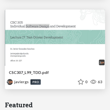
CSC307_L99_TDD.pdf
javiergs
0
63
PRO
Featured