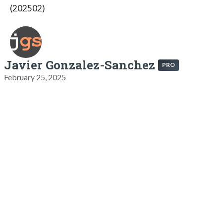
(202502)
Javier Gonzalez-Sanchez
PRO
February 25, 2025