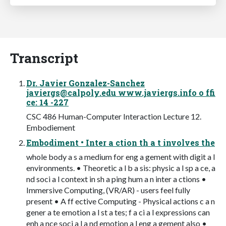
Transcript
Dr. Javier Gonzalez-Sanchez
javiergs@calpoly.edu
www.javiergs.info o ffi
ce: 14 -227
CSC 486 Human-Computer Interaction Lecture 12.
Embodiement
Embodiment • Inter a ction th a t involves the
whole body a s a medium for eng a gement with digit a l
environments. • Theoretic a l b a sis: physic a l sp a ce, a
nd soci a l context in sh a ping hum a n inter a ctions •
Immersive Computing, (VR/AR) - users feel fully
present • A ff ective Computing - Physical actions c a n
gener a te emotion a l st a tes; f a ci a l expressions can
enh a nce soci a l a nd emotion a l eng a gement also •