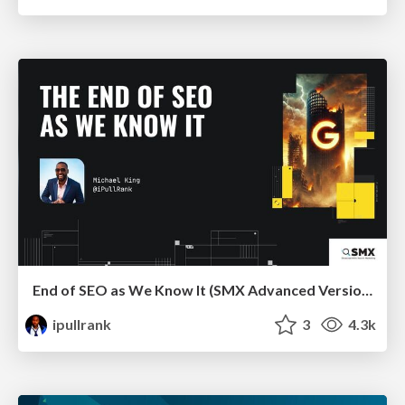
End of SEO as We Know It (SMX Advanced Version)
ipullrank
3
4.3k