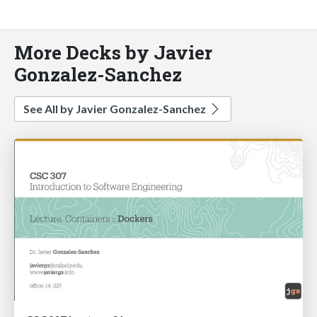
More Decks by Javier
Gonzalez-Sanchez
See All by Javier Gonzalez-Sanchez