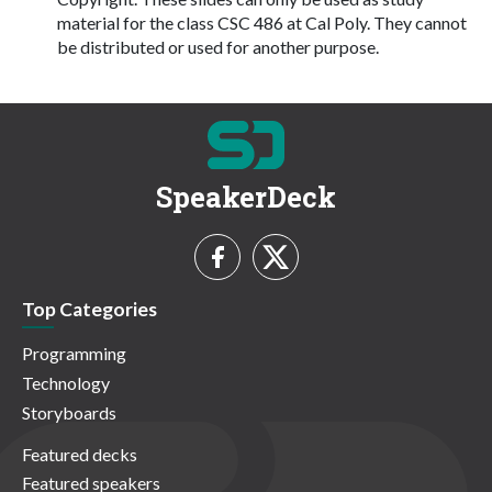
material for the class CSC 486 at Cal Poly. They cannot
be distributed or used for another purpose.
SpeakerDeck
Top Categories
Programming
Technology
Storyboards
Featured decks
Featured speakers