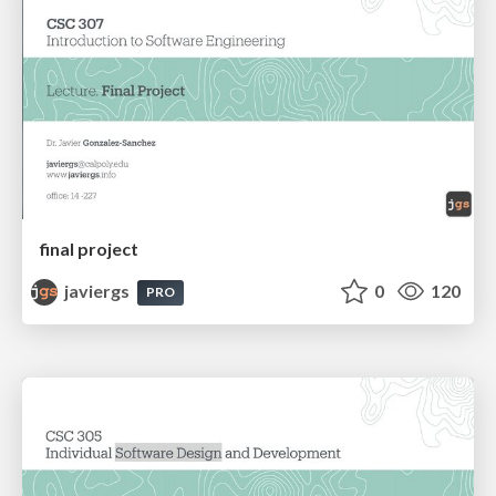
final project
javiergs
0
120
PRO