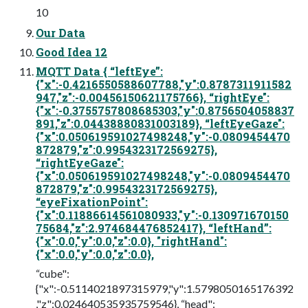
10
Our Data
Good Idea 12
MQTT Data { “leftEye”:
{"x":-0.4216550588607788,"y":0.8787311911582
947,"z":-0.00456150621175766}, “rightEye":
{"x":-0.3755757808685303,"y":0.8756504058837
891,"z":0.04438880831003189}, “leftEyeGaze":
{"x":0.050619591027498248,"y":-0.0809454470
872879,"z":0.9954323172569275},
“rightEyeGaze":
{"x":0.050619591027498248,"y":-0.0809454470
872879,"z":0.9954323172569275},
“eyeFixationPoint":
{"x":0.11886614561080933,"y":-0.130971670150
75684,"z":2.974684476852417}, “leftHand”:
{"x":0.0,"y":0.0,"z":0.0}, "rightHand":
{"x":0.0,"y":0.0,"z":0.0},
“cube":
{"x":-0.5114021897315979,"y":1.5798050165176392
,"z":0.024640535935759546}, “head":