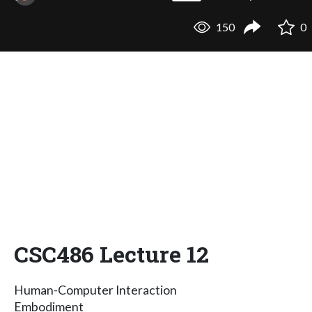
150
0
CSC486 Lecture 12
Human-Computer Interaction
Embodiment