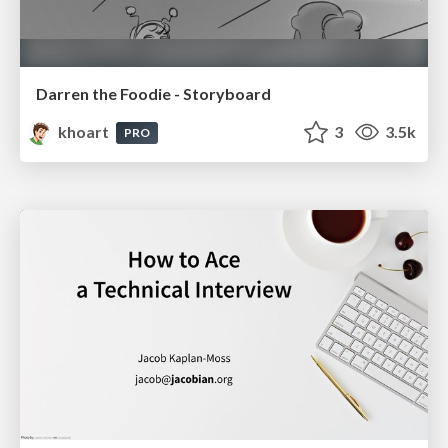
Darren the Foodie - Storyboard
khoart
3
3.5k
PRO