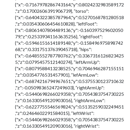
{"x":-0.7167978286743164,"y":0.8024232983589172
,"z":0.17002606391906739}, “torso":
{"x":-0.6404322385787964,"y":0.5270168781280518
,"z":0.035430606454610828}, “leftFoot":
{"x":-0.8061407804489136,"y":-0.160397529602050
79,"z":0.25339341163635256}, “rightFoot":
{"x":-0.5946151614189148,"y":-0.158496975898742
68,"z":0.33175137639045718}, “hips":
{"x":-0.6485552787780762,"y":0.3367316126823425
5,"z":0.0795457512140274}, “leftArmUp":
{"x":-0.8079588413238525,"y":0.7046946287155151
,"z":0.0354776531457901}, “lefArmLow":
{"x":-0.6874216794967651,"y":0.5375530123710632
,"z":-0.05098365247249603}, “rightArmUp":
{"x":-0.5440698266029358,"y":0.7054383754730225
,"z":0.16330549120903016}, “rightArmLow":
{"x":-0.6227755546569824,"y":0.5135259032249451
,"z":0.2464602291584015}, “leftWrist":
{"x":-0.5440698266029358,"y":0.7054383754730225
,"z":0.16330549120903016}, “rightWrist":