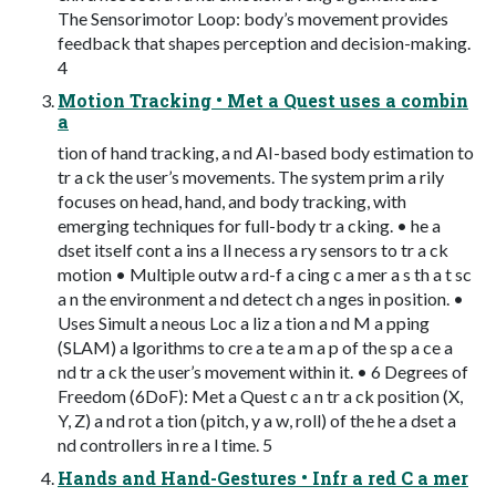
The Sensorimotor Loop: body’s movement provides
feedback that shapes perception and decision-making.
4
Motion Tracking • Met a Quest uses a combin
a
tion of hand tracking, a nd AI-based body estimation to
tr a ck the user’s movements. The system prim a rily
focuses on head, hand, and body tracking, with
emerging techniques for full-body tr a cking. • he a
dset itself cont a ins a ll necess a ry sensors to tr a ck
motion • Multiple outw a rd-f a cing c a mer a s th a t sc
a n the environment a nd detect ch a nges in position. •
Uses Simult a neous Loc a liz a tion a nd M a pping
(SLAM) a lgorithms to cre a te a m a p of the sp a ce a
nd tr a ck the user’s movement within it. • 6 Degrees of
Freedom (6DoF): Met a Quest c a n tr a ck position (X,
Y, Z) a nd rot a tion (pitch, y a w, roll) of the he a dset a
nd controllers in re a l time. 5
Hands and Hand-Gestures • Infr a red C a mer