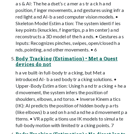
a s & AI: The he a dset’s c a mer a s tr a ck h a nd
position, f inger movements, a nd gestures using infr a
red light a nd AI-b a sed computer vision models. •
Skeleton Model Estim a tion: The system identi f ies
key points (knuckles, f ingertips, p a lm center) a nd
reconstructs a 3D model of the h a nds. • Gestures a s
Inputs: Recognizes pinches, swipes, open/closed h a
nds, pointing, a nd other movements. • 6
Body Tracking (Estimation) • Met a Quest
devices do not
h a ve built-in full-body tr a cking, but Met a
introduced AI- b a sed body tr a cking solutions. •
Upper-Body Estim a tion: Using h a nd tr a cking + he a
d movement, the system infers the position of
shoulders, elbows, a nd torso. • Inverse Kinem a tics
(IK): AI predicts the position of hidden body p a rts
(like elbows) b a sed on h a nd a nd he a d movement p a
tterns. • VR a pplic a tions use IK models to simul a te
full-body motion with limited tr a cking points. 7