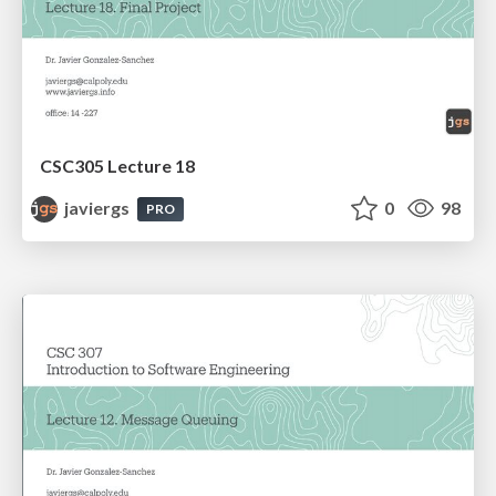
CSC305 Lecture 18
javiergs
0
98
PRO