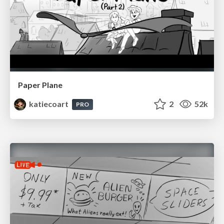
Paper Plane
katiecoart
2
52k
PRO