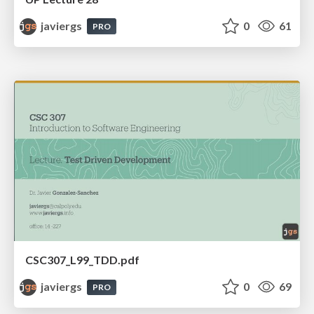
javiergs
0
61
PRO
CSC307_L99_TDD.pdf
javiergs
0
69
PRO