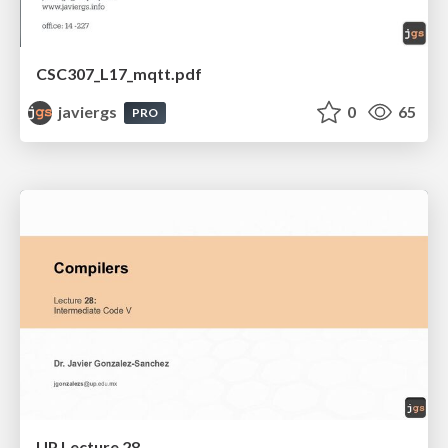
CSC307_L17_mqtt.pdf
javiergs
0
65
PRO
UP Lecture 28