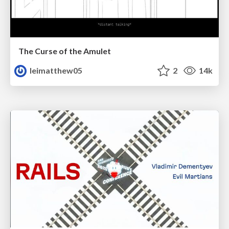
The Curse of the Amulet
leimatthew05
2
14k