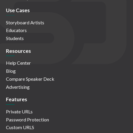
Use Cases
Storyboard Artists
Educators
Students
Resources
Help Center
Blog
Compare Speaker Deck
Advertising
Features
Private URLs
Password Protection
Custom URLS