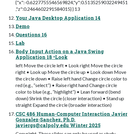
{"x":-0.6227755546569824,"y":0.5135259032249451
,"z":0.2464602291584015} } 13
Your Java Desktop Application 14
Demo
Questions 16
Lab
Body Input Action on a Java Swing
Application 18 •Look
left Move the circle left • Look right Move the circle
right • Look up Move the circle up • Look down Move
the circle down • Raise left hand Change circle color to
red (e.g., “select”) • Raise right hand Change circle
color to blue (e.g., “highlight”) • Lean forward (bend
down) Shrink the circle (closer interaction) • Stand up
straight Expand the circle (broader interaction)
CSC 486 Human-Computer Interaction Javier
Gonzalez-Sanchez, Ph.D.
javiergs@calpoly.edu
Winter 2025
Copyright. These slides can only be used as study