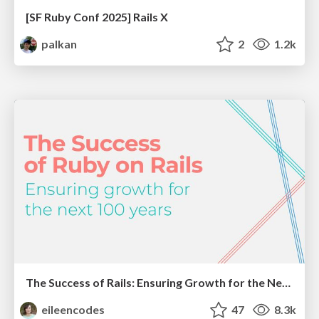
[SF Ruby Conf 2025] Rails X
palkan
2
1.2k
The Success of Rails: Ensuring Growth for the Next 100 Years
eileencodes
47
8.3k