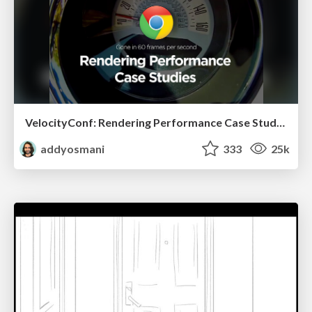
VelocityConf: Rendering Performance Case Studies
addyosmani
333
25k