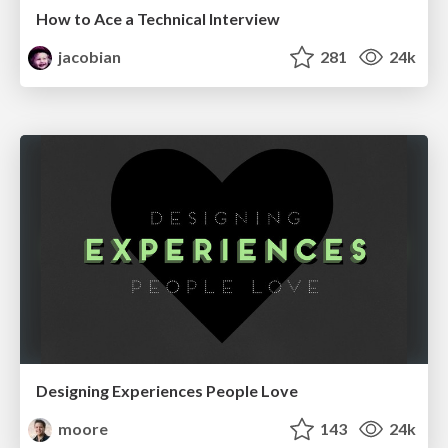
How to Ace a Technical Interview
jacobian
281
24k
Designing Experiences People Love
moore
143
24k