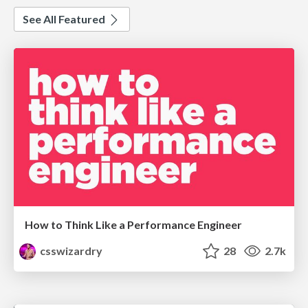
See All Featured
How to Think Like a Performance Engineer
csswizardry
28
2.7k