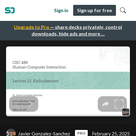
Sign in
Sign up for free
Upgrade to Pro
— share decks privately, control
downloads, hide ads and more …
Javier Gonzalez-Sanchez
February 25, 2025
PRO