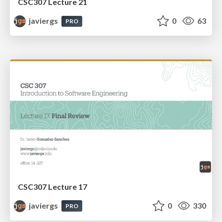
CSC307 Lecture 21
javiergs
0
63
PRO
CSC307 Lecture 17
javiergs
0
330
PRO