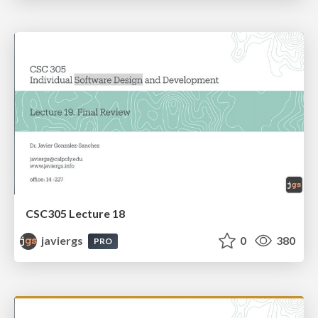
CSC305 Lecture 18
javiergs
0
380
PRO