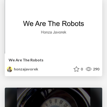
We Are The Robots
honzajavorek
0
290