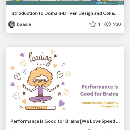
Introduction to Domain-Driven Design and Collaborative software design
baasie
1
920
Performance Is Good for Brains [We Love Speed 2024]