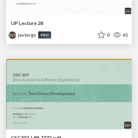
UP Lecture 28
javiergs
0
61
PRO
CSC307_L99_TDD.pdf