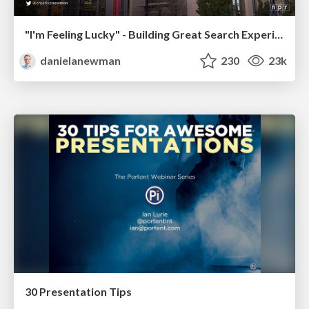
"I'm Feeling Lucky" - Building Great Search Experiences for Today's Users (#IAC19)
danielanewman
230
23k
30 Presentation Tips