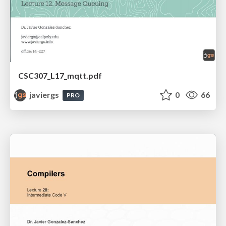
CSC307_L17_mqtt.pdf
javiergs
0
66
PRO