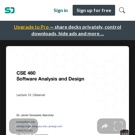
Sign in
Sign up for free
Upgrade to Pro
— share decks privately, control
downloads, hide ads and more …