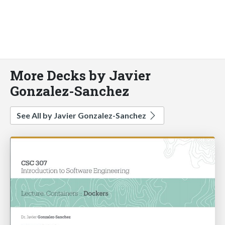
More Decks by Javier
Gonzalez-Sanchez
See All by Javier Gonzalez-Sanchez