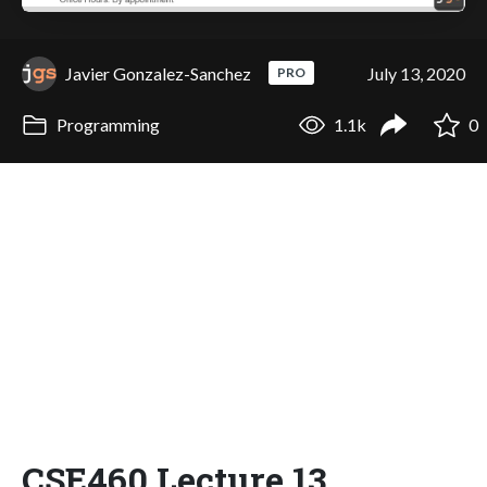
Javier Gonzalez-Sanchez
July 13, 2020
PRO
Programming
1.1k
0
CSE460 Lecture 13