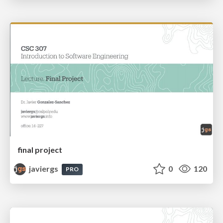
final project
javiergs
0
120
PRO