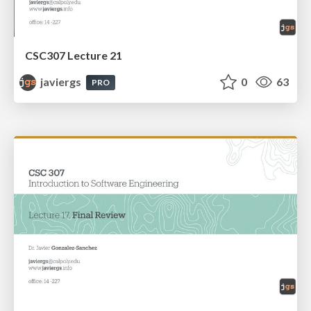
CSC307 Lecture 21
javiergs
0
63
PRO