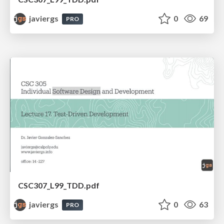
javiergs
0
69
PRO
CSC307_L99_TDD.pdf
javiergs
0
63
PRO