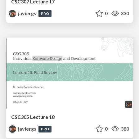
CSC307 Lecture 17
javiergs
0
330
PRO
CSC305 Lecture 18
javiergs
0
380
PRO