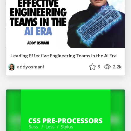
Leading Effective Engineering Teams in the AI Era
addyosmani
9
2.2k