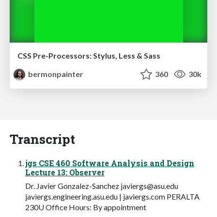
CSS Pre-Processors: Stylus, Less & Sass
bermonpainter
360
30k
Transcript
jgs CSE 460 Software Analysis and Design
Lecture 13: Observer
Dr. Javier Gonzalez-Sanchez
javiergs@asu.edu
javiergs.engineering.asu.edu | javiergs.com PERALTA
230U Office Hours: By appointment