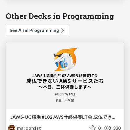
Other Decks in Programming
See All in Programming
JAWS-UG横浜 #102 AWSサ終供養LT会 成仏できない AWS サービスたち 〜本日、三体供養します〜
maroon1st
0
330