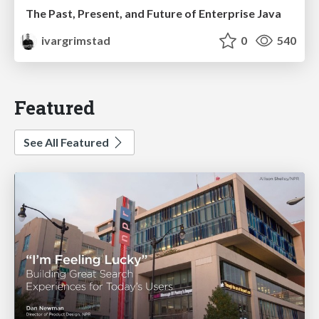
The Past, Present, and Future of Enterprise Java
ivargrimstad
0
540
Featured
See All Featured