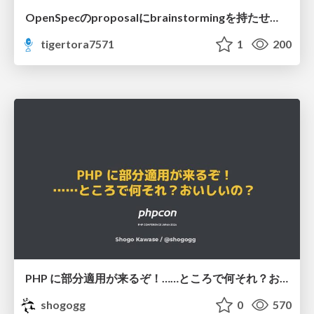
OpenSpecのproposalにbrainstormingを持たせてみた
tigertora7571
1
200
PHP に部分適用が来るぞ！……ところで何それ？おいしいの？ #phpcon / phpcon-2026
shogogg
0
570