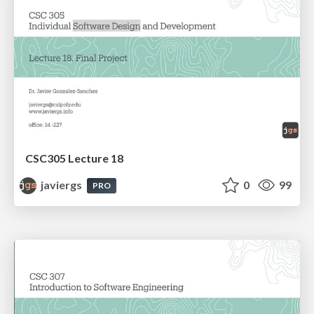
CSC305 Lecture 18
javiergs
0
99
PRO