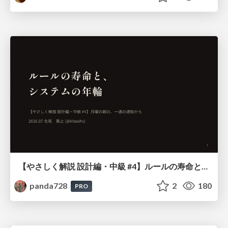
【やさしく解説 設計編・中級 #4】ルールの寿命と、システムの年輪
panda728
2
180
PRO