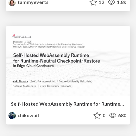
tammyeverts
12
1.8k
Self-Hosted WebAssembly Runtime for Runtime-Neutral Checkpoint/Restore in Edge–Cloud Continuum
chikuwait
0
680