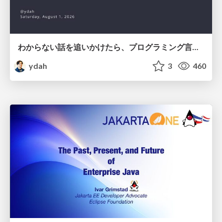
わからない話を追いかけたら、プログラミング言語を作る側にいた
ydah
3
460