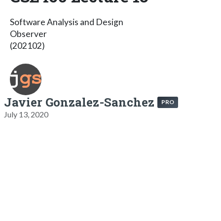
Software Analysis and Design
Observer
(202102)
Javier Gonzalez-Sanchez
PRO
July 13, 2020