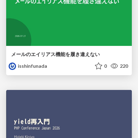
メールのエイリアス機能を履き違えない
isshinfunada
0
220