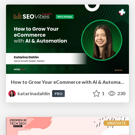
How to Grow Your eCommerce with AI & Automation
katarinadahlin
1
230
PRO