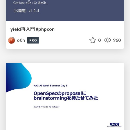
yield再入門 #phpcon
o0h
0
960
PRO