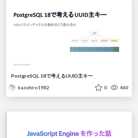
PostgreSQL 18で考えるUUID主キー
kazuhiro1982
0
460