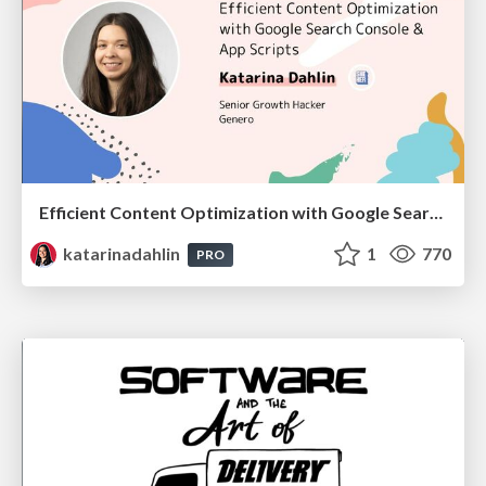
Efficient Content Optimization with Google Search Console & Apps Script
katarinadahlin
1
770
PRO