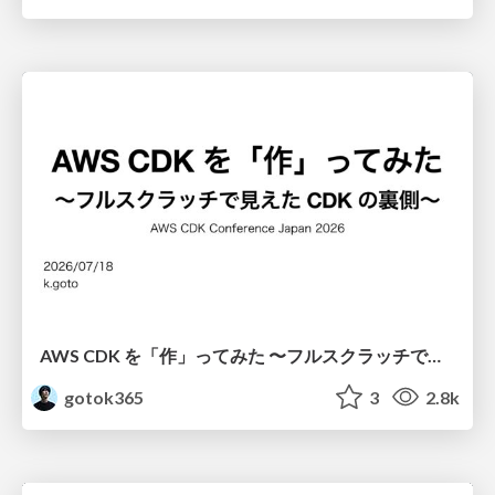
AWS CDK を「作」ってみた 〜フルスクラッチで見えた CDK の裏側〜 / aws-cdk-from-scratch
gotok365
3
2.8k