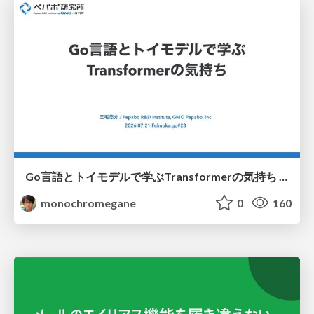
Go言語とトイモデルで学ぶTransformerの気持ち / fukuokago23-transformer
monochromegane
0
160