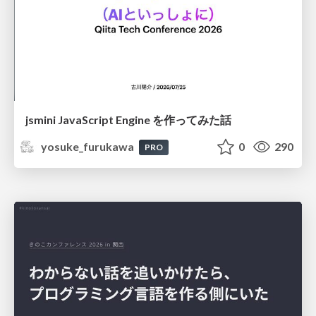
jsmini JavaScript Engine を作ってみた話
yosuke_furukawa
0
290
PRO