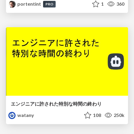
portentint
1
360
PRO
エンジニアに許された特別な時間の終わり
watany
108
250k