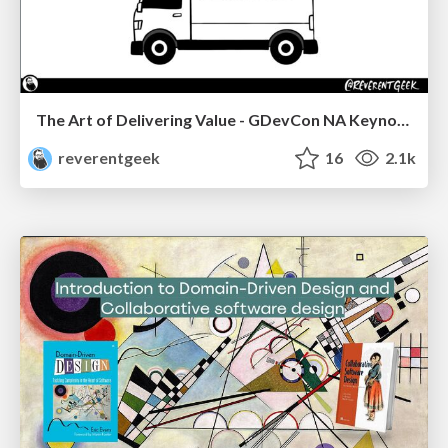
The Art of Delivering Value - GDevCon NA Keynote
reverentgeek
16
2.1k