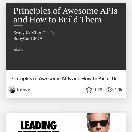
Principles of Awesome APIs and How to Build Them.
keavy
128
18k