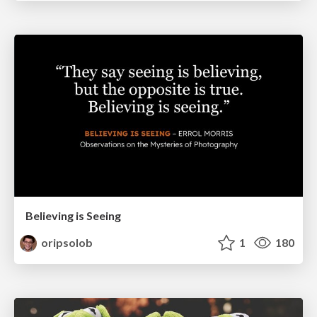
Believing is Seeing
oripsolob
1
180