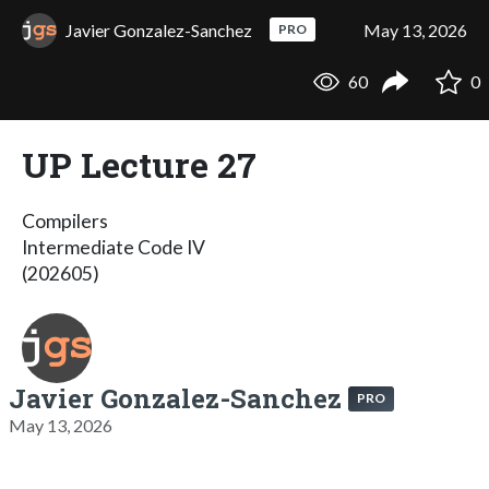
Javier Gonzalez-Sanchez
May 13, 2026
PRO
60
0
UP Lecture 27
Compilers
Intermediate Code IV
(202605)
Javier Gonzalez-Sanchez
PRO
May 13, 2026