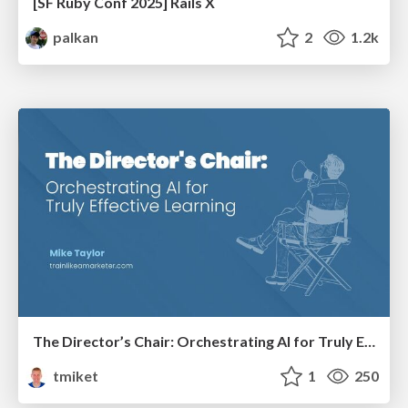
[SF Ruby Conf 2025] Rails X
palkan
2
1.2k
The Director’s Chair: Orchestrating AI for Truly Effective Learning
tmiket
1
250