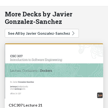
More Decks by Javier
Gonzalez-Sanchez
See All by Javier Gonzalez-Sanchez
CSC307 Lecture 21