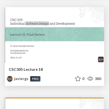
CSC305 Lecture 18
javiergs
0
380
PRO