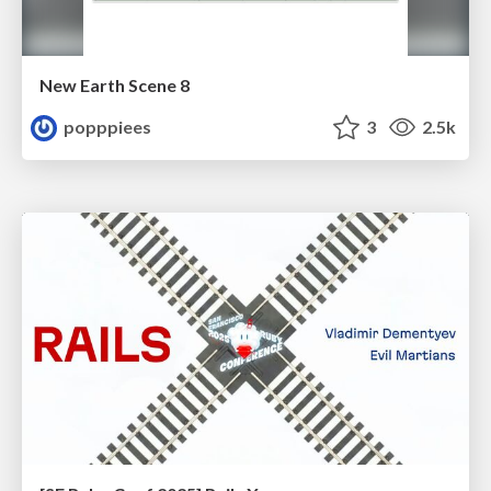
New Earth Scene 8
popppiees
3
2.5k