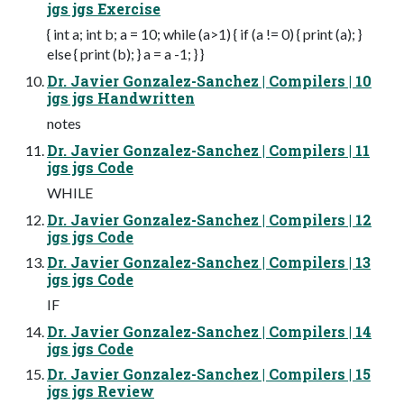
jgs jgs Exercise
{ int a; int b; a = 10; while (a>1) { if (a != 0) { print (a); }
else { print (b); } a = a -1; } }
Dr. Javier Gonzalez-Sanchez | Compilers | 10
jgs jgs Handwritten
notes
Dr. Javier Gonzalez-Sanchez | Compilers | 11
jgs jgs Code
WHILE
Dr. Javier Gonzalez-Sanchez | Compilers | 12
jgs jgs Code
Dr. Javier Gonzalez-Sanchez | Compilers | 13
jgs jgs Code
IF
Dr. Javier Gonzalez-Sanchez | Compilers | 14
jgs jgs Code
Dr. Javier Gonzalez-Sanchez | Compilers | 15
jgs jgs Review