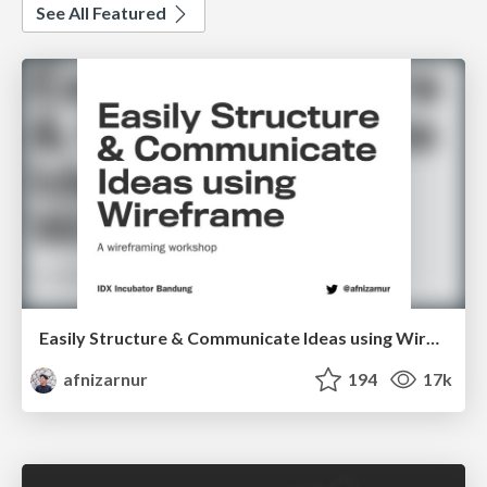
See All Featured
Easily Structure & Communicate Ideas using Wireframe
afnizarnur
194
17k