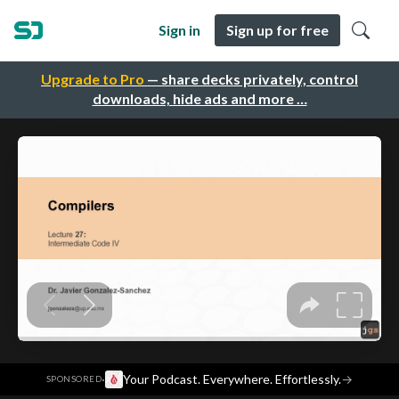
Sign in
Sign up for free
Upgrade to Pro
— share decks privately, control
downloads, hide ads and more …
·
Your Podcast. Everywhere. Effortlessly.
→
SPONSORED