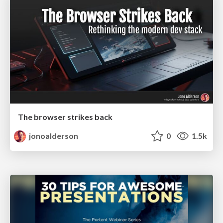
The browser strikes back
jonoalderson
0
1.5k