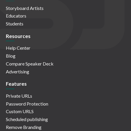
Storyboard Artists
Educators
Students
Resources
Help Center
Blog
Compare Speaker Deck
Advertising
Features
Private URLs
Password Protection
Custom URLS
Scheduled publishing
Remove Branding