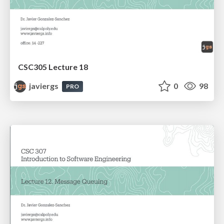
CSC305 Lecture 18
javiergs
0
98
PRO