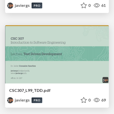
javiergs
0
61
PRO
CSC307_L99_TDD.pdf
javiergs
0
69
PRO