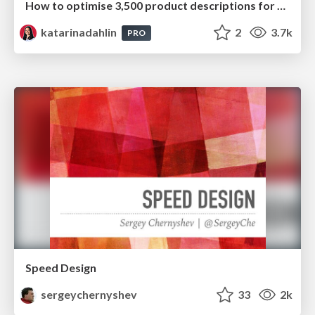
How to optimise 3,500 product descriptions for ecommerce in one day using ChatGPT
katarinadahlin
2
3.7k
PRO
Speed Design
sergeychernyshev
33
2k