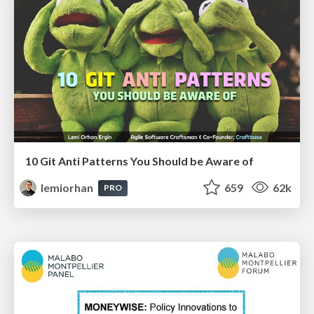
10 Git Anti Patterns You Should be Aware of
lemiorhan
659
62k
PRO