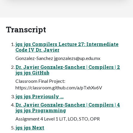
Transcript
jgs jgs Compilers Lecture 27: Intermediate
Code IV Dr. Javier
Gonzalez-Sanchez
jgonzalezs@up.edu.mx
Dr. Javier Gonzalez-Sanchez | Compilers | 2
jgs jgs GitHub
Classroom Final Project:
https://classroom.github.com/a/pTxhXv6V
jgs jgs Previously …
Dr. Javier Gonzalez-Sanchez | Compilers | 4
jgs jgs Programming
Assignment 4 Level 1 LIT, LOD, STO, OPR
jgs jgs Next