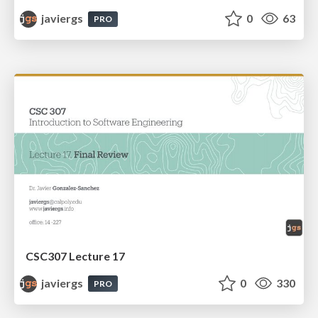
javiergs
0
63
PRO
CSC307 Lecture 17
javiergs
0
330
PRO