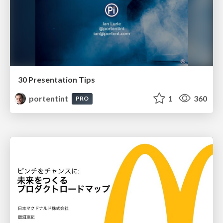
30 Presentation Tips
portentint
1
360
PRO