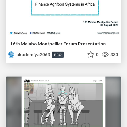
16th Malabo Montpellier Forum Presentation
akademiya2063
0
330
PRO