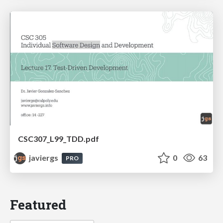
CSC307_L99_TDD.pdf
javiergs
0
63
PRO
Featured