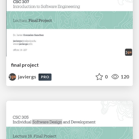
final project
javiergs
0
120
PRO