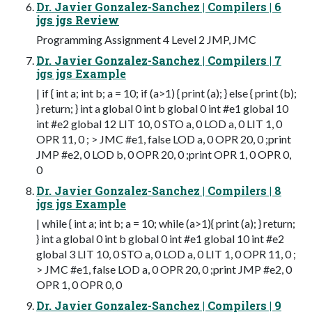
Dr. Javier Gonzalez-Sanchez | Compilers | 6
jgs jgs Review
Programming Assignment 4 Level 2 JMP, JMC
Dr. Javier Gonzalez-Sanchez | Compilers | 7
jgs jgs Example
| if { int a; int b; a = 10; if (a>1) { print (a); } else { print (b);
} return; } int a global 0 int b global 0 int #e1 global 10
int #e2 global 12 LIT 10, 0 STO a, 0 LOD a, 0 LIT 1, 0
OPR 11, 0 ; > JMC #e1, false LOD a, 0 OPR 20, 0 ;print
JMP #e2, 0 LOD b, 0 OPR 20, 0 ;print OPR 1, 0 OPR 0,
0
Dr. Javier Gonzalez-Sanchez | Compilers | 8
jgs jgs Example
| while { int a; int b; a = 10; while (a>1){ print (a); } return;
} int a global 0 int b global 0 int #e1 global 10 int #e2
global 3 LIT 10, 0 STO a, 0 LOD a, 0 LIT 1, 0 OPR 11, 0 ;
> JMC #e1, false LOD a, 0 OPR 20, 0 ;print JMP #e2, 0
OPR 1, 0 OPR 0, 0
Dr. Javier Gonzalez-Sanchez | Compilers | 9