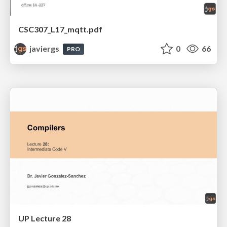
CSC307_L17_mqtt.pdf
javiergs
0
66
PRO
UP Lecture 28