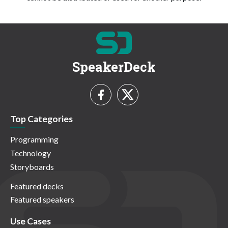
SpeakerDeck
Top Categories
Programming
Technology
Storyboards
Featured decks
Featured speakers
Use Cases