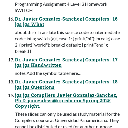
Programming Assignment 4 Level 3 Homework:
SWITCH
Dr. Javier Gonzalez-Sanchez | Compilers | 16
jgs jgs What
about this? Translate this source code to intermediate
code: int a; switch (a) { case 1: { print("hi”); break;} case
2: { print("world"); break;} default: { print(”end");
break;} }
Dr. Javier Gonzalez-Sanchez | Compilers | 17
jgs jgs Handwritten
notes Add the symbol table here…
Dr. Javier Gonzalez-Sanchez | Compilers | 18
jgs jgs Questions
jgs jgs Compilers Javier Gonzalez-Sanchez,
Ph.D.
jgonzalezs@up.edu.mx
Spring 2025
Copyright.
These slides can only be used as study material for the
Compilers course at Universidad Panamericana. They
cannot be distributed or used for another purpose.