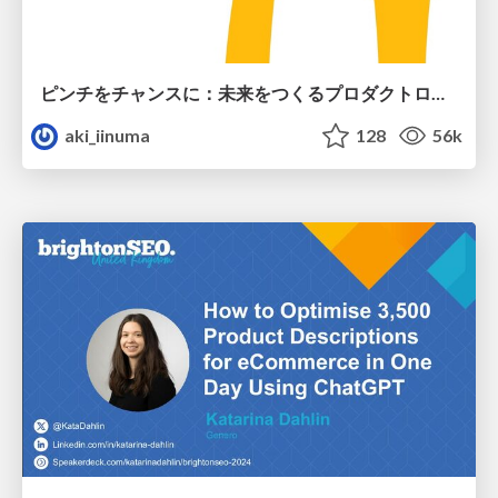
ピンチをチャンスに：未来をつくるプロダクトロードマップ #pmconf2020
aki_iinuma
128
56k