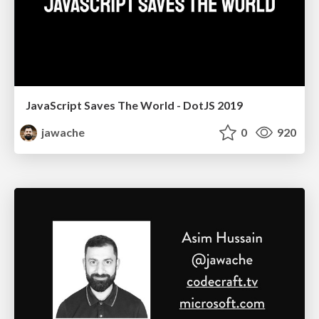
JavaScript Saves The World - DotJS 2019
jawache
0
920