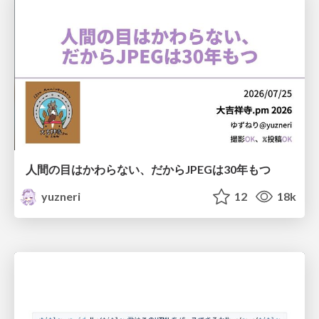
人間の目はかわらない、だからJPEGは30年もつ
yuzneri
12
18k