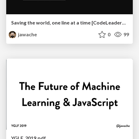
Saving the world, one line at a time [CodeLeaders Australia 2019]
jawache
0
99
YGLF_2019.pdf