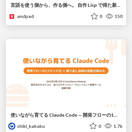
言語を使う側から、作る側へ。 自作 Lisp で得た新たな気づき。
andpad
0
150
使いながら育てる Claude Code — 開発フローの1コマンド化 × 繰り返し指摘の自動仕組み化
shiki_kakaku
0
1.7k