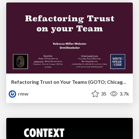
Refactoring Trust on Your Teams (GOTO; Chicago 2020)
rmw
35
3.7k