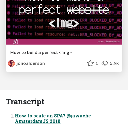
How to build a perfect <img>
jonoalderson
1
5.9k
Transcript
How to scale an SPA? @jawache
AmsterdamJS 2018