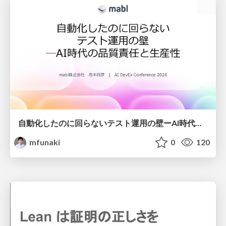
自動化したのに回らないテスト運用の壁ーAI時代の品質責任と生産性
mfunaki
0
120