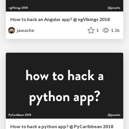
How to hack an Angular app? @ ngVikings 2018
jawache
1
1.1k
How to hack a python app? @ PyCaribbean 2018