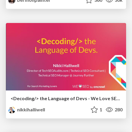
<Decoding/> the Language of Devs - We Love SEO 2024
nikkihalliwell
1
280