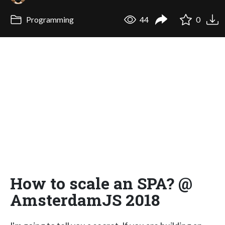
Programming
44
0
How to scale an SPA? @
AmsterdamJS 2018