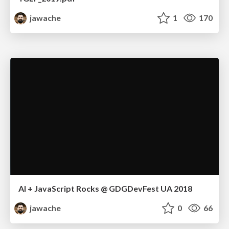
jawache
1
170
AI + JavaScript Rocks @ GDGDevFest UA 2018
jawache
0
66