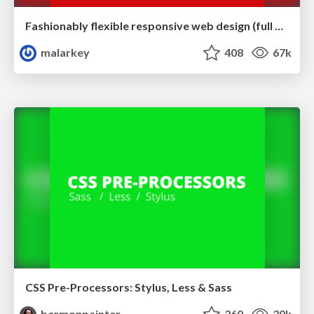
Fashionably flexible responsive web design (full day workshop)
malarkey
408
67k
CSS Pre-Processors: Stylus, Less & Sass
bermonpainter
360
30k