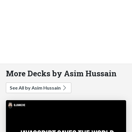
More Decks by Asim Hussain
See All by Asim Hussain