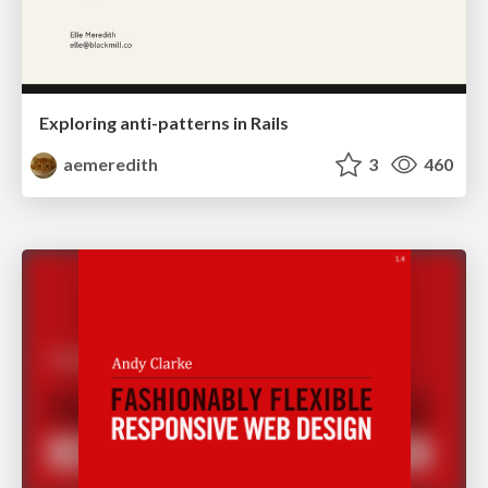
Exploring anti-patterns in Rails
aemeredith
3
460