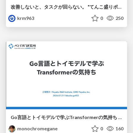
改善しないと、タスクが回らない。 “てんこ盛りポジション” を引き継いだ情シスの、入社3ヶ月の業務改善録
krm963
0
250
Go言語とトイモデルで学ぶTransformerの気持ち / fukuokago23-transformer
monochromegane
0
160