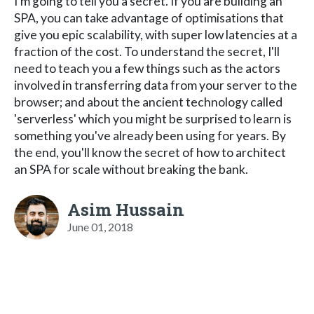
I'm going to tell you a secret. If you are building an
SPA, you can take advantage of optimisations that
give you epic scalability, with super low latencies at a
fraction of the cost. To understand the secret, I'll
need to teach you a few things such as the actors
involved in transferring data from your server to the
browser; and about the ancient technology called
'serverless' which you might be surprised to learn is
something you've already been using for years. By
the end, you'll know the secret of how to architect
an SPA for scale without breaking the bank.
Asim Hussain
June 01, 2018