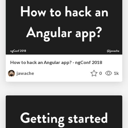
How to hack an Angular app? - ngConf 2018
jawache
0
1k