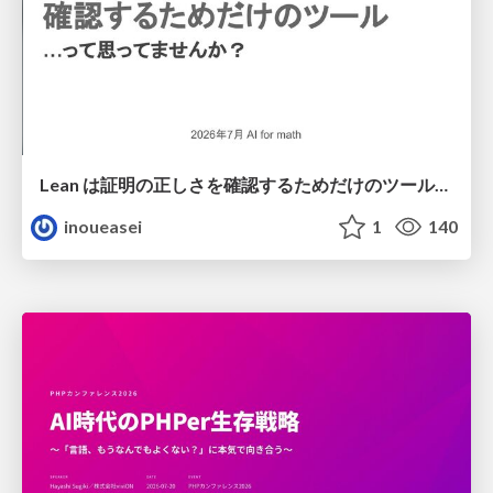
Lean は証明の正しさを確認するためだけのツールって思ってませんか？
inoueasei
1
140