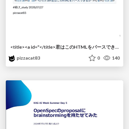
<title><a id="</title>君はこのHTMLをパースできるか"></a></title> #雑LT_study
pizzacat83
0
140