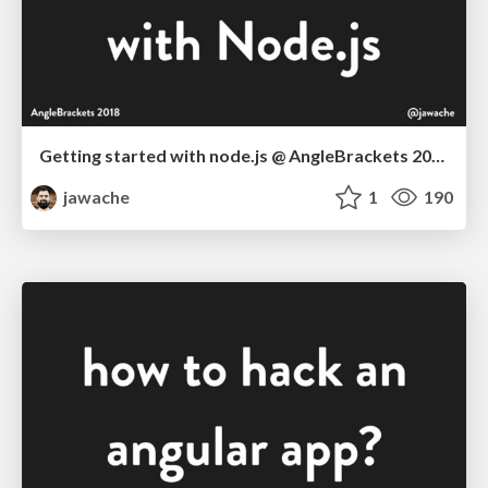
Getting started with node.js @ AngleBrackets 2018
jawache
1
190