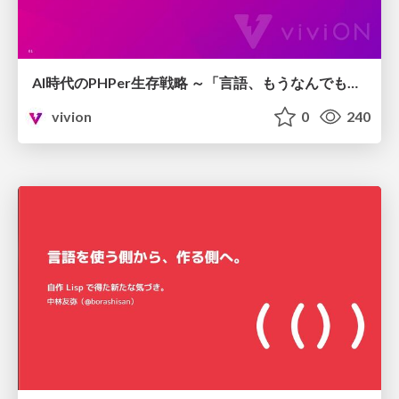
AI時代のPHPer生存戦略 ～「言語、もうなんでもよくない？」に本気で向き合う～
vivion
0
240