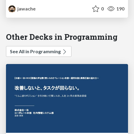
jawache
0
190
Other Decks in Programming
See All in Programming