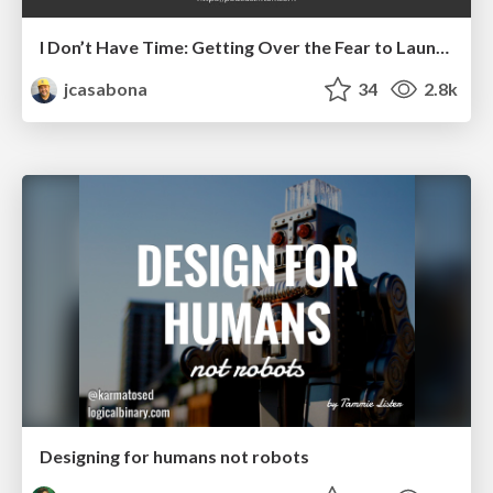
I Don’t Have Time: Getting Over the Fear to Launch Your Podcast
jcasabona
34
2.8k
Designing for humans not robots