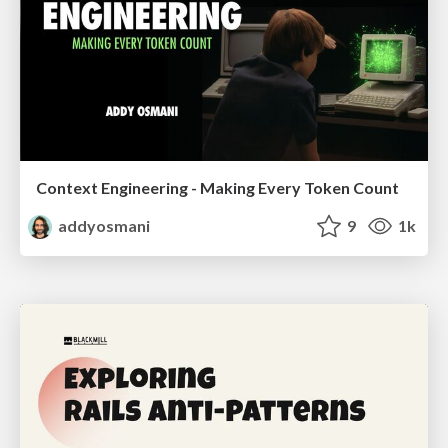
Context Engineering - Making Every Token Count
addyosmani
9
1k