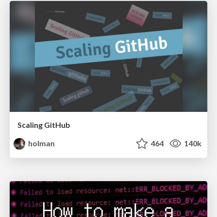
Scaling GitHub
holman
464
140k