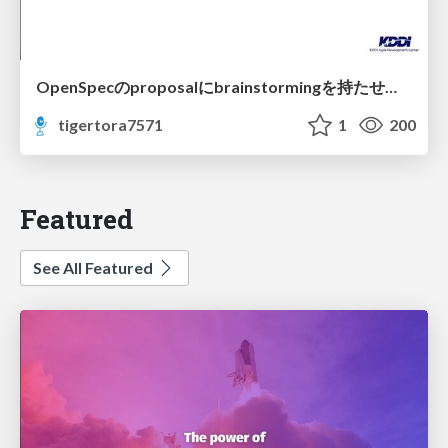
OpenSpecのproposalにbrainstormingを持たせてみた
tigertora7571
1
200
Featured
See All Featured