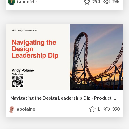
tammielis
254
26k
Navigating the Design Leadership Dip - Product Design Week Design Leaders+ Conference 2024
apolaine
1
390