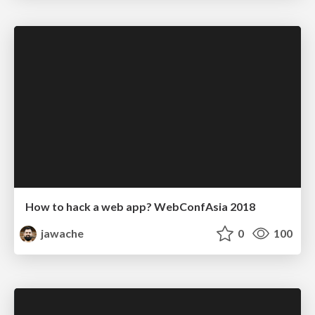
How to hack a web app? WebConfAsia 2018
jawache
0
100