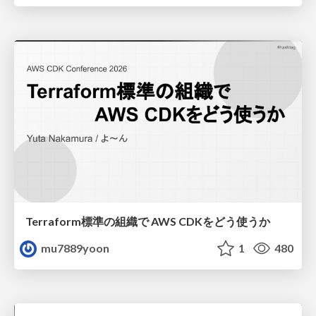
Terraform標準の組織で AWS CDKをどう使うか
mu7889yoon
1
480