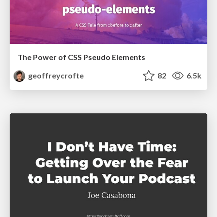
The Power of CSS Pseudo Elements
geoffreycrofte
82
6.5k