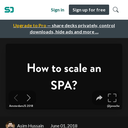
Sign in
Sign up for free
Upgrade to Pro
— share decks privately, control
downloads, hide ads and more …
Asim Hussain
June 01, 2018