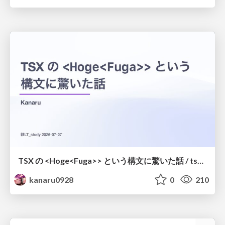
TSX の <Hoge<Fuga>> という構文に驚いた話 / tsx-type-argument-syntax
kanaru0928
0
210